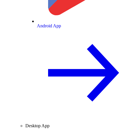
Android App
Desktop App