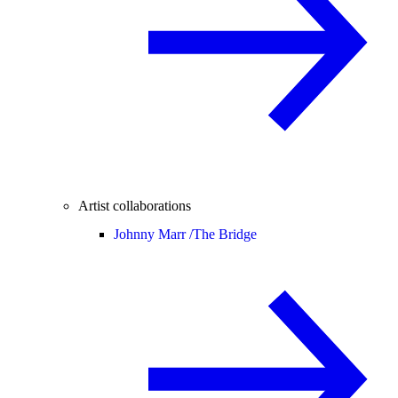
Artist collaborations
Johnny Marr /
The Bridge