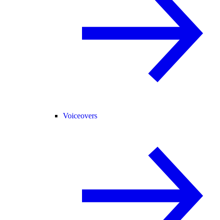
Voiceovers