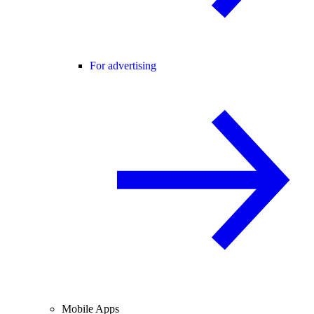
For advertising
Mobile Apps