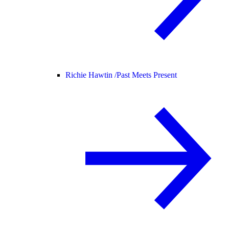
Richie Hawtin /
Past Meets Present