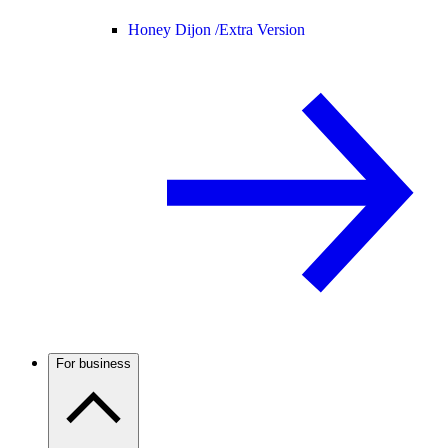
Honey Dijon /
Extra Version
For business