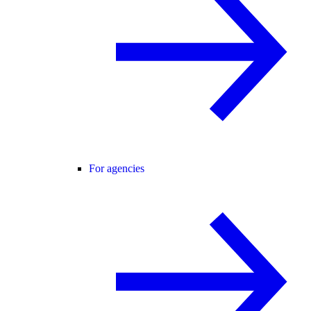
For agencies