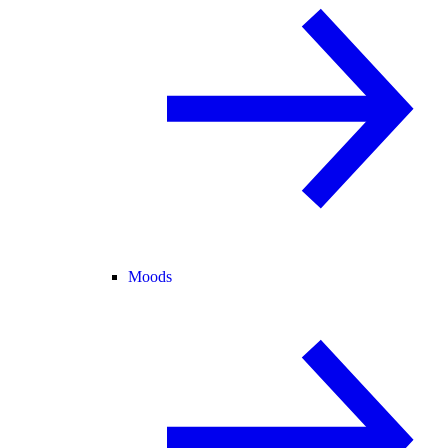
Moods