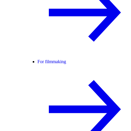
For filmmaking