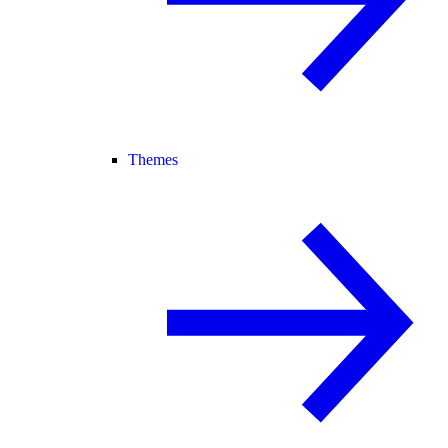
Themes