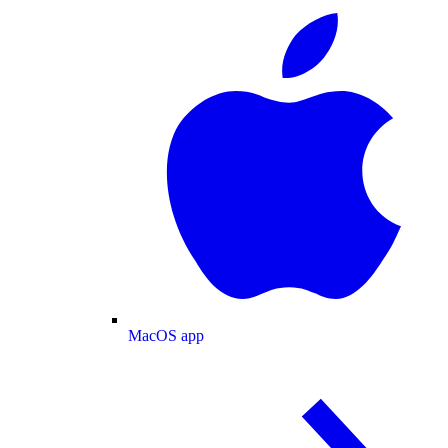
MacOS app