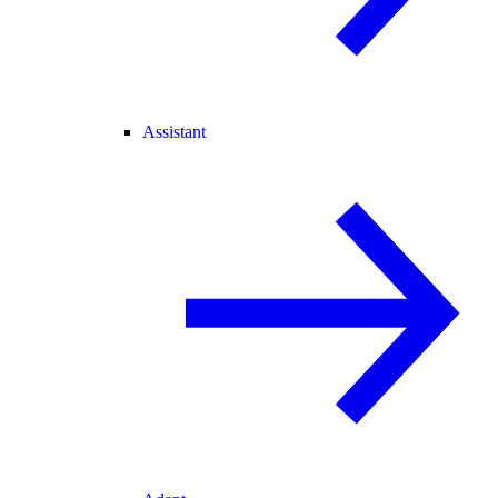
Assistant