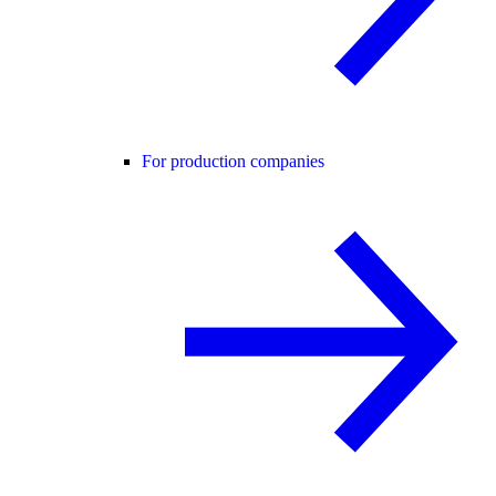
For production companies