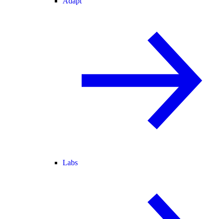
Adapt
Labs