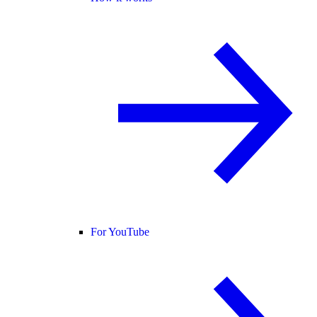
For YouTube