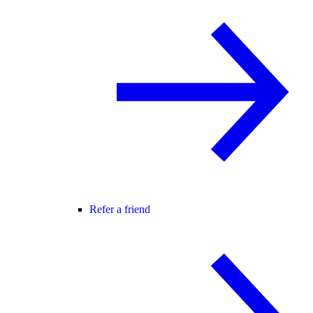
Refer a friend