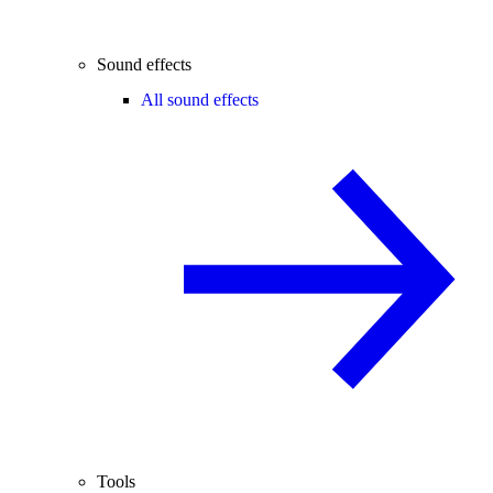
Sound effects
All sound effects
Tools