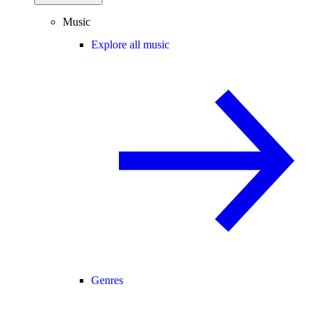
Music
Explore all music
Genres