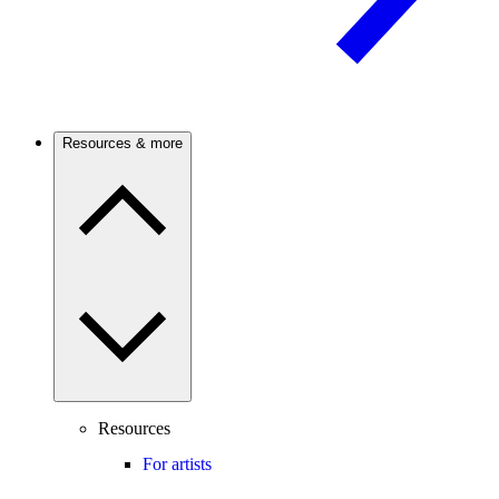
Resources & more
Resources
For artists