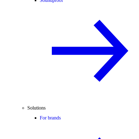
Soundproof
Solutions
For brands