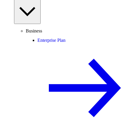
Business
Enterprise Plan