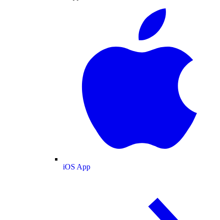
iOS App