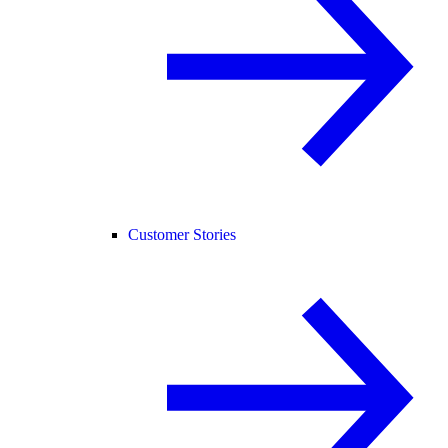
Customer Stories