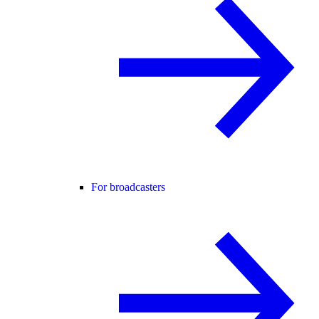
For broadcasters