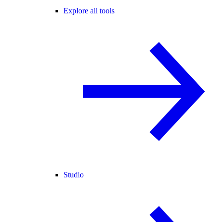
Explore all tools
Studio