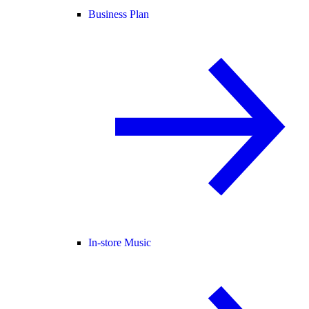
Business Plan
In-store Music