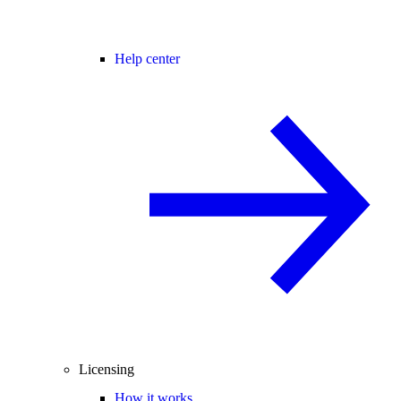
Help center
Licensing
How it works