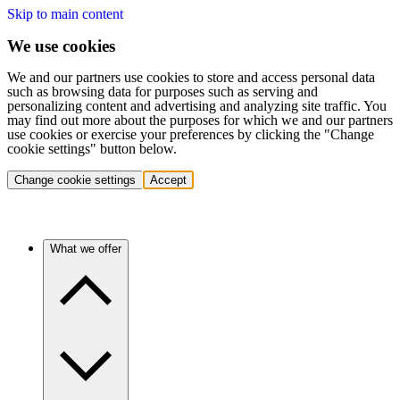
Skip to main content
We use cookies
We and our partners use cookies to store and access personal data
such as browsing data for purposes such as serving and
personalizing content and advertising and analyzing site traffic. You
may find out more about the purposes for which we and our partners
use cookies or exercise your preferences by clicking the "Change
cookie settings" button below.
Change cookie settings
Accept
What we offer