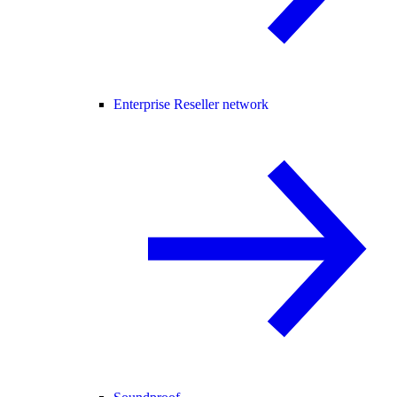
Enterprise Reseller network