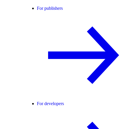
For publishers
For developers