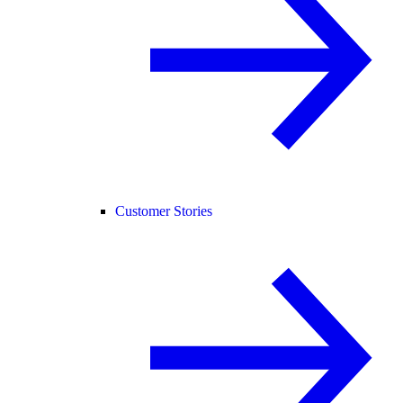
Customer Stories