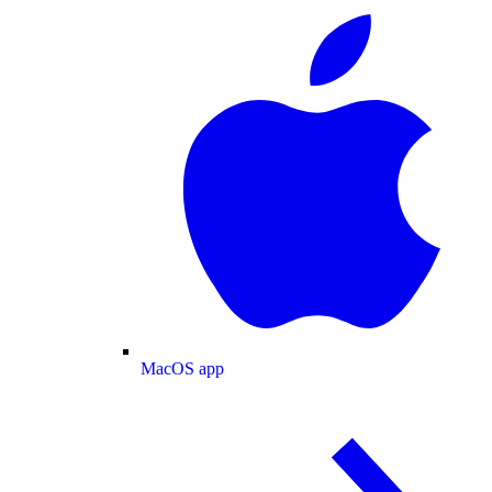
MacOS app