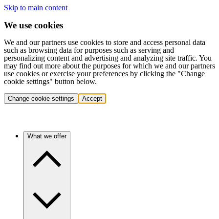
Skip to main content
We use cookies
We and our partners use cookies to store and access personal data
such as browsing data for purposes such as serving and
personalizing content and advertising and analyzing site traffic. You
may find out more about the purposes for which we and our partners
use cookies or exercise your preferences by clicking the "Change
cookie settings" button below.
Change cookie settings
Accept
What we offer