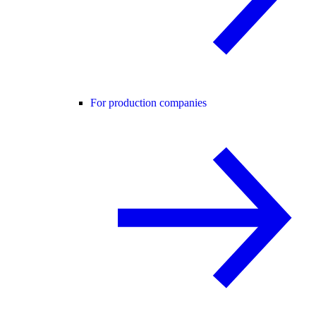
For production companies