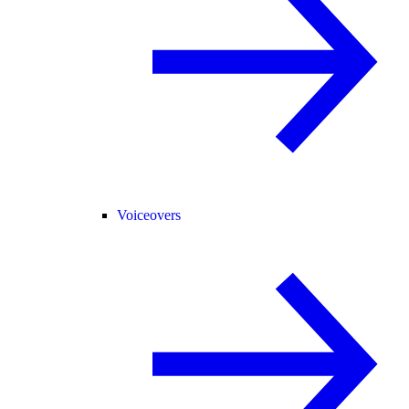
Voiceovers