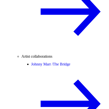
Artist collaborations
Johnny Marr /
The Bridge