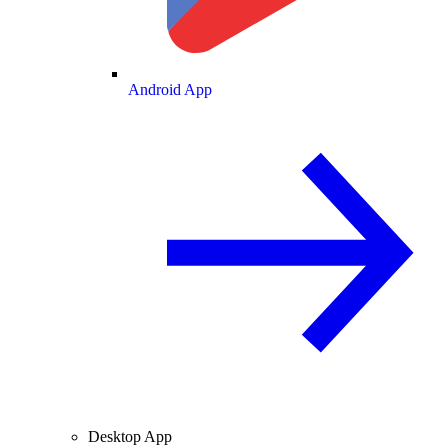
Android App
Desktop App