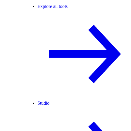
Explore all tools
Studio