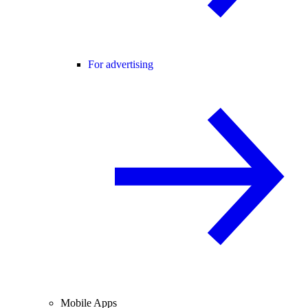
For advertising
Mobile Apps