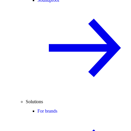
Soundproof
Solutions
For brands