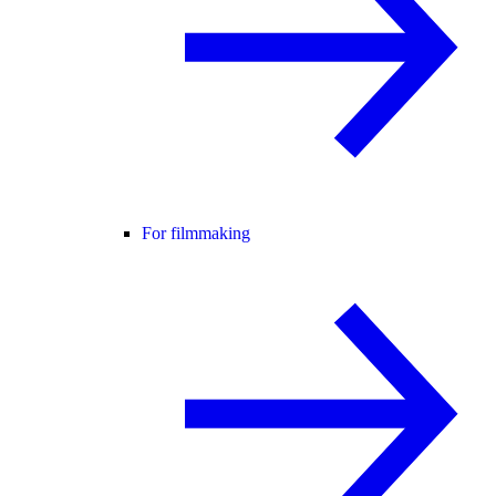
For filmmaking