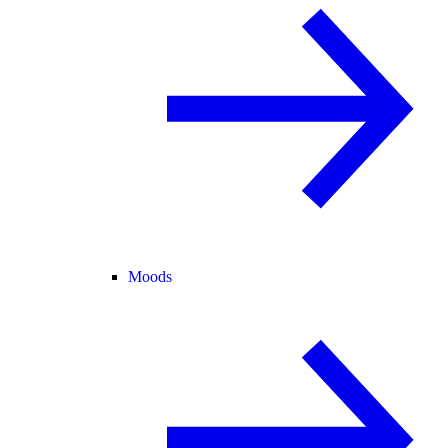
Moods