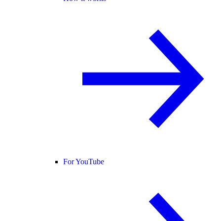
For YouTube