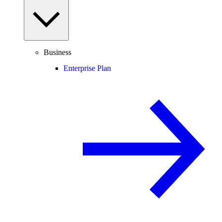
Business
Enterprise Plan