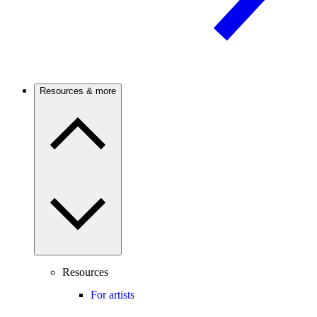
Resources & more
Resources
For artists