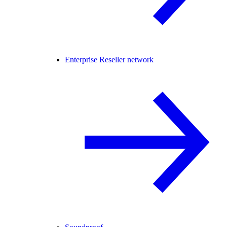
Enterprise Reseller network