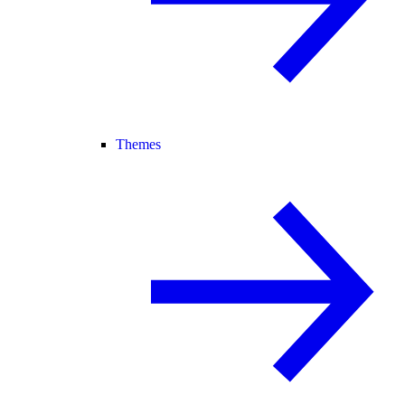
Themes