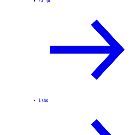
Adapt
Labs