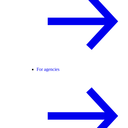
For agencies