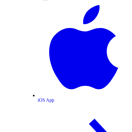
iOS App