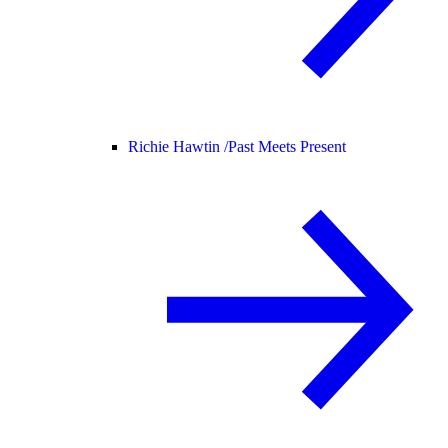
Richie Hawtin /
Past Meets Present