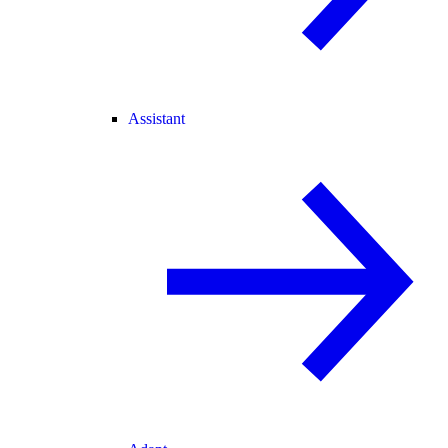
Assistant