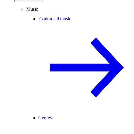
Music
Explore all music
Genres