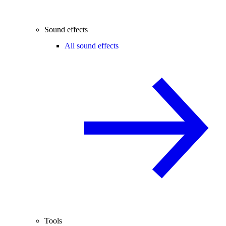
Sound effects
All sound effects
Tools