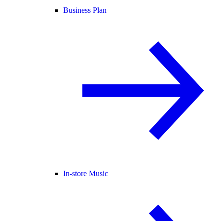
Business Plan
In-store Music