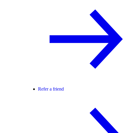
Refer a friend