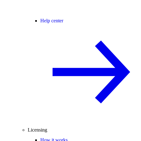
Help center
Licensing
How it works