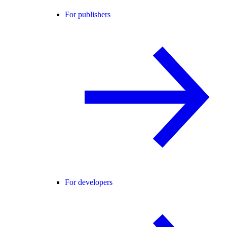
For publishers
For developers