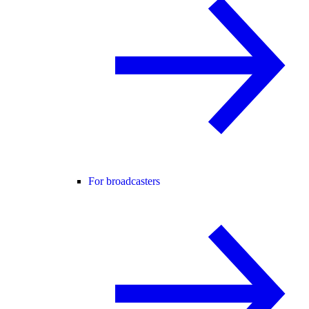
For broadcasters