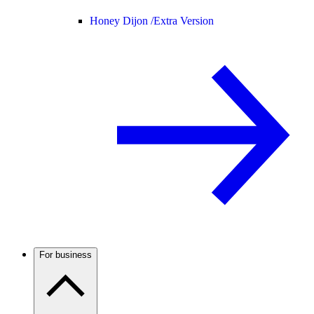
Honey Dijon /
Extra Version
For business