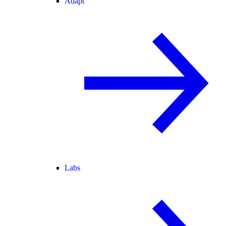
Adapt
Labs