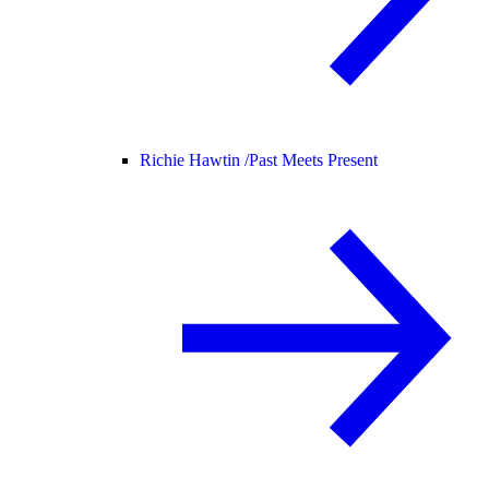
Richie Hawtin /
Past Meets Present