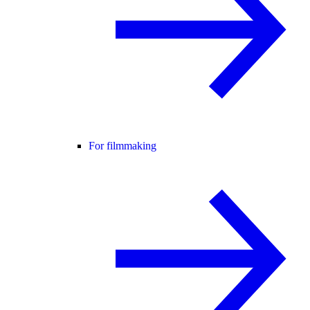
For filmmaking