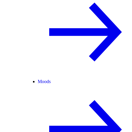
Moods