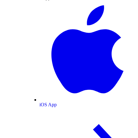
iOS App