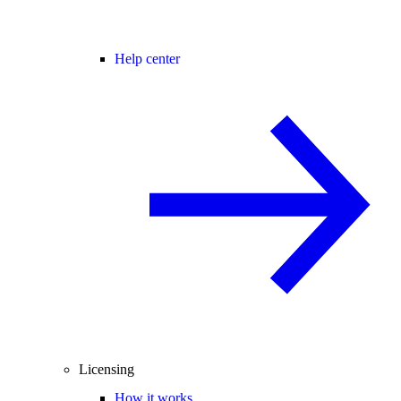
Help center
Licensing
How it works