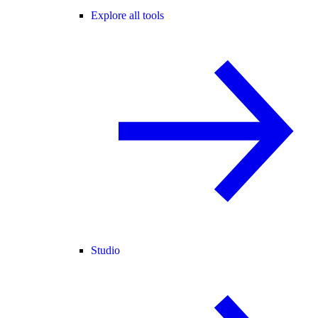
Explore all tools
Studio