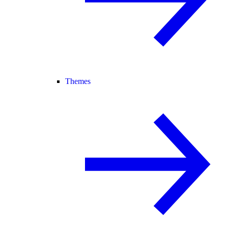
Themes