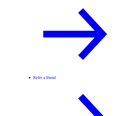
Refer a friend