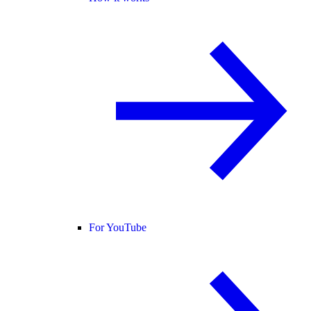
For YouTube