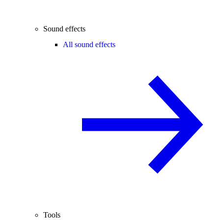
Sound effects
All sound effects
Tools