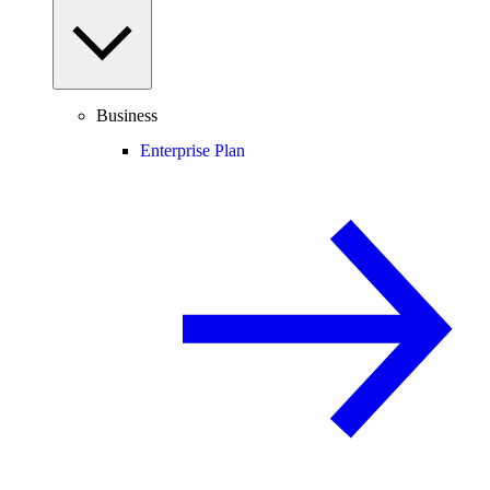
Business
Enterprise Plan