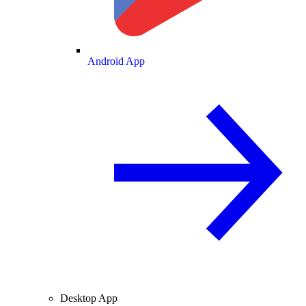
Android App
Desktop App