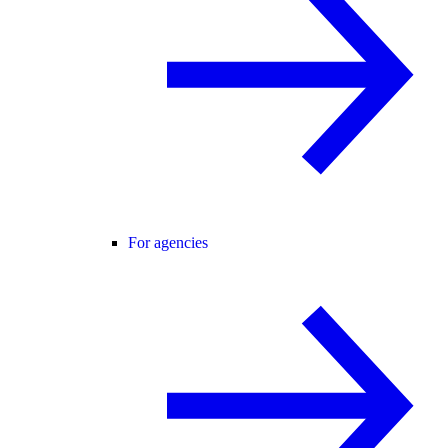
For agencies