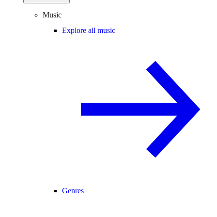
Music
Explore all music
Genres