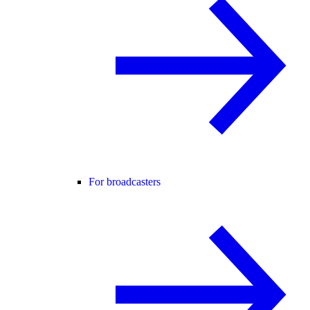
For broadcasters