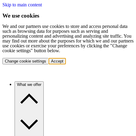
Skip to main content
We use cookies
We and our partners use cookies to store and access personal data
such as browsing data for purposes such as serving and
personalizing content and advertising and analyzing site traffic. You
may find out more about the purposes for which we and our partners
use cookies or exercise your preferences by clicking the "Change
cookie settings" button below.
Change cookie settings
Accept
What we offer