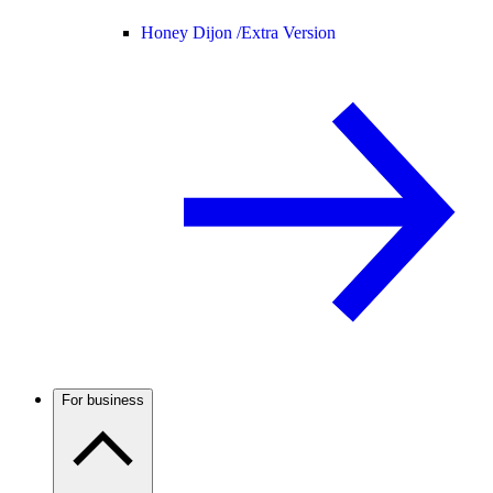
Honey Dijon /
Extra Version
For business