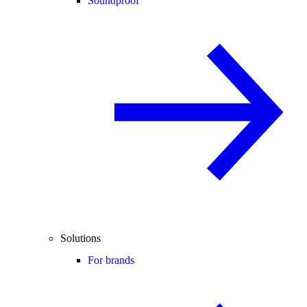
Soundproof
Solutions
For brands