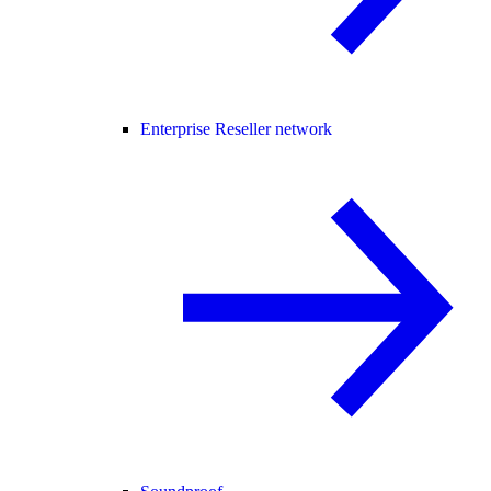
Enterprise Reseller network