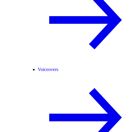
Voiceovers