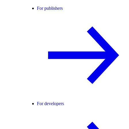
For publishers
For developers