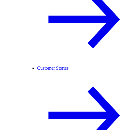
Customer Stories