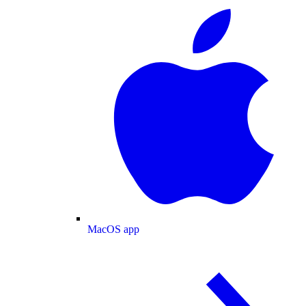
MacOS app