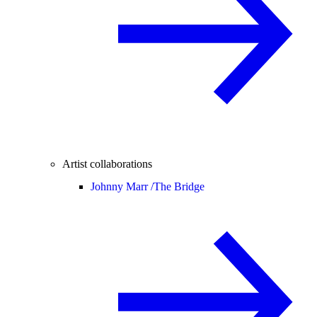
Artist collaborations
Johnny Marr /
The Bridge