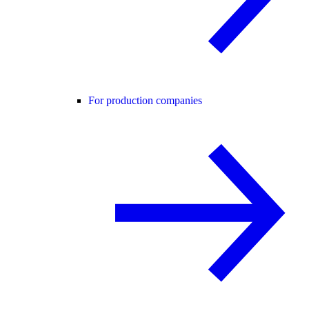
For production companies