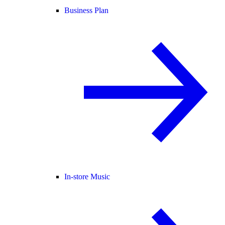
Business Plan
In-store Music