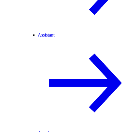
Assistant