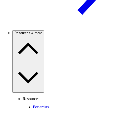
Resources & more
Resources
For artists