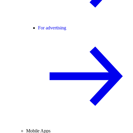
For advertising
Mobile Apps