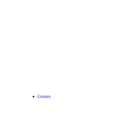
Genres