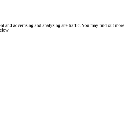
nt and advertising and analyzing site traffic. You may find out more
below.