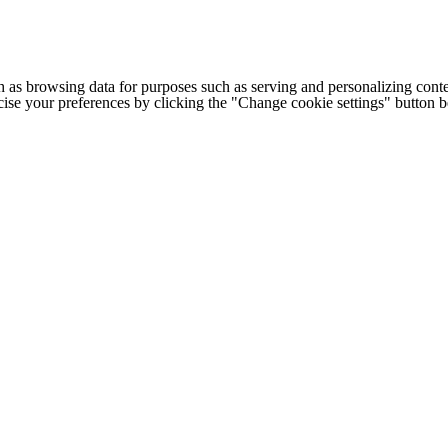
h as browsing data for purposes such as serving and personalizing conte
cise your preferences by clicking the "Change cookie settings" button 