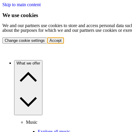
Skip to main content
We use cookies
We and our partners use cookies to store and access personal data suc
about the purposes for which we and our partners use cookies or exer
Change cookie settings
Accept
What we offer
Music
Explore all music