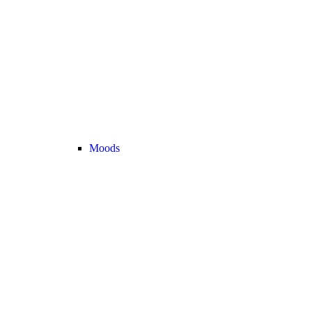
Moods