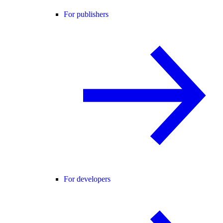
For publishers
For developers