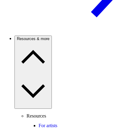
Resources & more
Resources
For artists