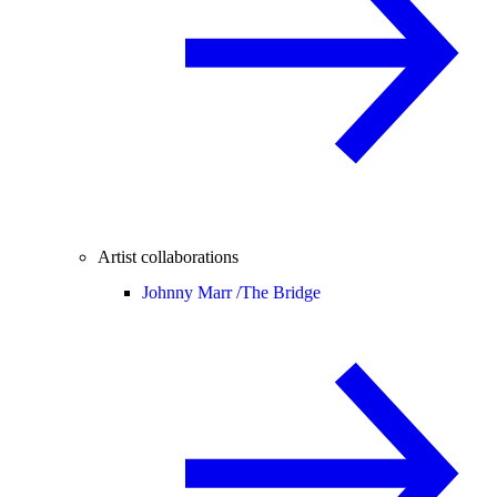
Artist collaborations
Johnny Marr /
The Bridge