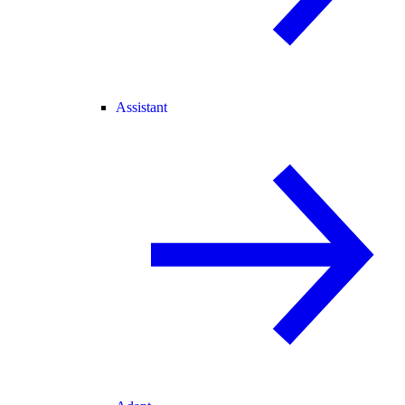
Assistant