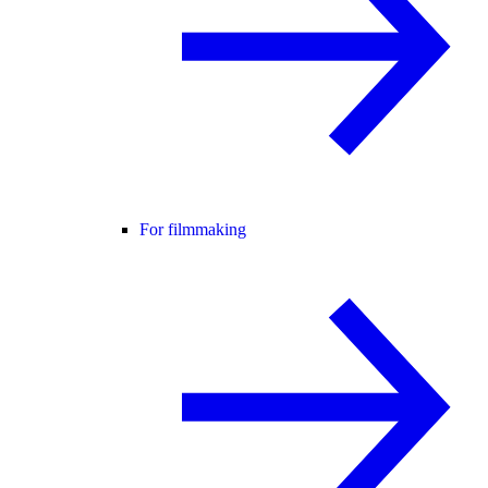
For filmmaking