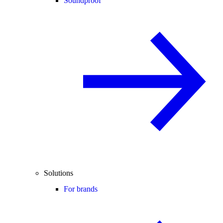
Soundproof
Solutions
For brands