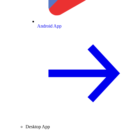
Android App
Desktop App