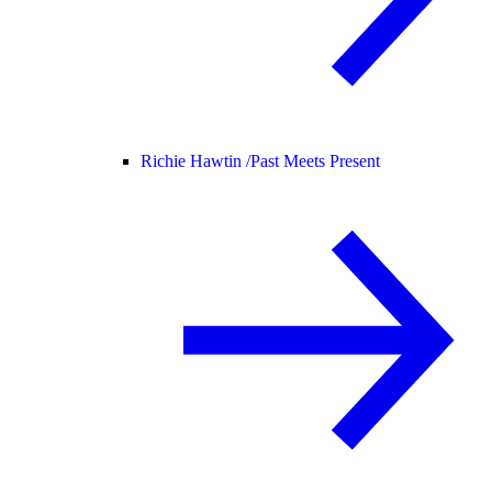
Richie Hawtin /
Past Meets Present