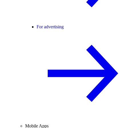
For advertising
Mobile Apps