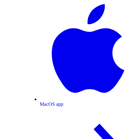
MacOS app