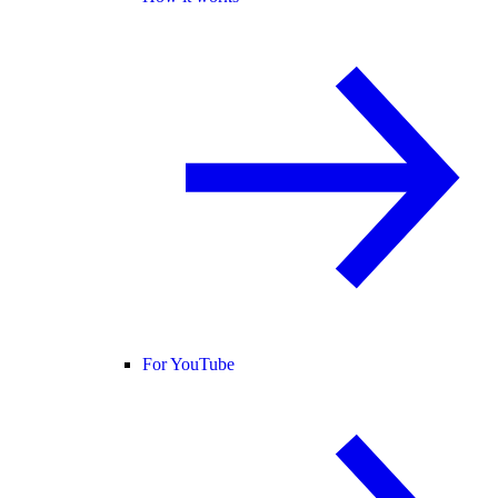
For YouTube