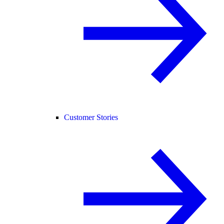
Customer Stories