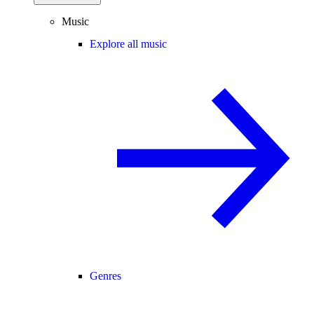
Music
Explore all music
Genres