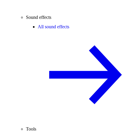
Sound effects
All sound effects
Tools