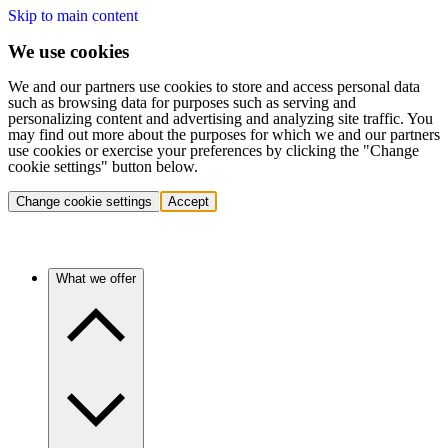
Skip to main content
We use cookies
We and our partners use cookies to store and access personal data
such as browsing data for purposes such as serving and
personalizing content and advertising and analyzing site traffic. You
may find out more about the purposes for which we and our partners
use cookies or exercise your preferences by clicking the "Change
cookie settings" button below.
Change cookie settings
Accept
What we offer