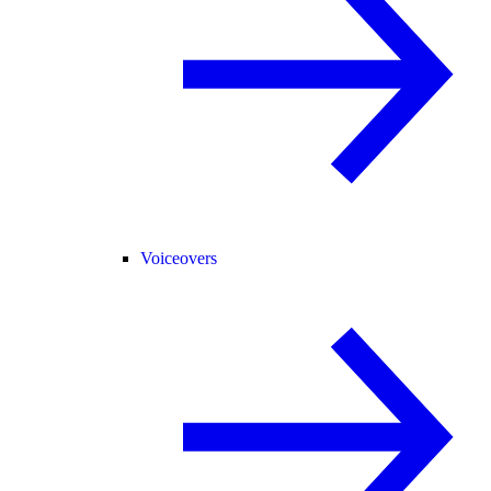
Voiceovers