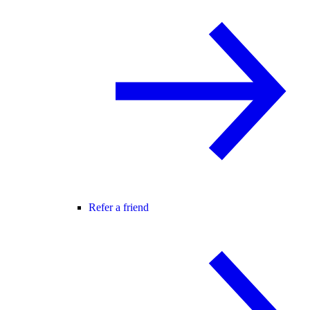
Refer a friend