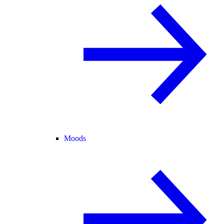
Moods