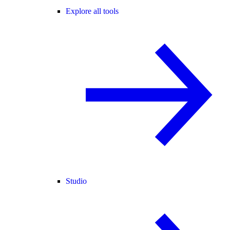
Explore all tools
Studio