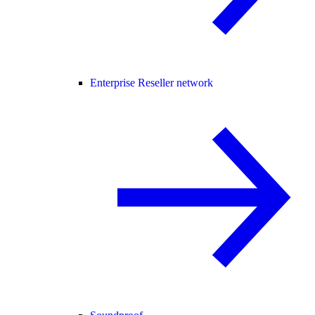
Enterprise Reseller network