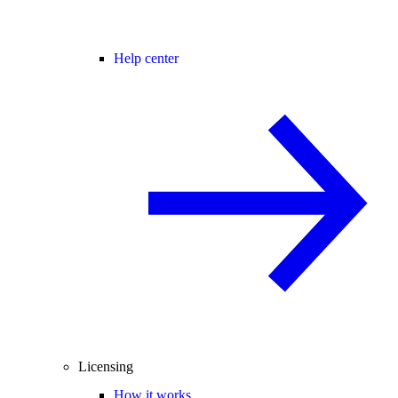
Help center
Licensing
How it works