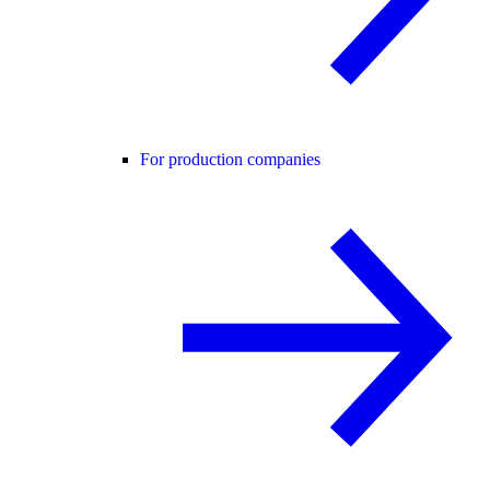
For production companies