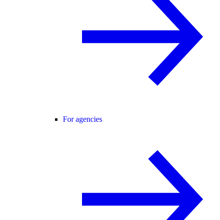
For agencies