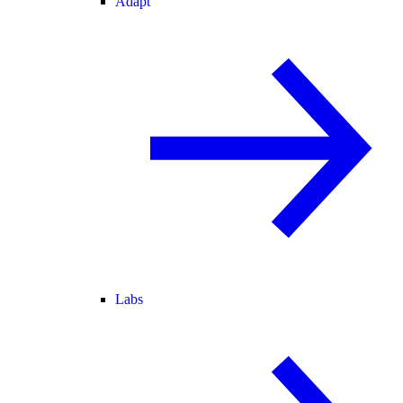
Adapt
Labs