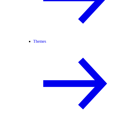
Themes