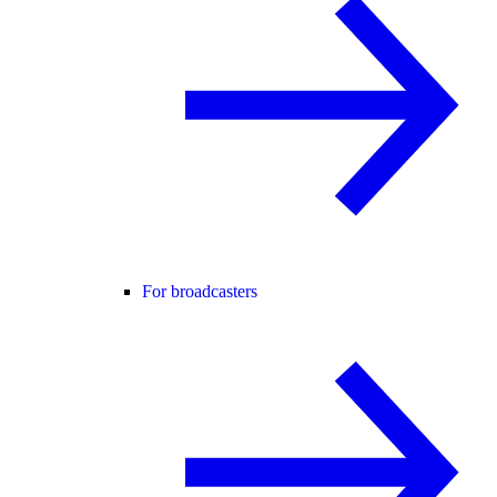
For broadcasters