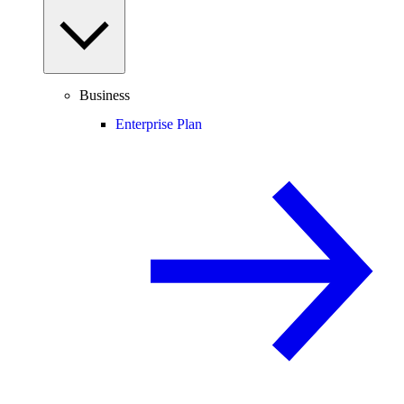
Business
Enterprise Plan