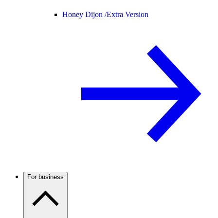
Honey Dijon /
Extra Version
For business