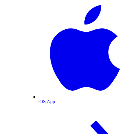
iOS App