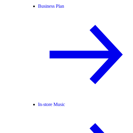
Business Plan
In-store Music