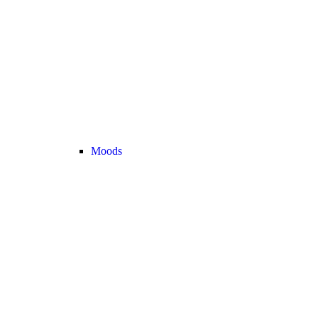
Moods