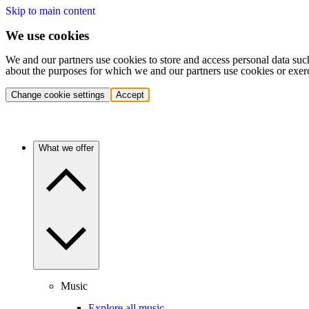
Skip to main content
We use cookies
We and our partners use cookies to store and access personal data suc
about the purposes for which we and our partners use cookies or exer
Change cookie settings
Accept
What we offer
Music
Explore all music