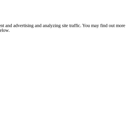
nt and advertising and analyzing site traffic. You may find out more
below.