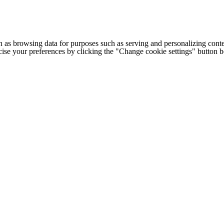
h as browsing data for purposes such as serving and personalizing conte
cise your preferences by clicking the "Change cookie settings" button 