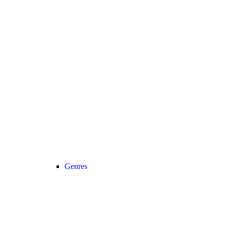
Genres