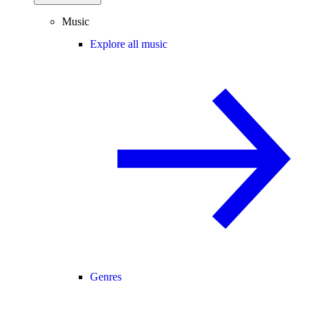
Music
Explore all music
Genres