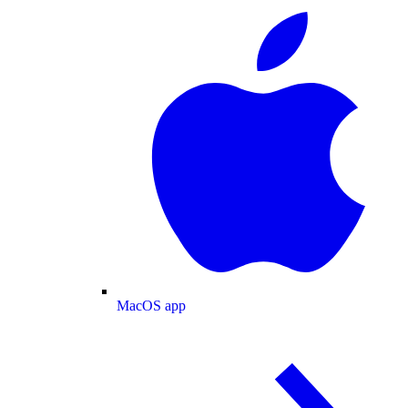
MacOS app