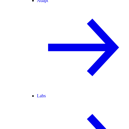
Adapt
Labs