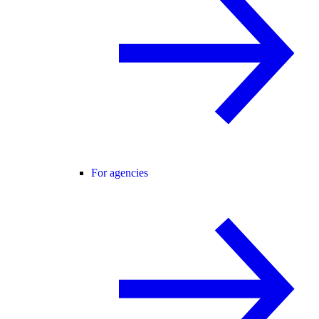
For agencies