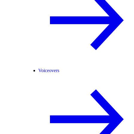
Voiceovers