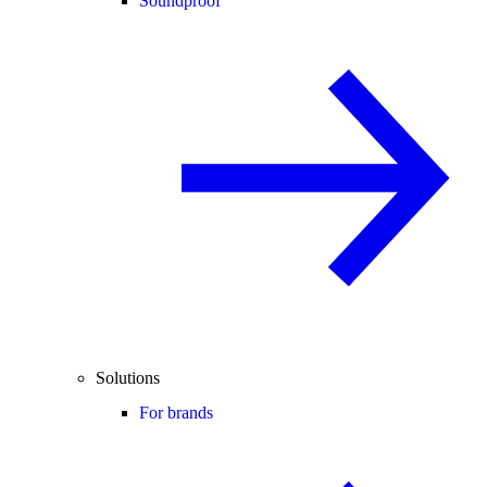
Soundproof
Solutions
For brands