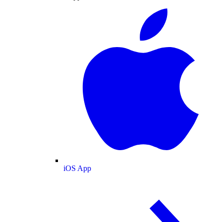
iOS App