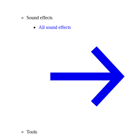
Sound effects
All sound effects
Tools