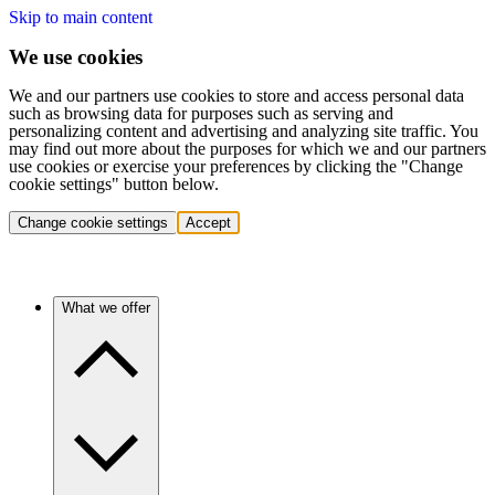
Skip to main content
We use cookies
We and our partners use cookies to store and access personal data
such as browsing data for purposes such as serving and
personalizing content and advertising and analyzing site traffic. You
may find out more about the purposes for which we and our partners
use cookies or exercise your preferences by clicking the "Change
cookie settings" button below.
Change cookie settings
Accept
What we offer