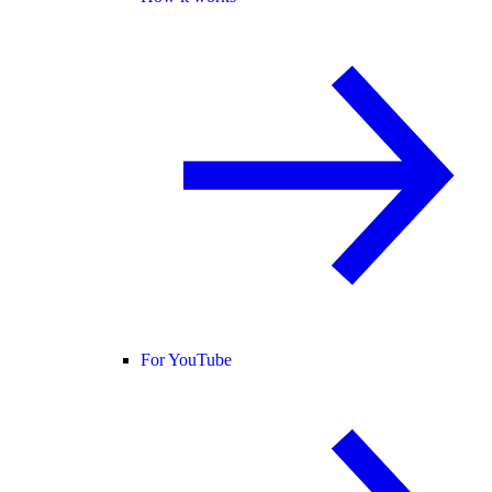
For YouTube