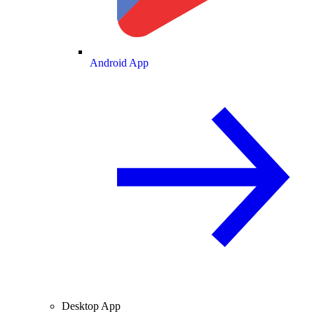
Android App
Desktop App