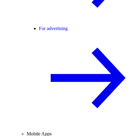
For advertising
Mobile Apps