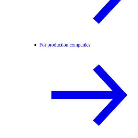
For production companies