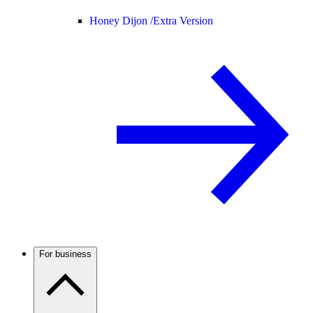
Honey Dijon /
Extra Version
For business