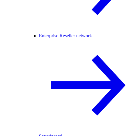
Enterprise Reseller network