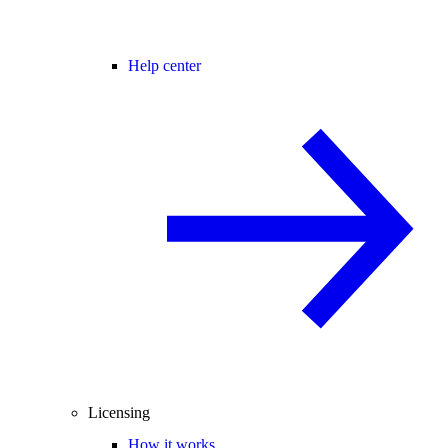
Help center
Licensing
How it works