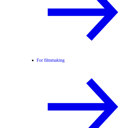
For filmmaking