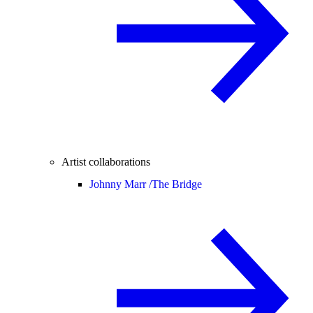
Artist collaborations
Johnny Marr /
The Bridge