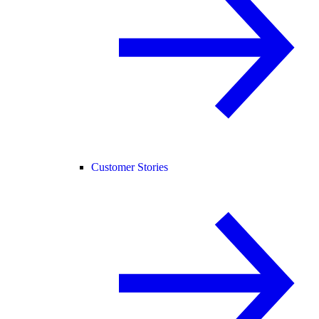
Customer Stories