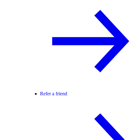
Refer a friend