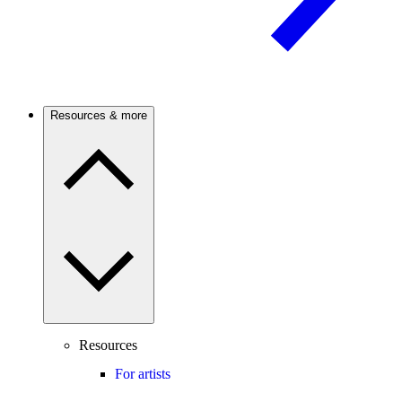
Resources & more
Resources
For artists