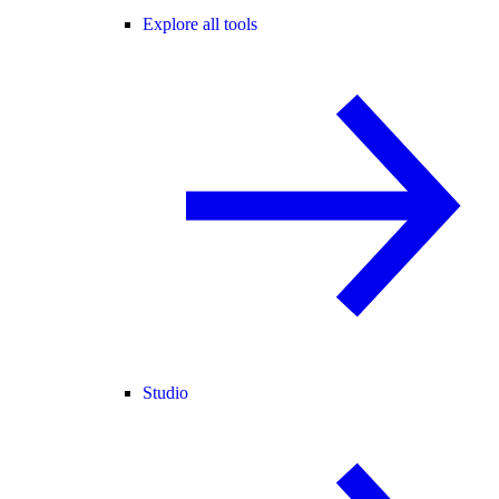
Explore all tools
Studio