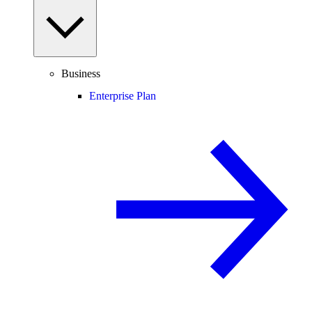
Business
Enterprise Plan