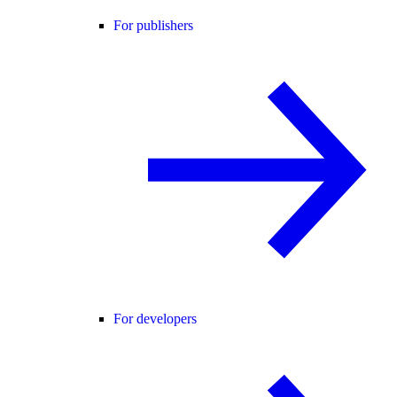
For publishers
For developers