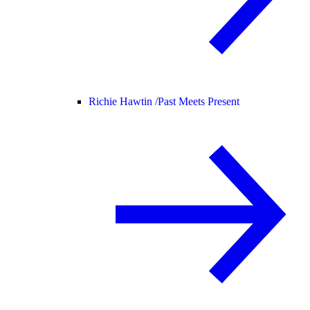
Richie Hawtin /
Past Meets Present