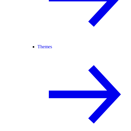
Themes