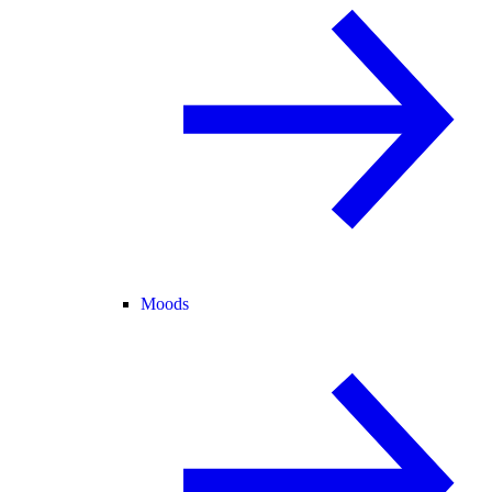
Moods