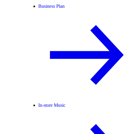
Business Plan
In-store Music