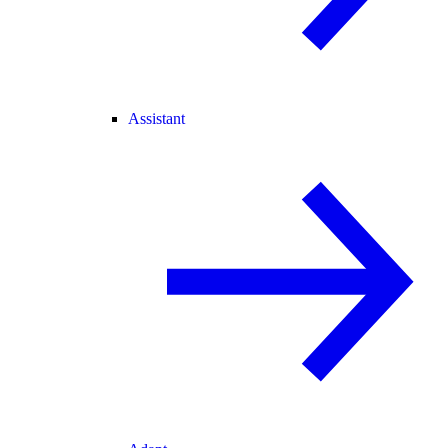
Assistant