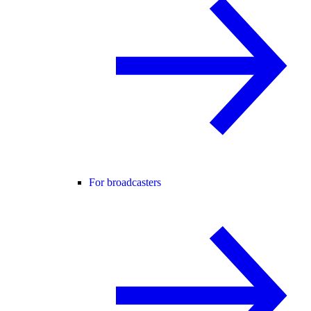
For broadcasters