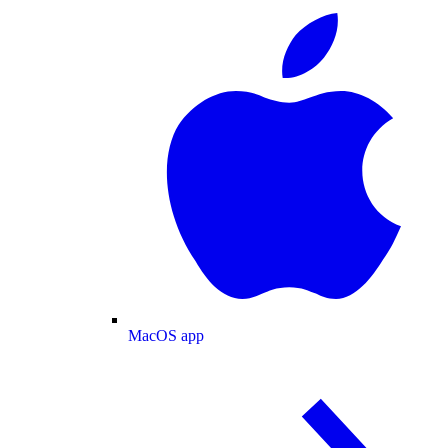
MacOS app