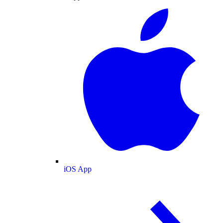
iOS App