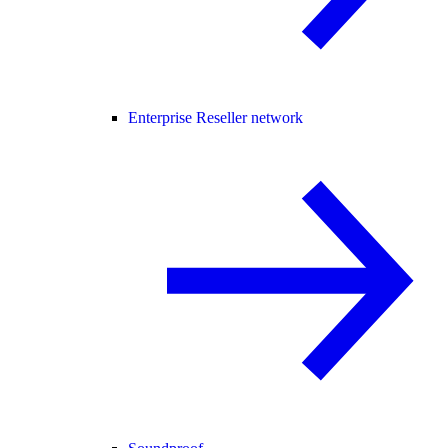
Enterprise Reseller network