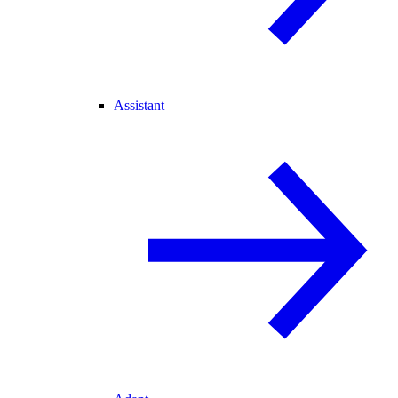
Assistant