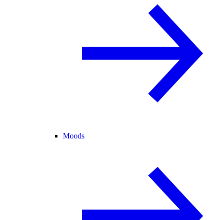
Moods