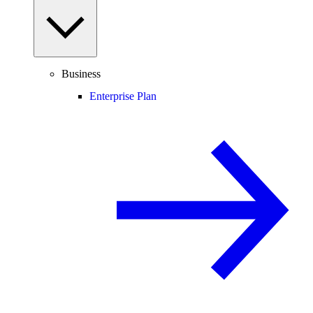
Business
Enterprise Plan