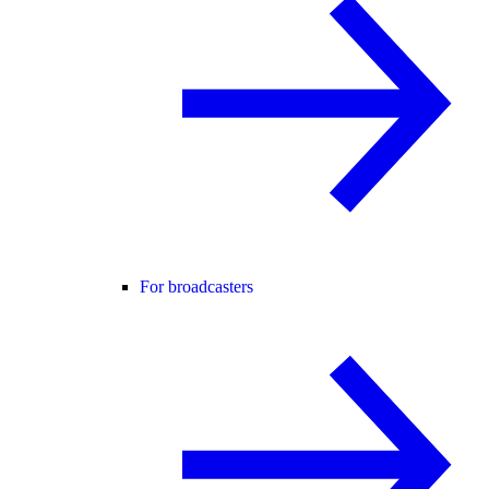
For broadcasters