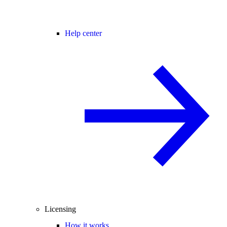
Help center
Licensing
How it works