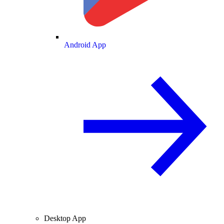
Android App
Desktop App