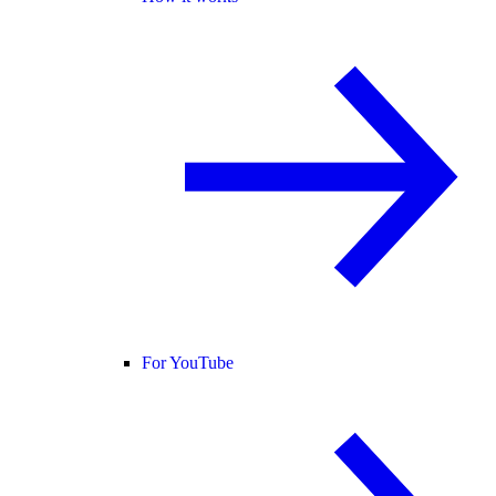
For YouTube