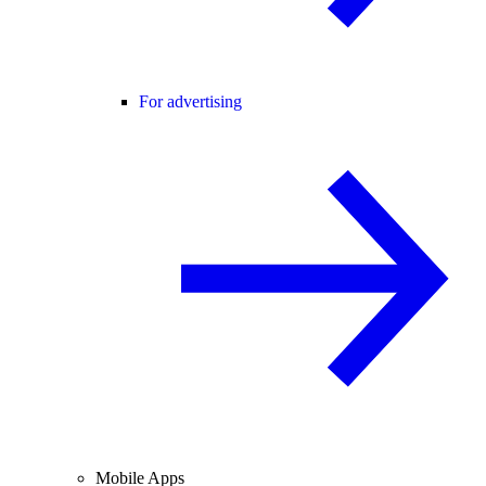
For advertising
Mobile Apps