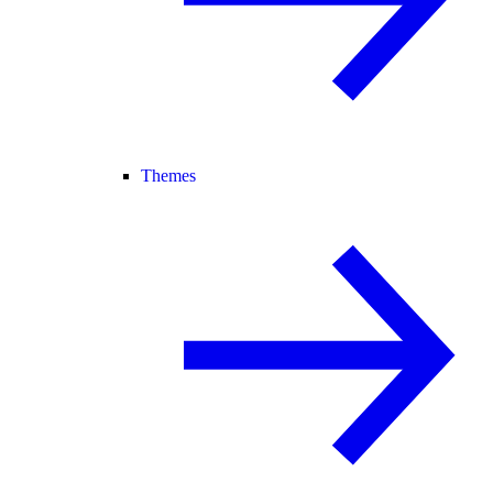
Themes