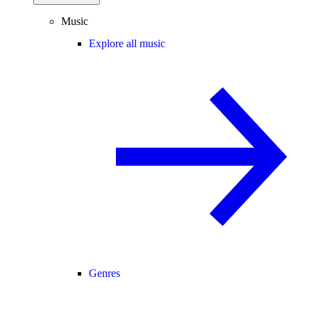
Music
Explore all music
Genres