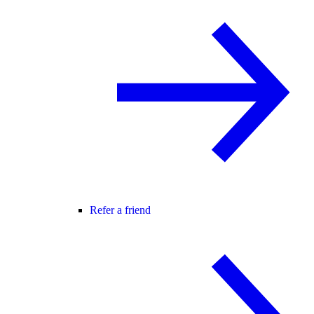
Refer a friend