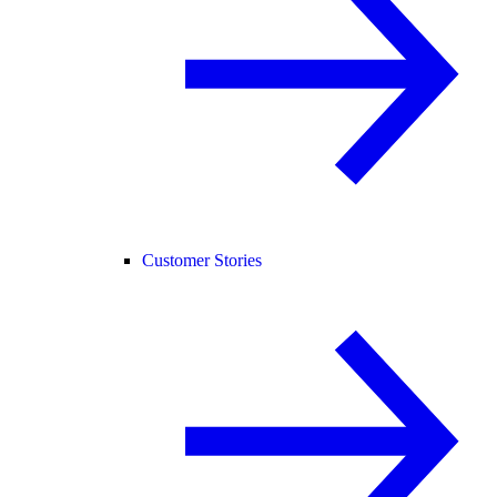
Customer Stories