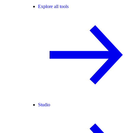
Explore all tools
Studio