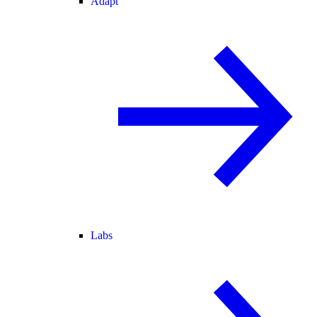
Adapt
Labs