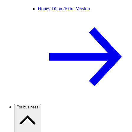
Honey Dijon /
Extra Version
For business