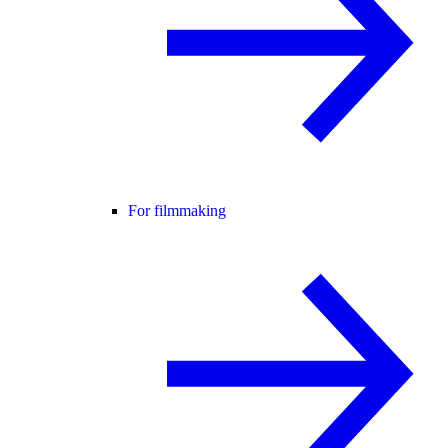
For filmmaking