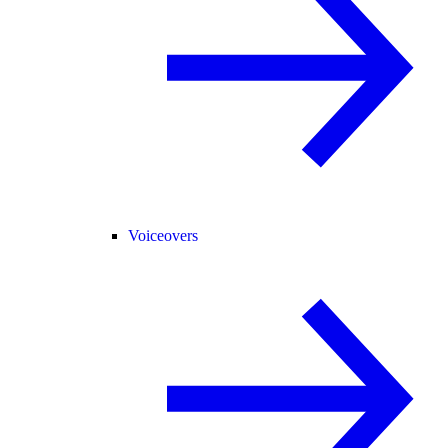
Voiceovers