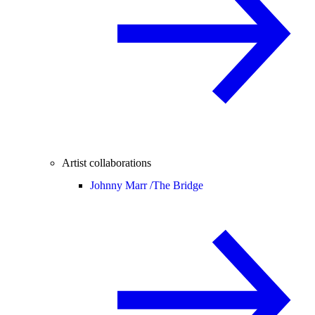
Artist collaborations
Johnny Marr /
The Bridge