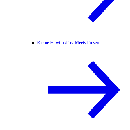
Richie Hawtin /
Past Meets Present