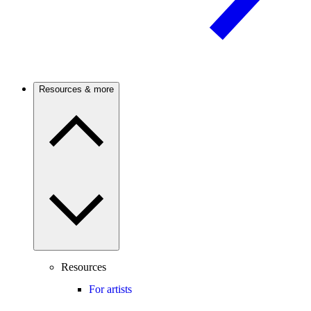
Resources & more
Resources
For artists