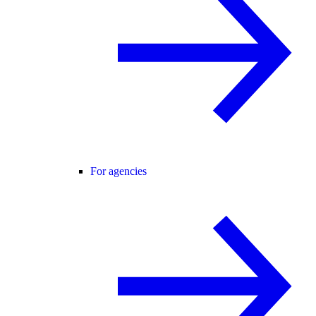
For agencies