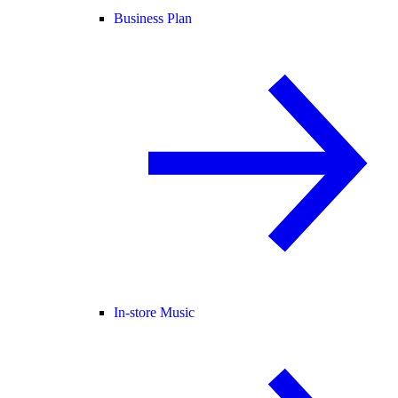
Business Plan
In-store Music