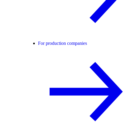
For production companies