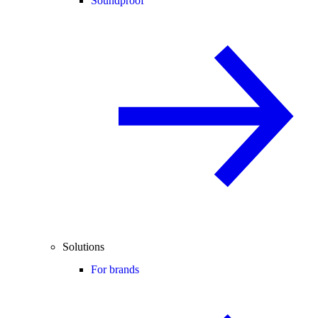
Soundproof
Solutions
For brands