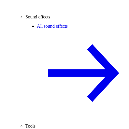
Sound effects
All sound effects
Tools