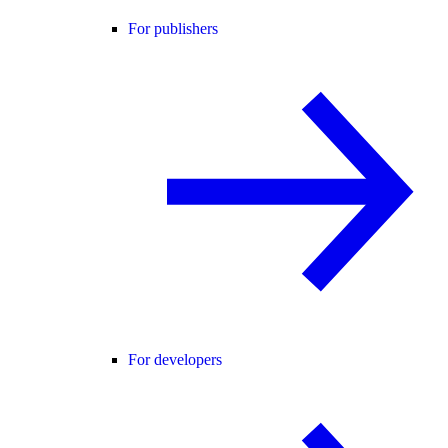
For publishers
For developers