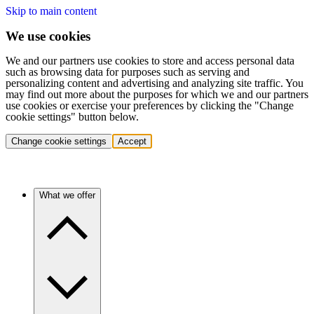
Skip to main content
We use cookies
We and our partners use cookies to store and access personal data
such as browsing data for purposes such as serving and
personalizing content and advertising and analyzing site traffic. You
may find out more about the purposes for which we and our partners
use cookies or exercise your preferences by clicking the "Change
cookie settings" button below.
Change cookie settings
Accept
What we offer