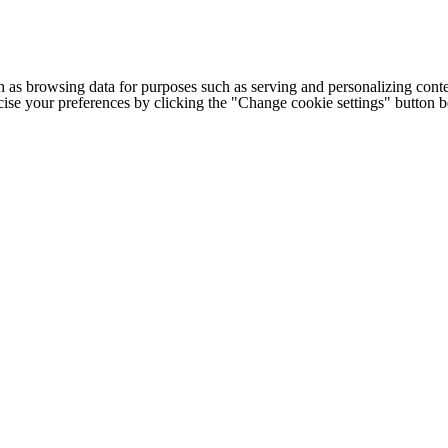
h as browsing data for purposes such as serving and personalizing conte
cise your preferences by clicking the "Change cookie settings" button 