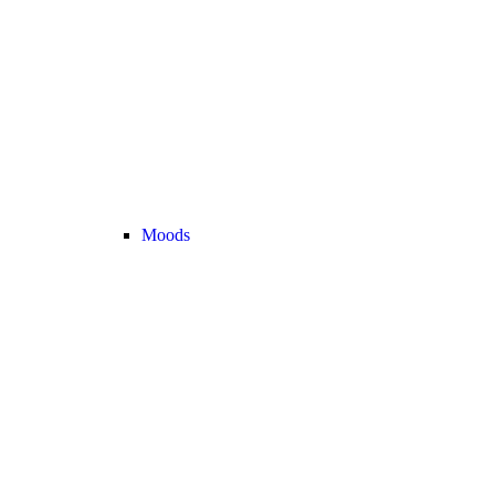
Moods