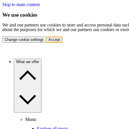
Skip to main content
We use cookies
We and our partners use cookies to store and access personal data suc
about the purposes for which we and our partners use cookies or exer
Change cookie settings
Accept
What we offer
Music
Explore all music