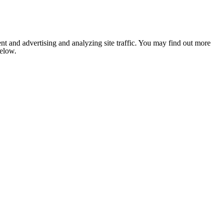
nt and advertising and analyzing site traffic. You may find out more
below.