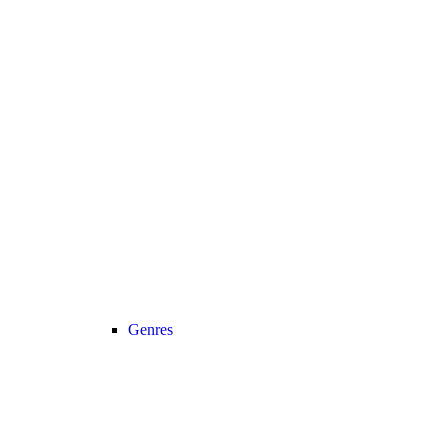
Genres