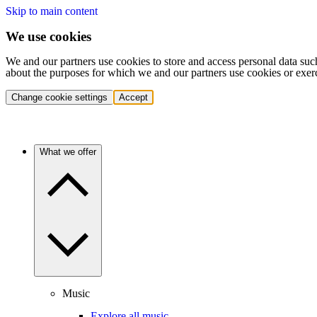
Skip to main content
We use cookies
We and our partners use cookies to store and access personal data suc
about the purposes for which we and our partners use cookies or exer
Change cookie settings
Accept
What we offer
Music
Explore all music