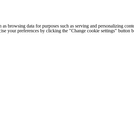
h as browsing data for purposes such as serving and personalizing conte
cise your preferences by clicking the "Change cookie settings" button 