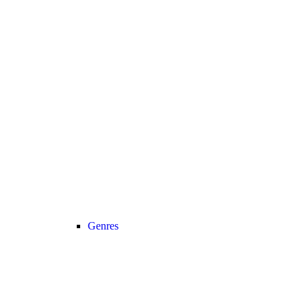
Genres