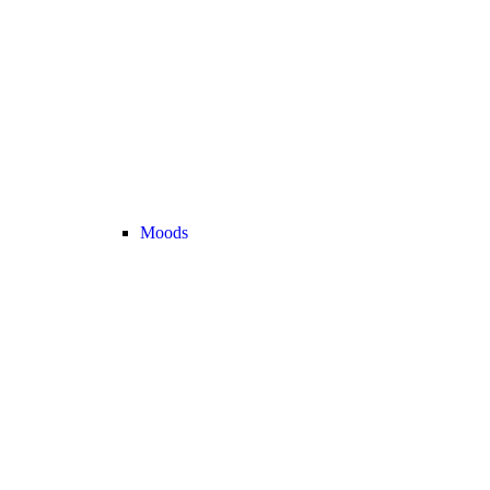
Moods