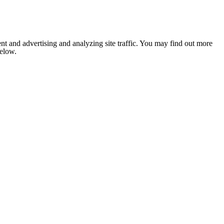
nt and advertising and analyzing site traffic. You may find out more
below.