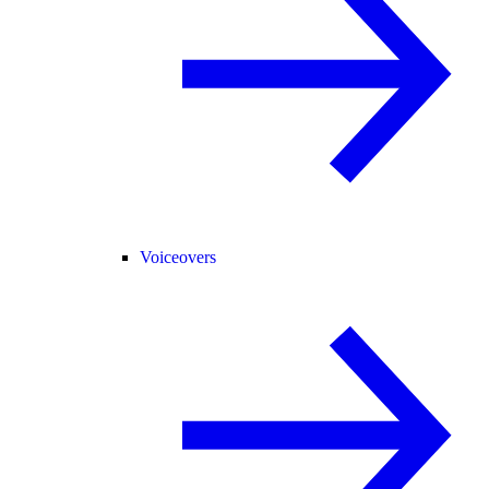
Voiceovers