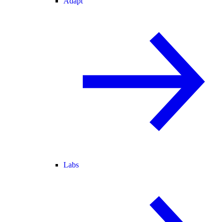
Adapt
Labs