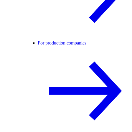
For production companies