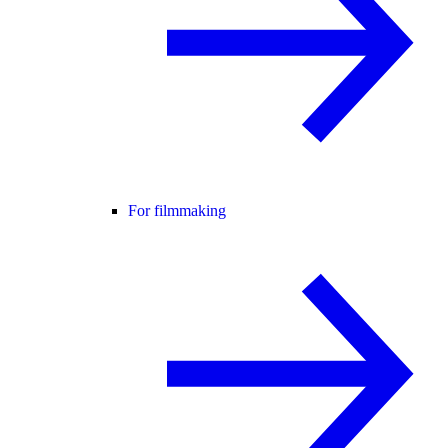
For filmmaking