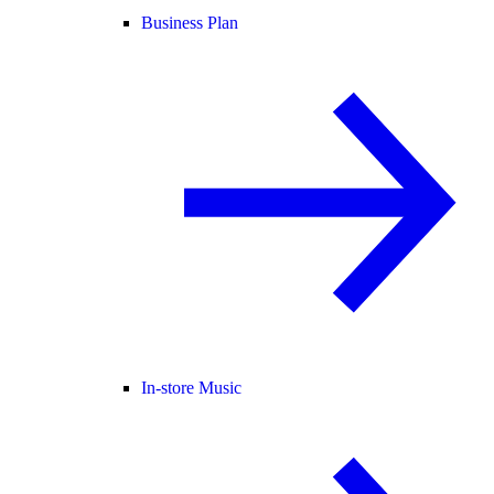
Business Plan
In-store Music