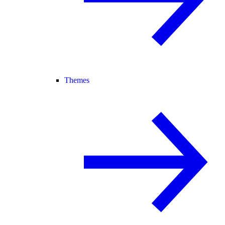
Themes