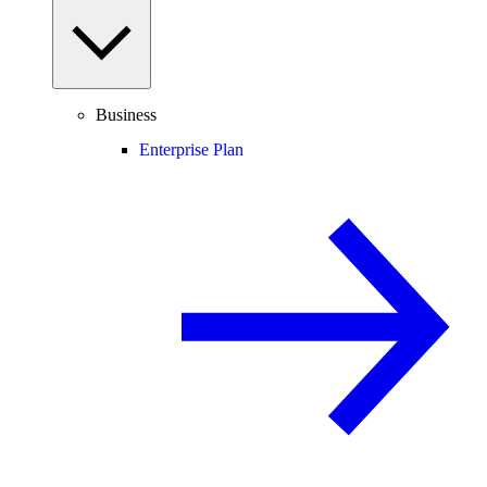
Business
Enterprise Plan