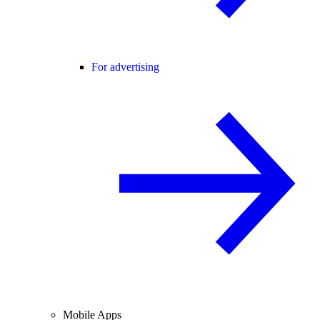
For advertising
Mobile Apps