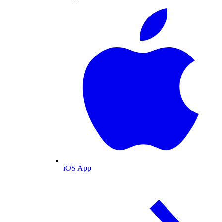
iOS App