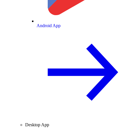
Android App
Desktop App