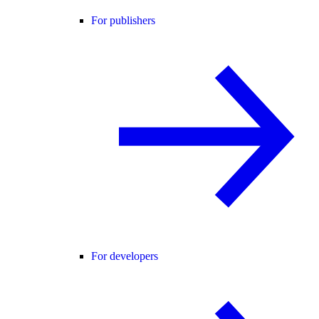
For publishers
For developers