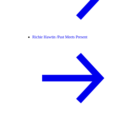
Richie Hawtin /
Past Meets Present