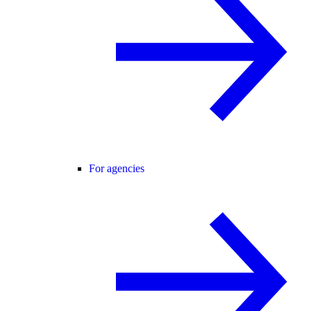
For agencies