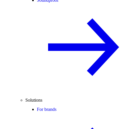
Soundproof
Solutions
For brands