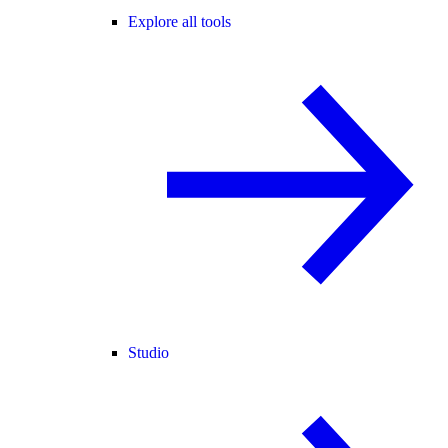
Explore all tools
Studio