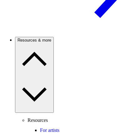
Resources & more
Resources
For artists