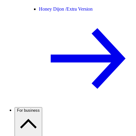
Honey Dijon /
Extra Version
For business