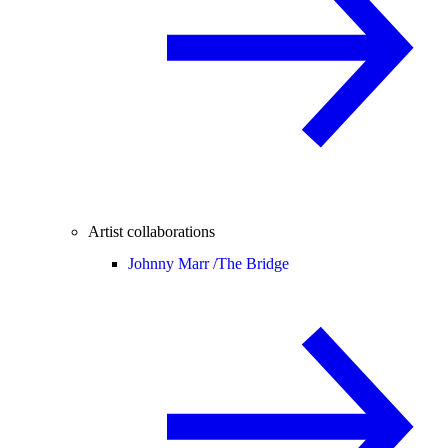
Artist collaborations
Johnny Marr /
The Bridge