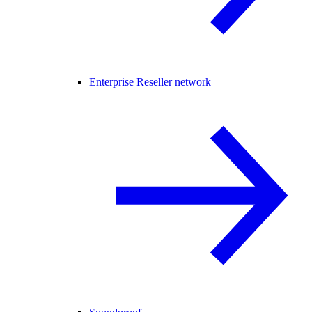
Enterprise Reseller network