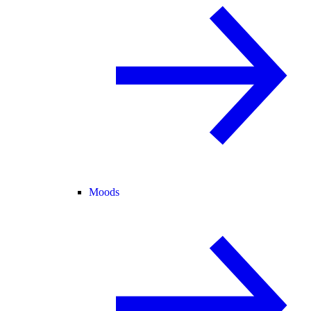
Moods