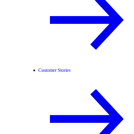
Customer Stories