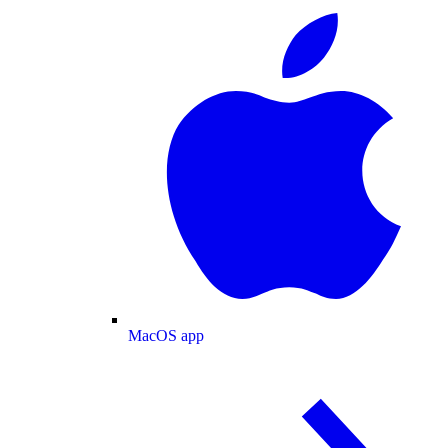
MacOS app