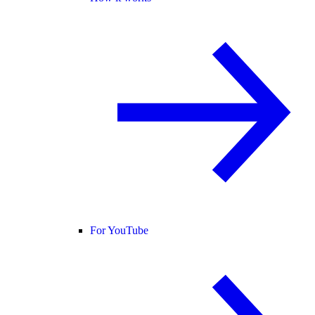
For YouTube