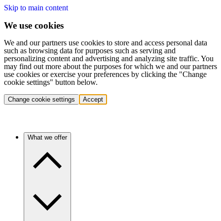
Skip to main content
We use cookies
We and our partners use cookies to store and access personal data
such as browsing data for purposes such as serving and
personalizing content and advertising and analyzing site traffic. You
may find out more about the purposes for which we and our partners
use cookies or exercise your preferences by clicking the "Change
cookie settings" button below.
Change cookie settings
Accept
What we offer