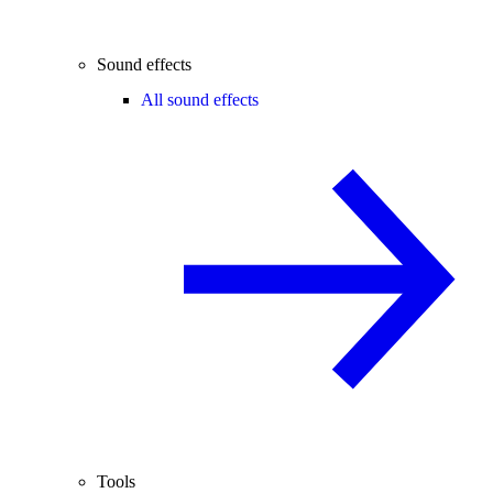
Sound effects
All sound effects
Tools