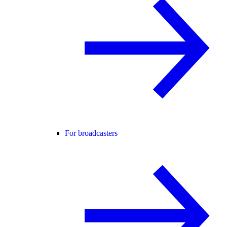
For broadcasters