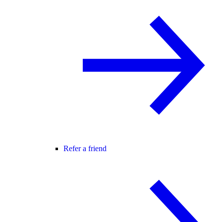
Refer a friend