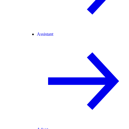
Assistant