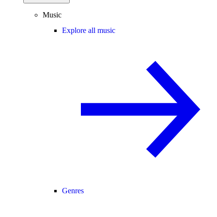
Music
Explore all music
Genres