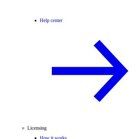
Help center
Licensing
How it works