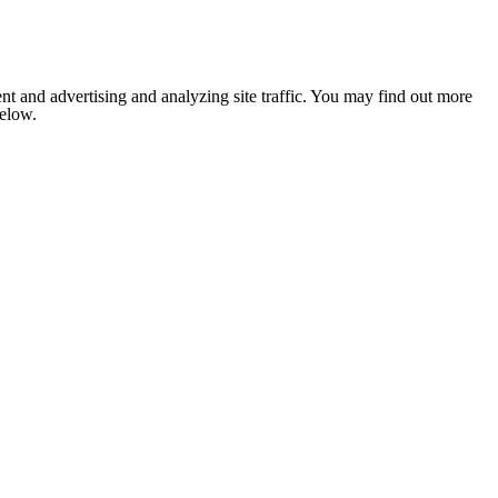
nt and advertising and analyzing site traffic. You may find out more
below.