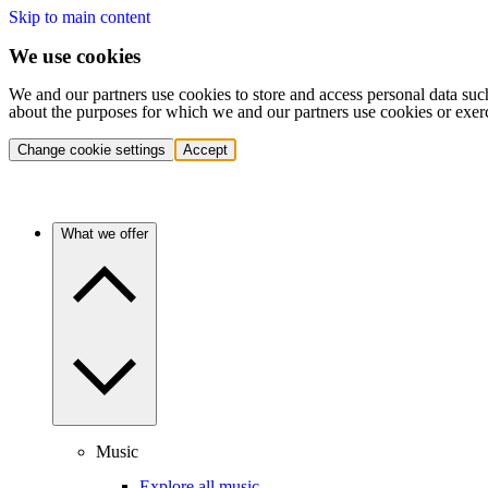
Skip to main content
We use cookies
We and our partners use cookies to store and access personal data suc
about the purposes for which we and our partners use cookies or exer
Change cookie settings
Accept
What we offer
Music
Explore all music