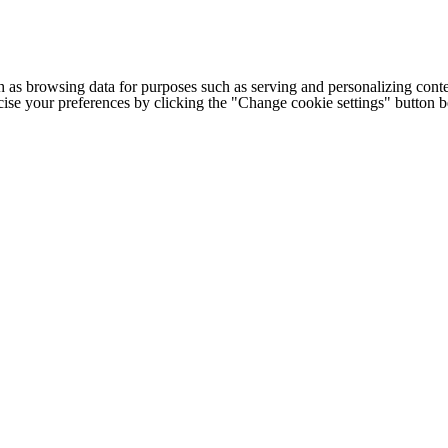
h as browsing data for purposes such as serving and personalizing conte
cise your preferences by clicking the "Change cookie settings" button 