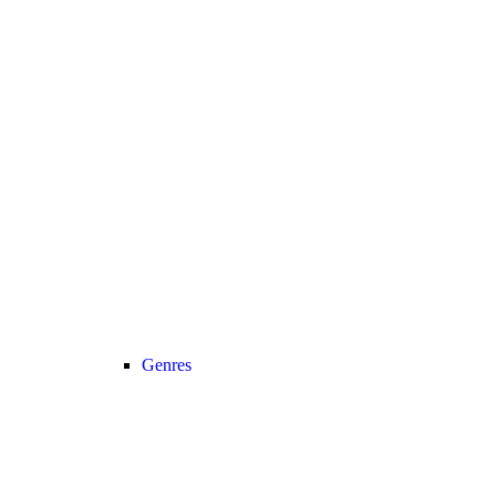
Genres