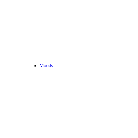
Moods