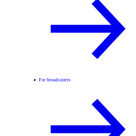
For broadcasters