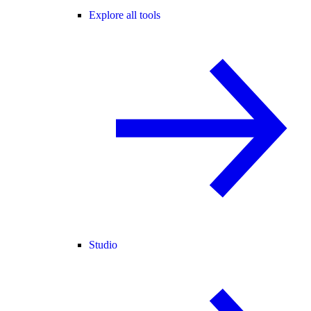
Explore all tools
Studio