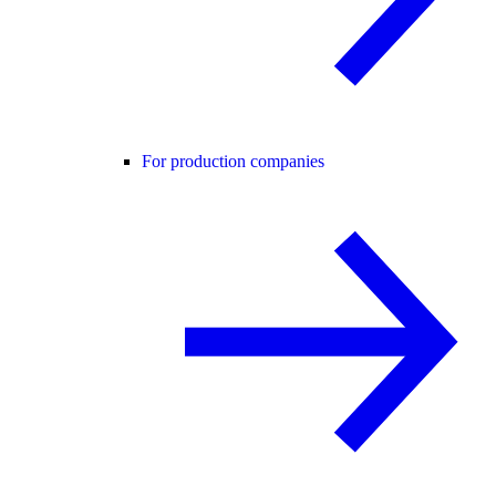
For production companies