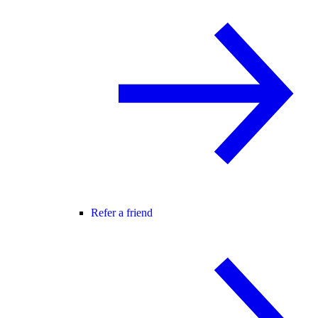
Refer a friend