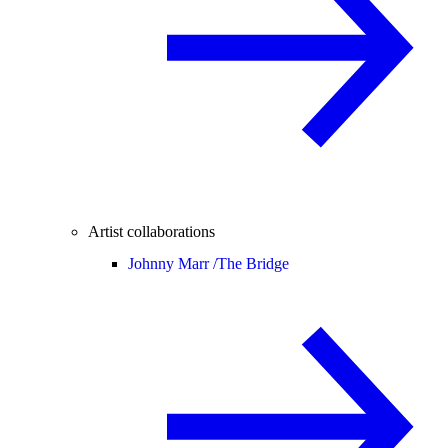
Artist collaborations
Johnny Marr /
The Bridge