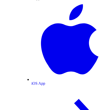
iOS App