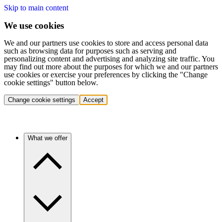
Skip to main content
We use cookies
We and our partners use cookies to store and access personal data
such as browsing data for purposes such as serving and
personalizing content and advertising and analyzing site traffic. You
may find out more about the purposes for which we and our partners
use cookies or exercise your preferences by clicking the "Change
cookie settings" button below.
Change cookie settings
Accept
What we offer