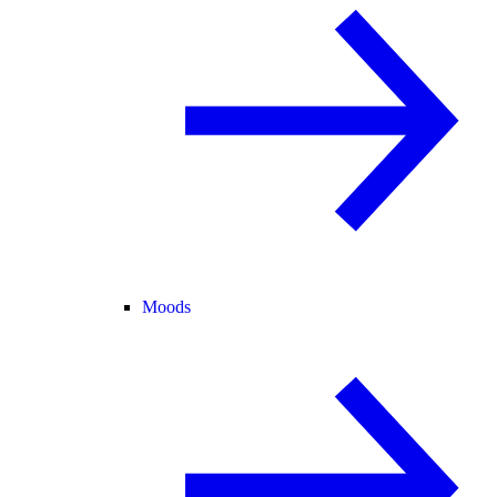
Moods