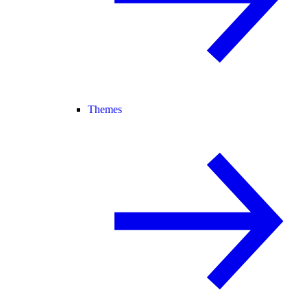
Themes