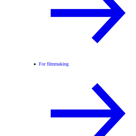
For filmmaking