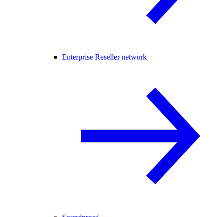
Enterprise Reseller network