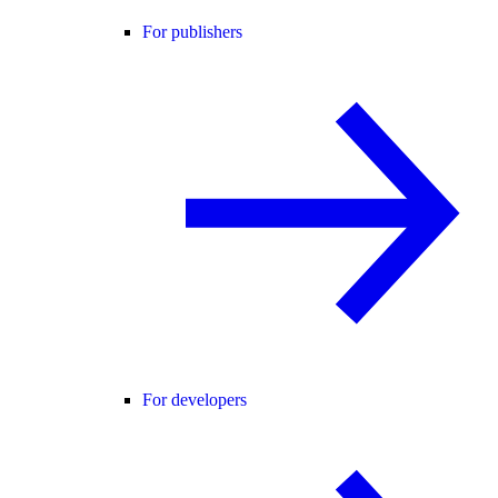
For publishers
For developers