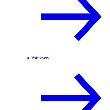
Voiceovers