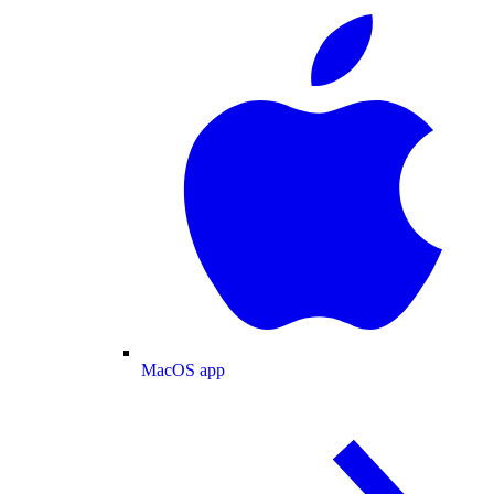
MacOS app