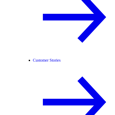
Customer Stories