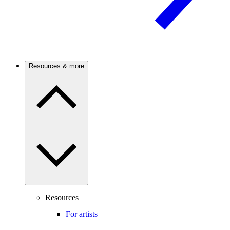
Resources & more
Resources
For artists