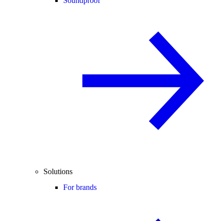
Soundproof
Solutions
For brands