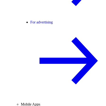
For advertising
Mobile Apps