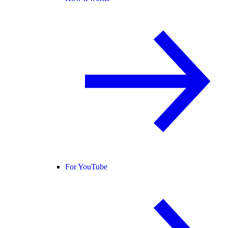
For YouTube