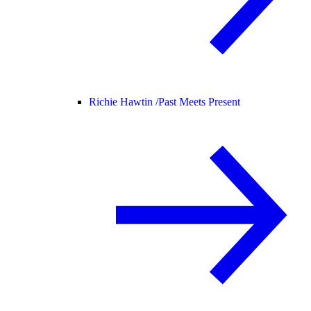
Richie Hawtin /
Past Meets Present