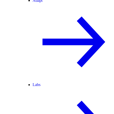
Adapt
Labs