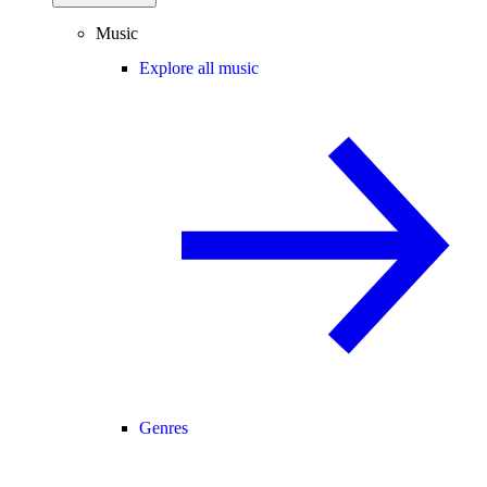
Music
Explore all music
Genres