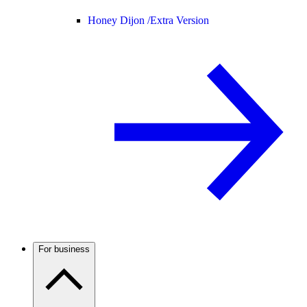
Honey Dijon /
Extra Version
For business