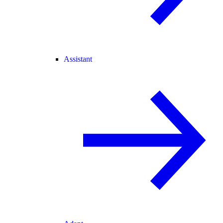
Assistant