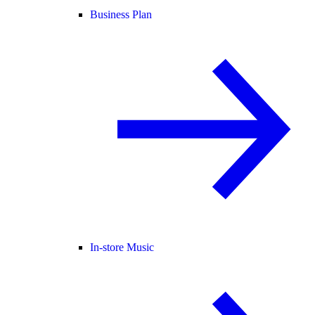
Business Plan
In-store Music