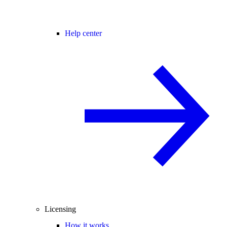
Help center
Licensing
How it works