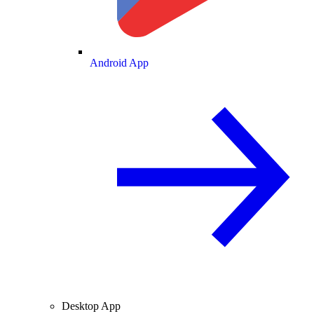
Android App
Desktop App