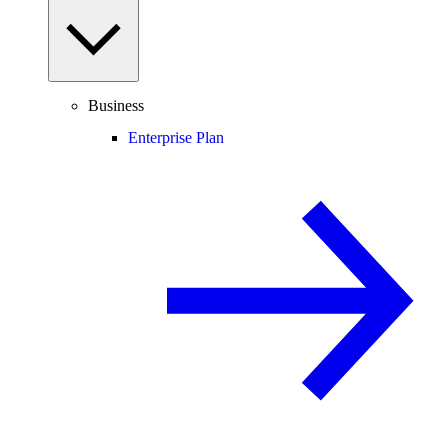
Business
Enterprise Plan