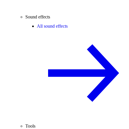
Sound effects
All sound effects
Tools