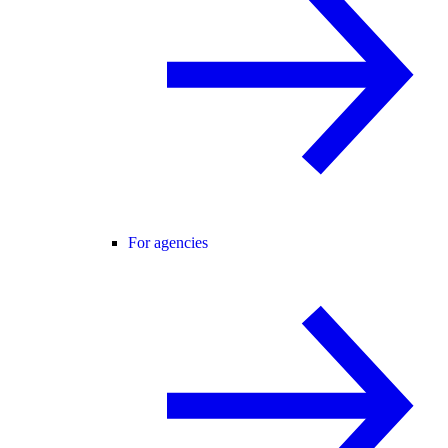
For agencies