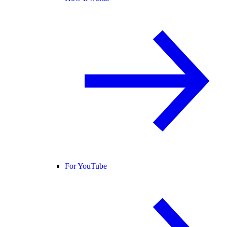
For YouTube