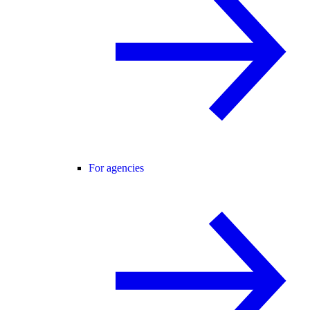
For agencies