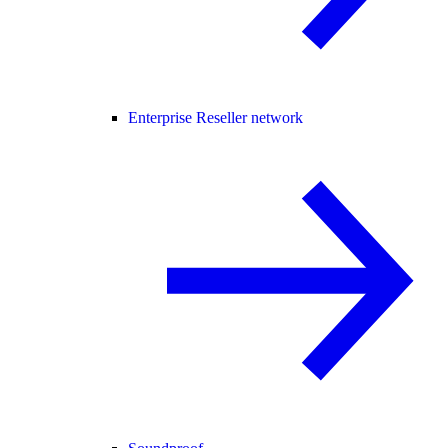
Enterprise Reseller network