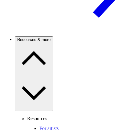
Resources & more
Resources
For artists