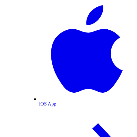
iOS App