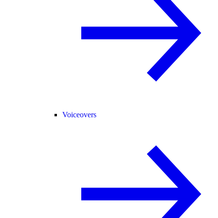
Voiceovers