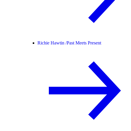
Richie Hawtin /
Past Meets Present