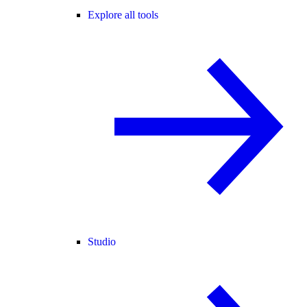
Explore all tools
Studio