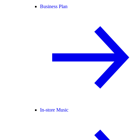
Business Plan
In-store Music