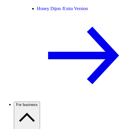
Honey Dijon /
Extra Version
For business