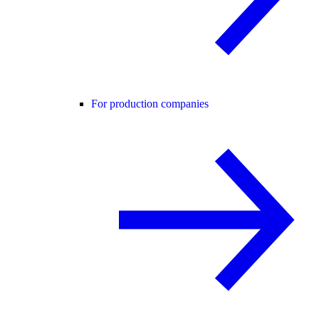
For production companies