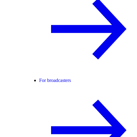
For broadcasters