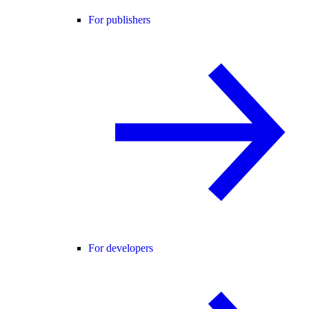
For publishers
For developers