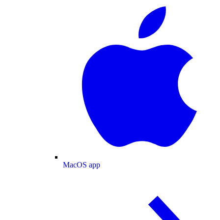
MacOS app