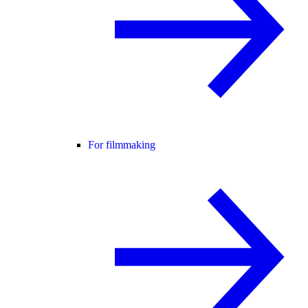
For filmmaking