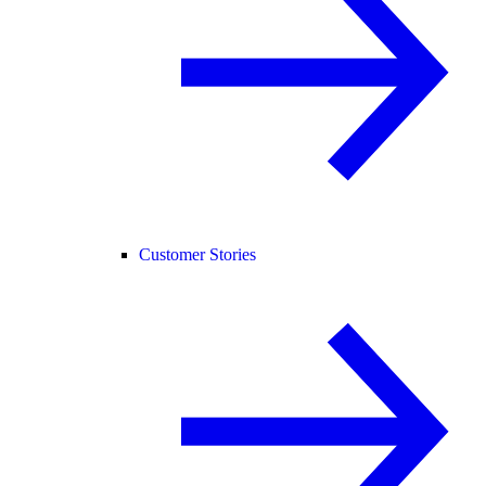
Customer Stories