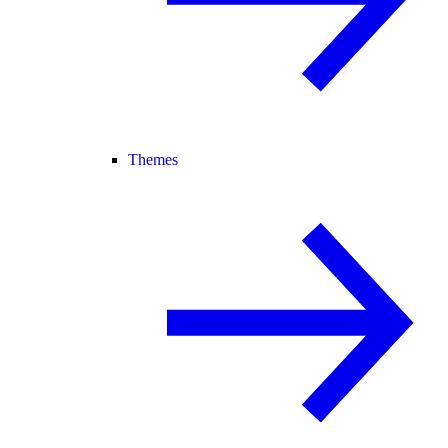
Themes