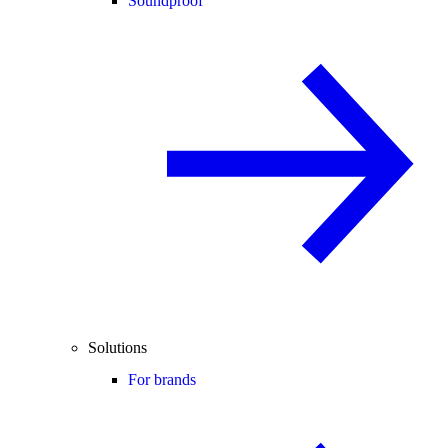
Soundproof
Solutions
For brands