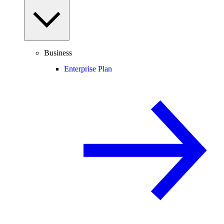
Business
Enterprise Plan