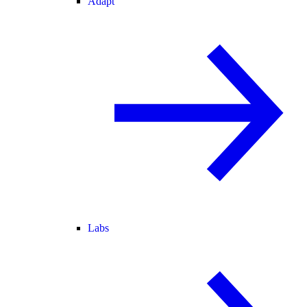
Adapt
Labs