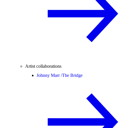
Artist collaborations
Johnny Marr /
The Bridge