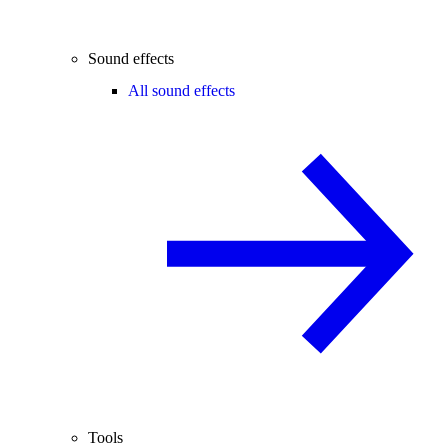
Sound effects
All sound effects
Tools