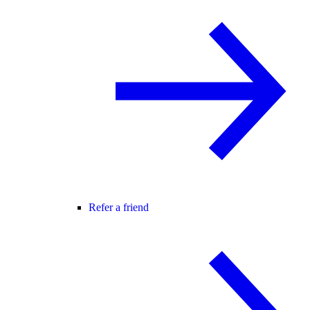
Refer a friend