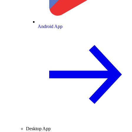
Android App
Desktop App