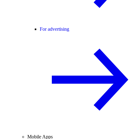
For advertising
Mobile Apps