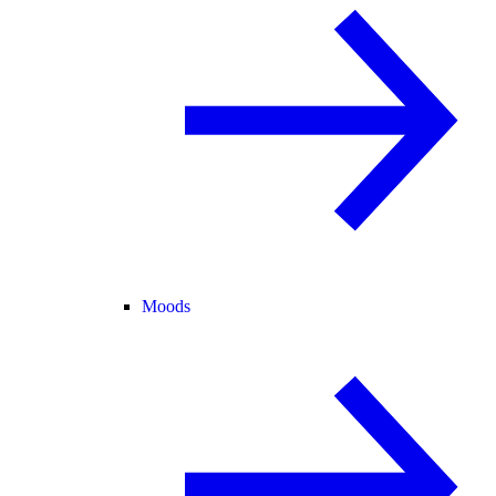
Moods