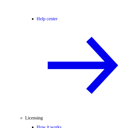
Help center
Licensing
How it works