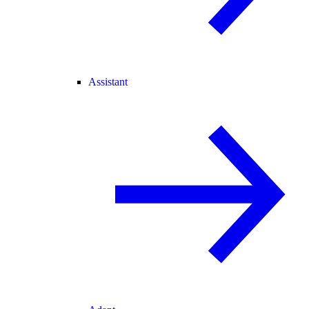
Assistant