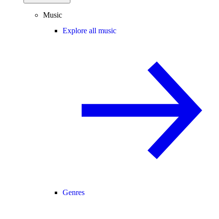
Music
Explore all music
Genres