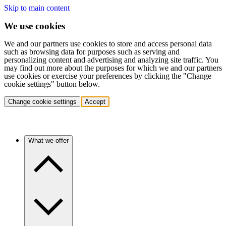
Skip to main content
We use cookies
We and our partners use cookies to store and access personal data
such as browsing data for purposes such as serving and
personalizing content and advertising and analyzing site traffic. You
may find out more about the purposes for which we and our partners
use cookies or exercise your preferences by clicking the "Change
cookie settings" button below.
Change cookie settings
Accept
What we offer