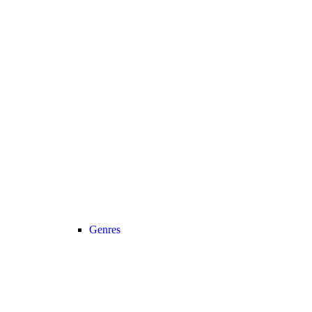
Genres