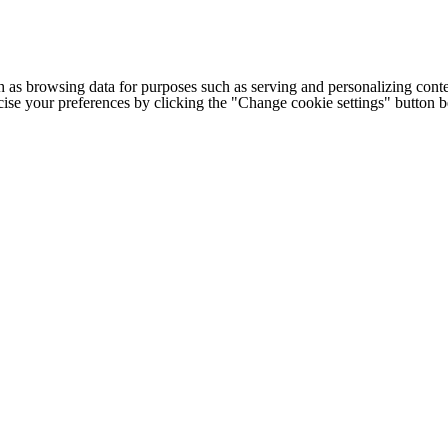
h as browsing data for purposes such as serving and personalizing conte
cise your preferences by clicking the "Change cookie settings" button 