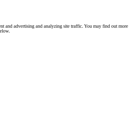
nt and advertising and analyzing site traffic. You may find out more
below.