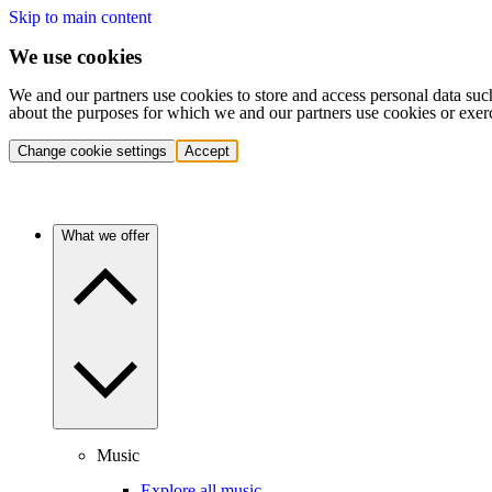
Skip to main content
We use cookies
We and our partners use cookies to store and access personal data suc
about the purposes for which we and our partners use cookies or exer
Change cookie settings
Accept
What we offer
Music
Explore all music