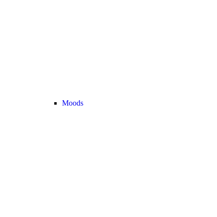
Moods