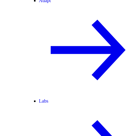
Adapt
Labs