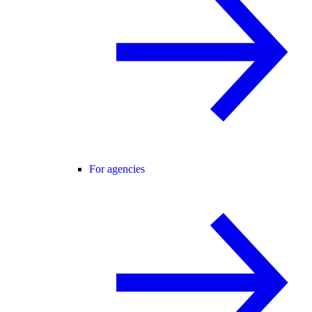
For agencies