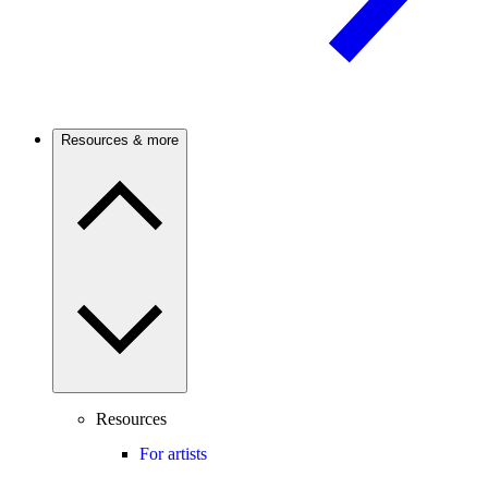
Resources & more
Resources
For artists