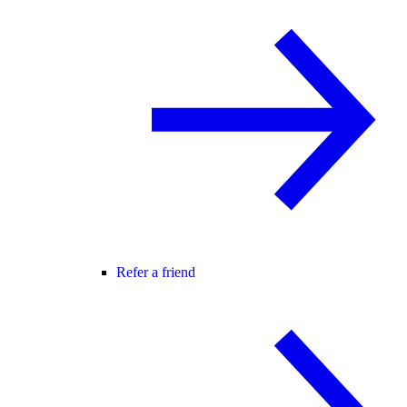
Refer a friend