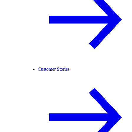
Customer Stories