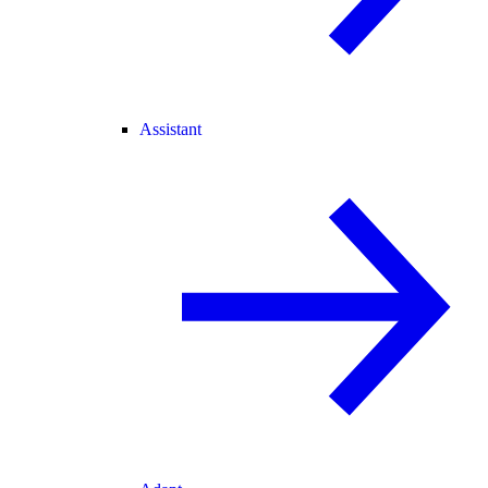
Assistant