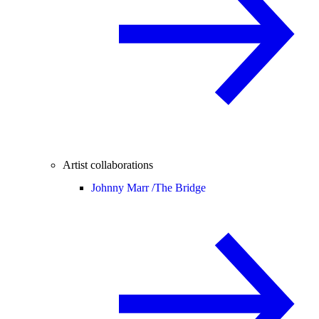
Artist collaborations
Johnny Marr /
The Bridge