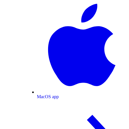
MacOS app