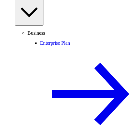
Business
Enterprise Plan