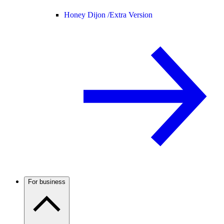
Honey Dijon /
Extra Version
For business