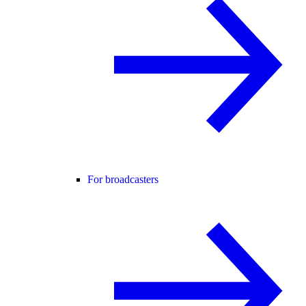
For broadcasters