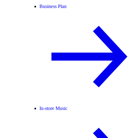
Business Plan
In-store Music