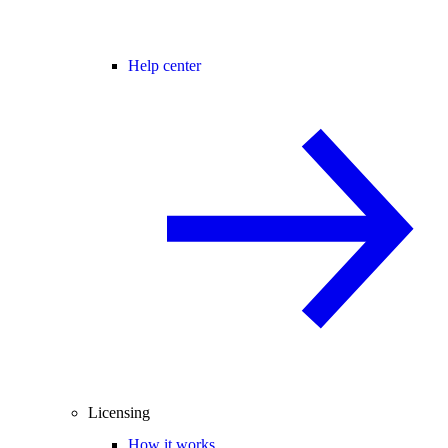
Help center
Licensing
How it works