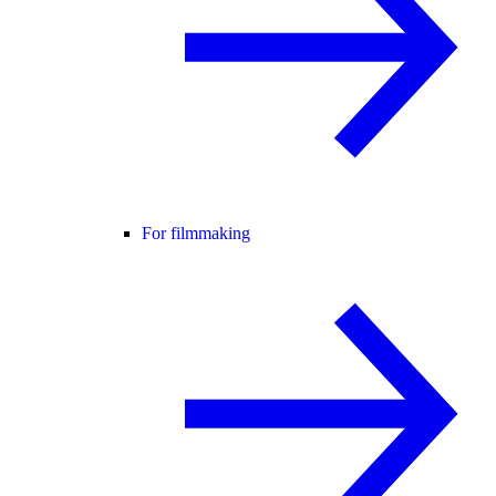
For filmmaking