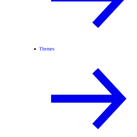
Themes