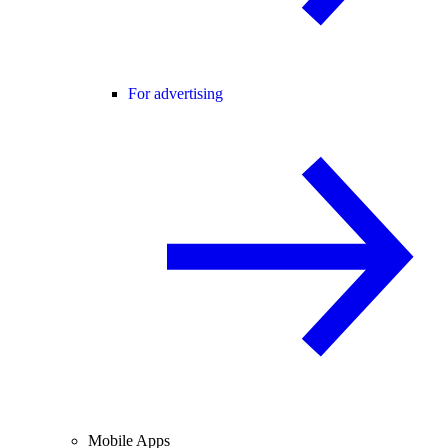
For advertising
Mobile Apps