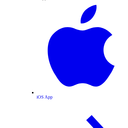
iOS App