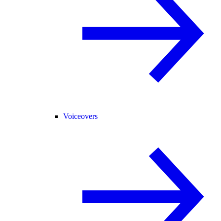
Voiceovers