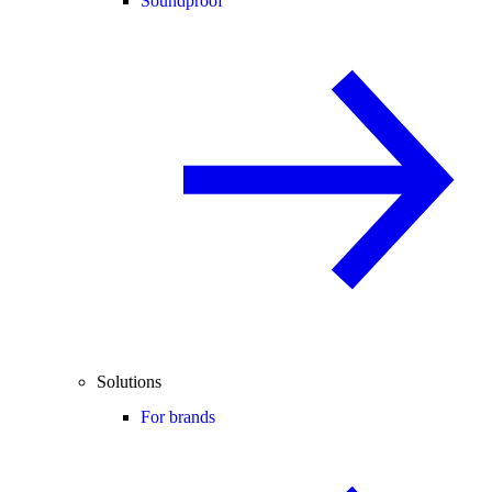
Soundproof
Solutions
For brands