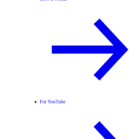
For YouTube