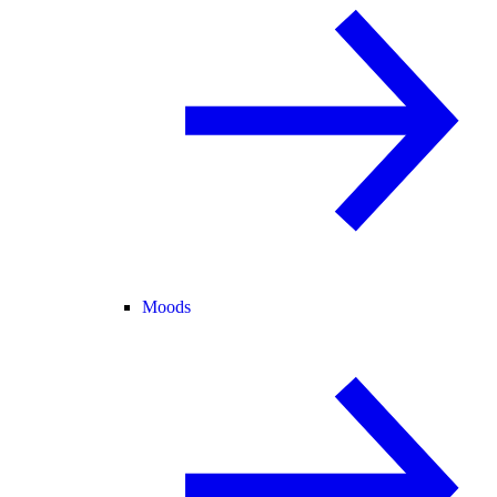
Moods