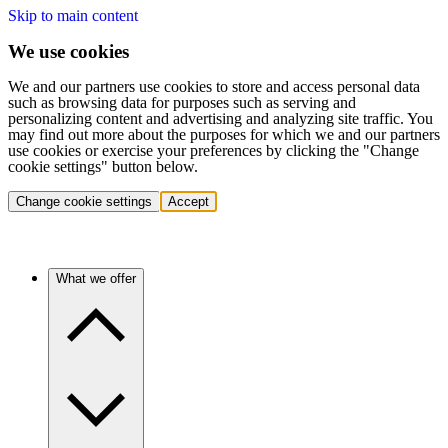
Skip to main content
We use cookies
We and our partners use cookies to store and access personal data
such as browsing data for purposes such as serving and
personalizing content and advertising and analyzing site traffic. You
may find out more about the purposes for which we and our partners
use cookies or exercise your preferences by clicking the "Change
cookie settings" button below.
Change cookie settings
Accept
What we offer