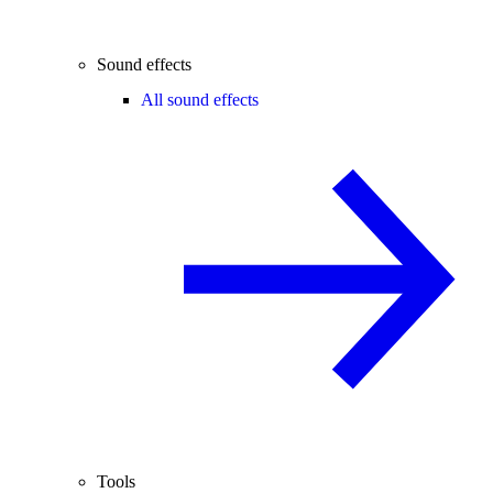
Sound effects
All sound effects
Tools