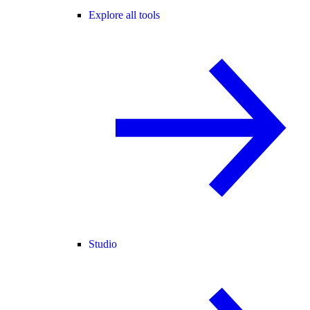
Explore all tools
Studio