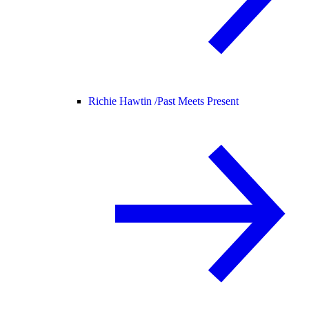
Richie Hawtin /
Past Meets Present