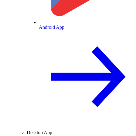
Android App
Desktop App