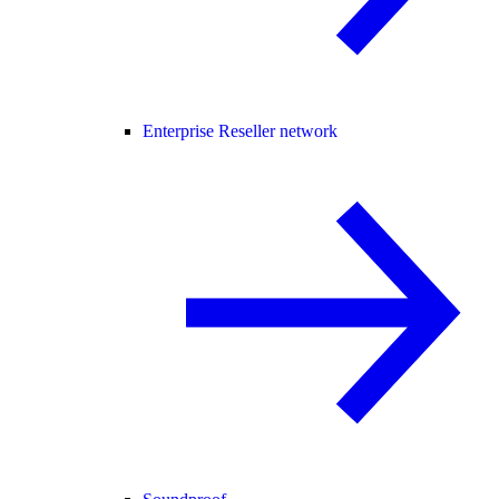
Enterprise Reseller network