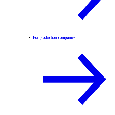
For production companies