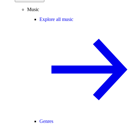
Music
Explore all music
Genres