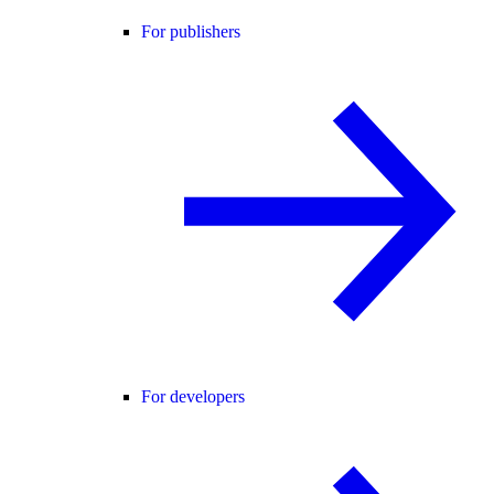
For publishers
For developers