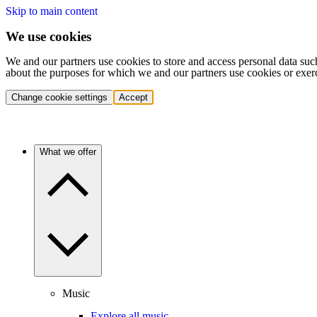
Skip to main content
We use cookies
We and our partners use cookies to store and access personal data suc
about the purposes for which we and our partners use cookies or exer
Change cookie settings
Accept
What we offer
Music
Explore all music