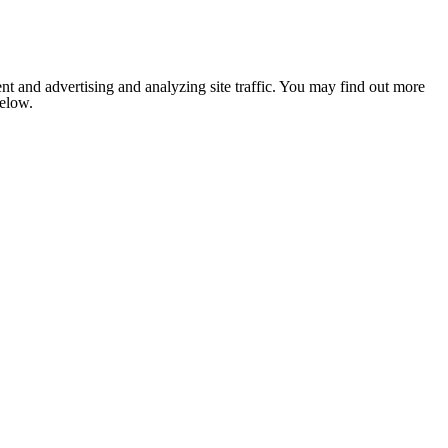
nt and advertising and analyzing site traffic. You may find out more
below.