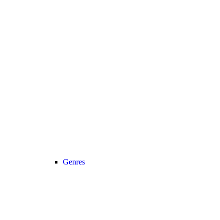
Genres