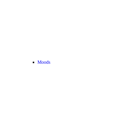
Moods