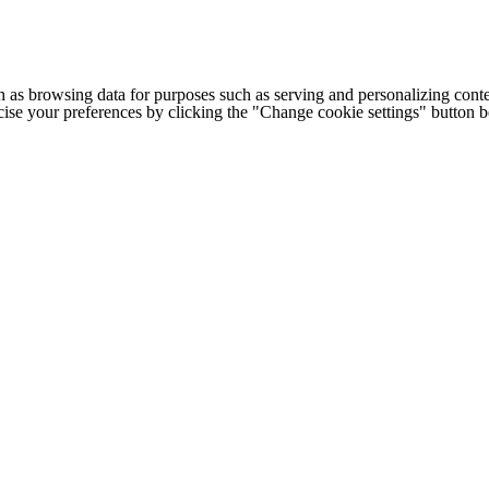
h as browsing data for purposes such as serving and personalizing conte
cise your preferences by clicking the "Change cookie settings" button 