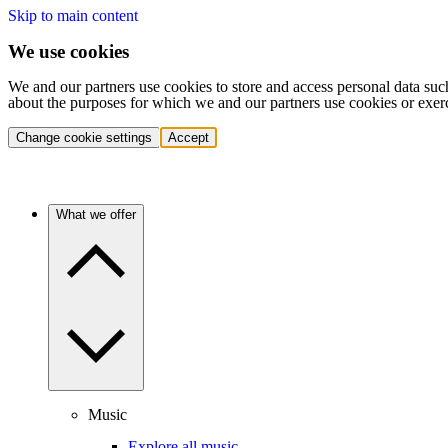
Skip to main content
We use cookies
We and our partners use cookies to store and access personal data suc
about the purposes for which we and our partners use cookies or exer
Change cookie settings
Accept
What we offer
Music
Explore all music