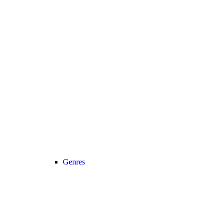
Genres