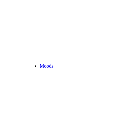
Moods