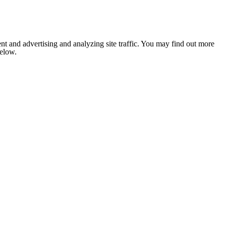
nt and advertising and analyzing site traffic. You may find out more
below.