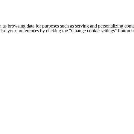
h as browsing data for purposes such as serving and personalizing conte
cise your preferences by clicking the "Change cookie settings" button 