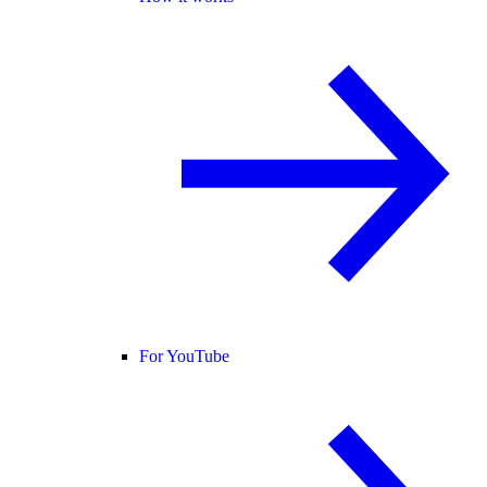
For YouTube