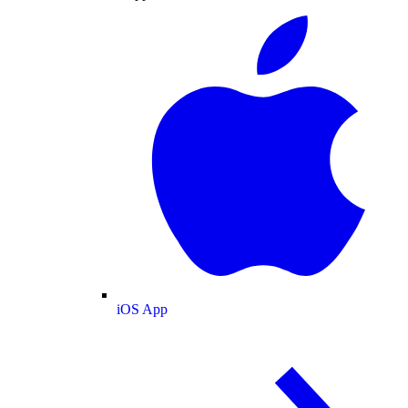
iOS App