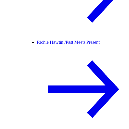
Richie Hawtin /
Past Meets Present