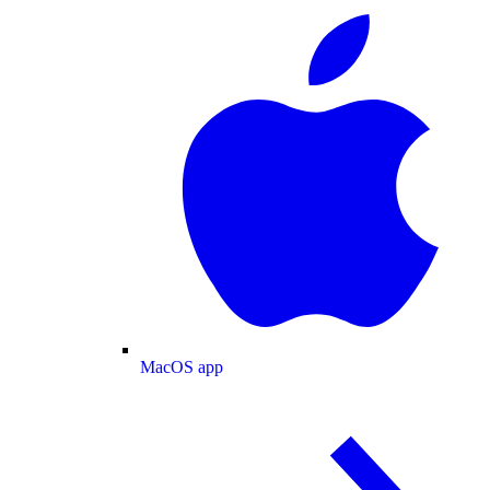
MacOS app