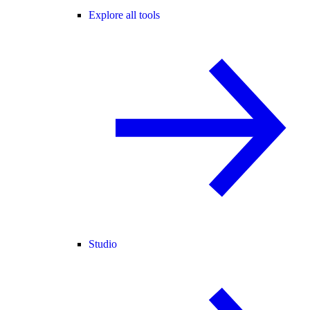
Explore all tools
Studio