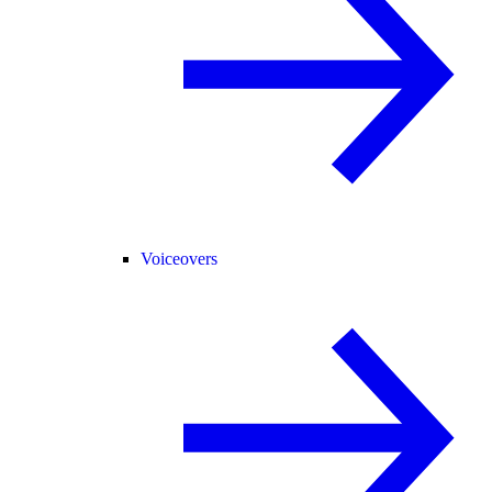
Voiceovers