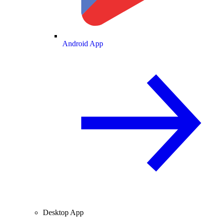
Android App
Desktop App