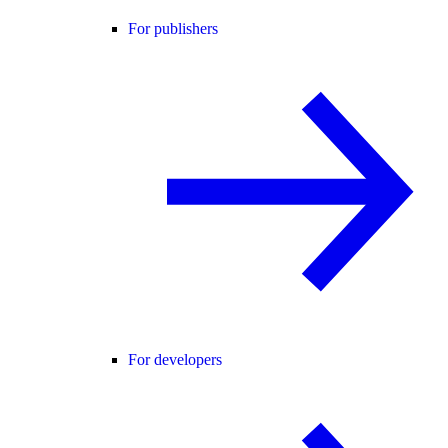
For publishers
For developers