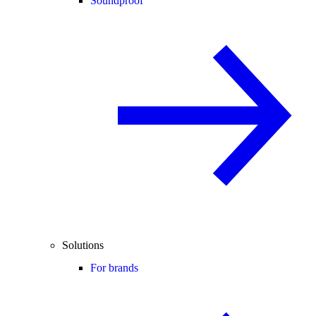
Soundproof
Solutions
For brands