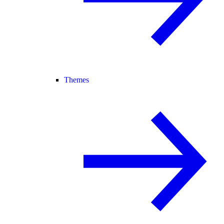
Themes