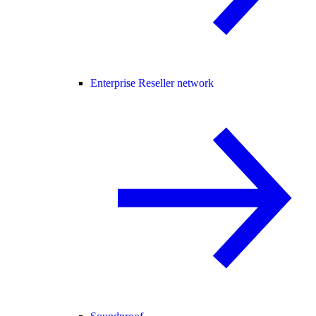
Enterprise Reseller network