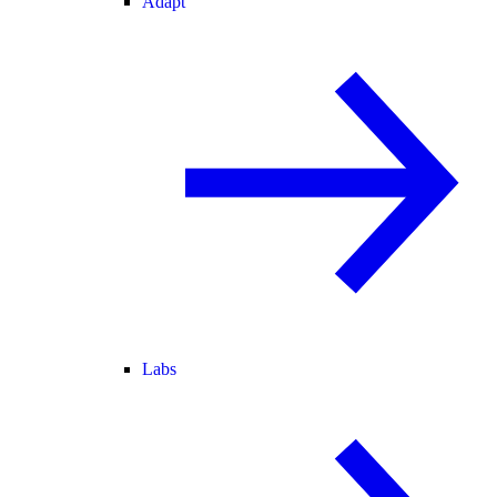
Adapt
Labs