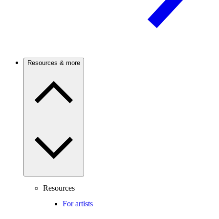
Resources & more
Resources
For artists