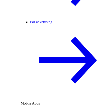
For advertising
Mobile Apps