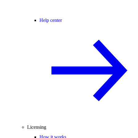
Help center
Licensing
How it works