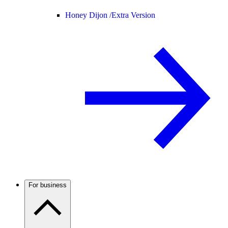
Honey Dijon /
Extra Version
For business