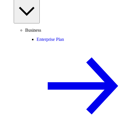
Business
Enterprise Plan