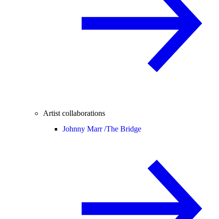
Artist collaborations
Johnny Marr /
The Bridge