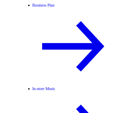
Business Plan
In-store Music