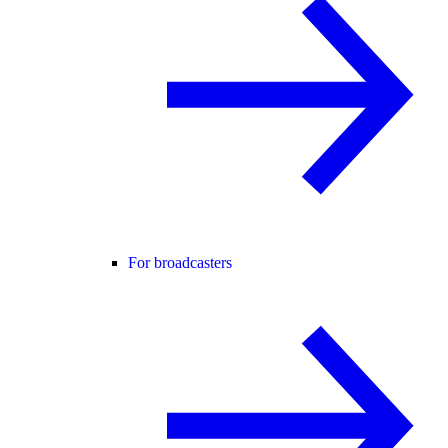
For broadcasters