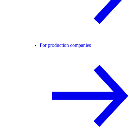
For production companies