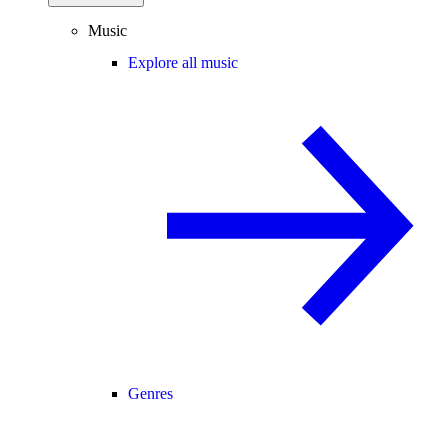
Music
Explore all music
Genres