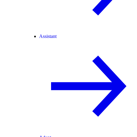
Assistant