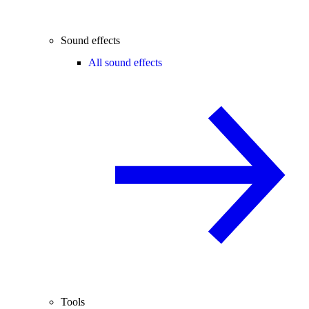
Sound effects
All sound effects
Tools