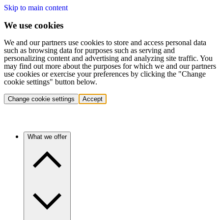
Skip to main content
We use cookies
We and our partners use cookies to store and access personal data
such as browsing data for purposes such as serving and
personalizing content and advertising and analyzing site traffic. You
may find out more about the purposes for which we and our partners
use cookies or exercise your preferences by clicking the "Change
cookie settings" button below.
Change cookie settings
Accept
What we offer