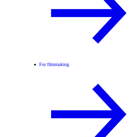
For filmmaking