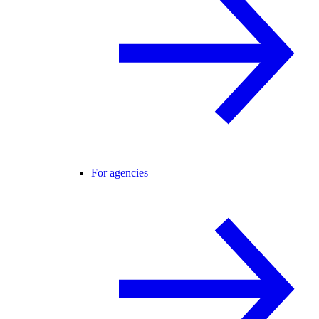
For agencies