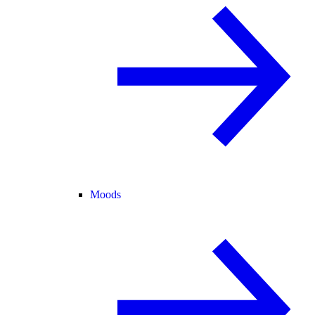
Moods