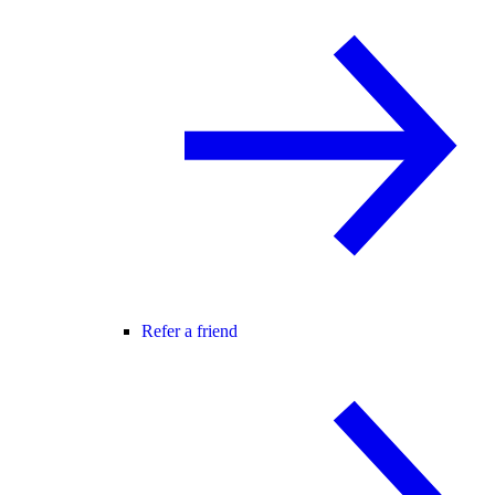
Refer a friend