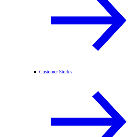
Customer Stories