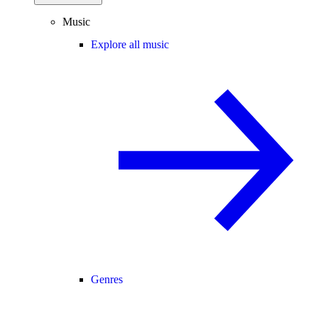
Music
Explore all music
Genres