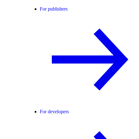
For publishers
For developers