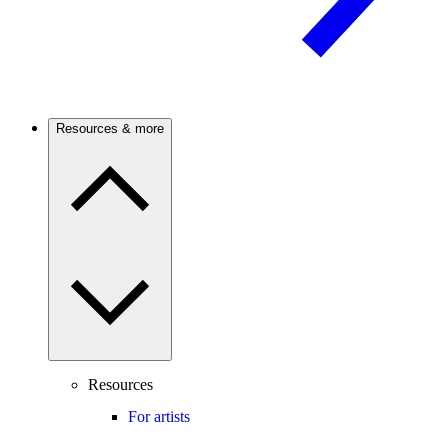
Resources & more
Resources
For artists