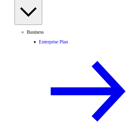
Business
Enterprise Plan