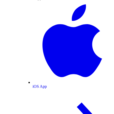
iOS App