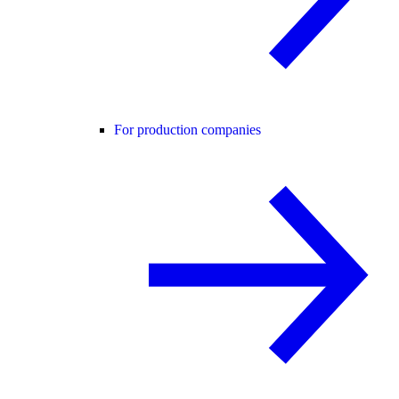
For production companies