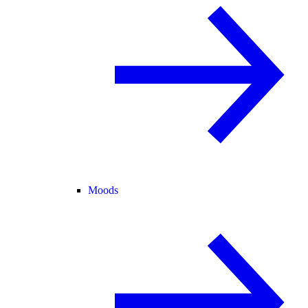
Moods