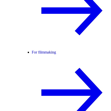
For filmmaking