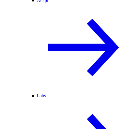
Adapt
Labs