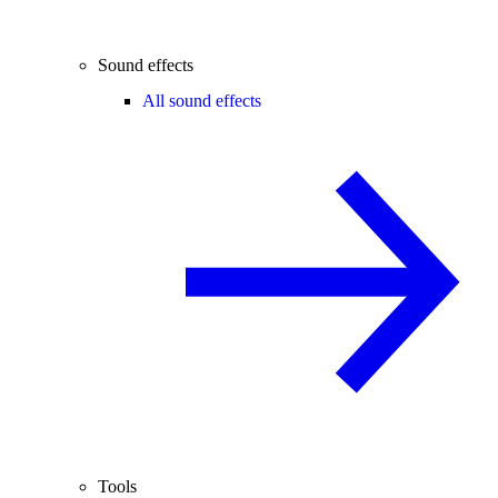
Sound effects
All sound effects
Tools