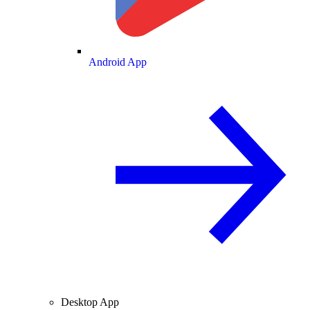
Android App
Desktop App