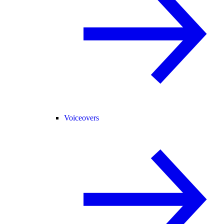
Voiceovers