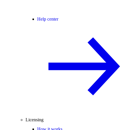
Help center
Licensing
How it works