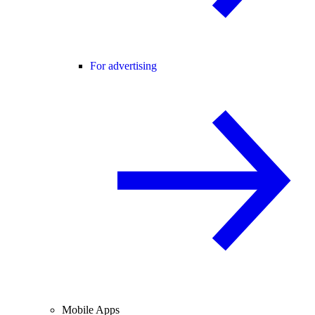
For advertising
Mobile Apps