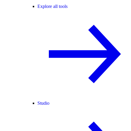
Explore all tools
Studio