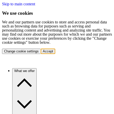
Skip to main content
We use cookies
We and our partners use cookies to store and access personal data
such as browsing data for purposes such as serving and
personalizing content and advertising and analyzing site traffic. You
may find out more about the purposes for which we and our partners
use cookies or exercise your preferences by clicking the "Change
cookie settings" button below.
Change cookie settings
Accept
What we offer