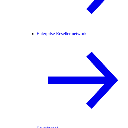
Enterprise Reseller network