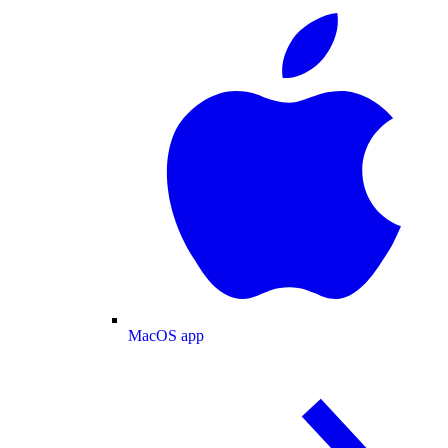
MacOS app