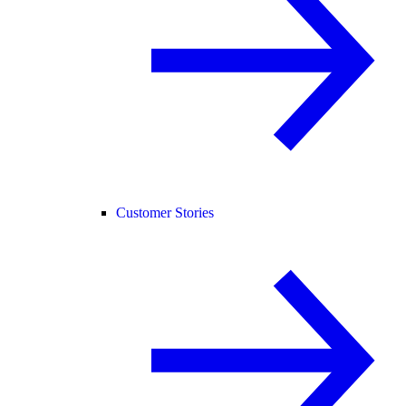
Customer Stories