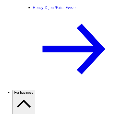
Honey Dijon /
Extra Version
For business