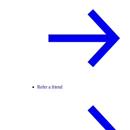
Refer a friend