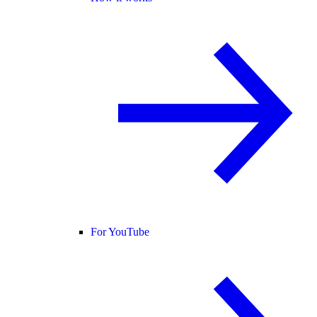
For YouTube