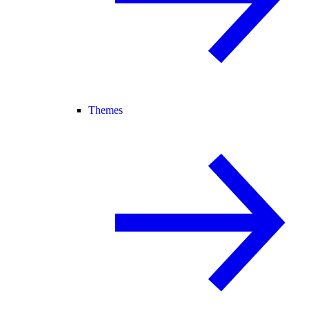
Themes