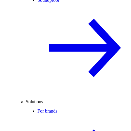
Soundproof
Solutions
For brands