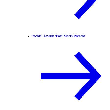
Richie Hawtin /
Past Meets Present