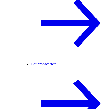
For broadcasters