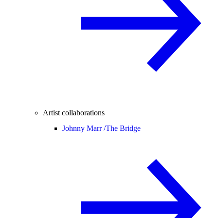
Artist collaborations
Johnny Marr /
The Bridge