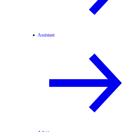
Assistant