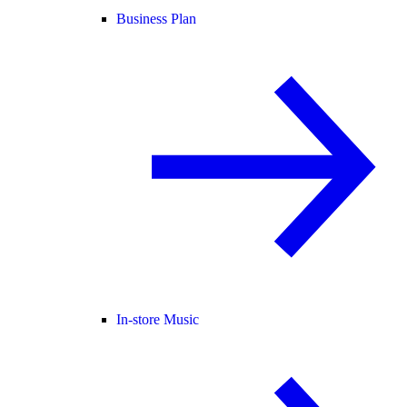
Business Plan
In-store Music