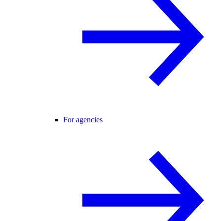
For agencies