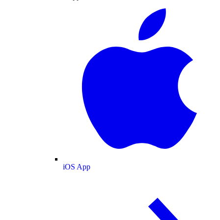
iOS App