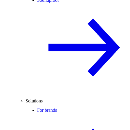
Soundproof
Solutions
For brands