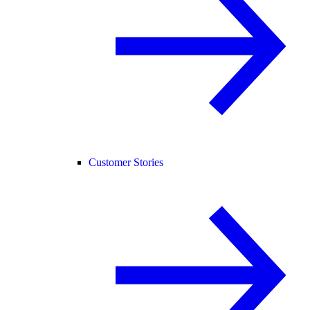
Customer Stories