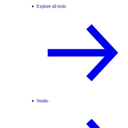
Explore all tools
Studio