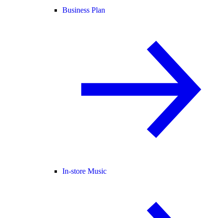
Business Plan
In-store Music