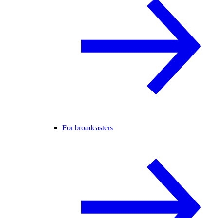
For broadcasters