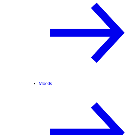
Moods