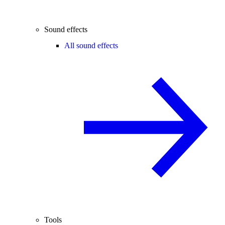
Sound effects
All sound effects
Tools