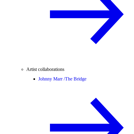
Artist collaborations
Johnny Marr /
The Bridge