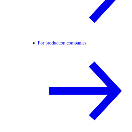
For production companies