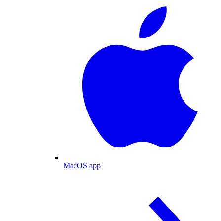
MacOS app