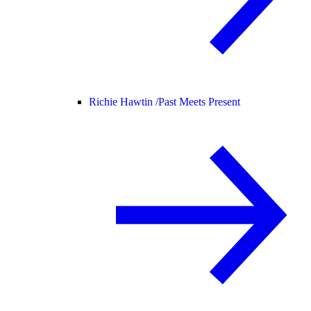
Richie Hawtin /
Past Meets Present