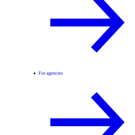
For agencies