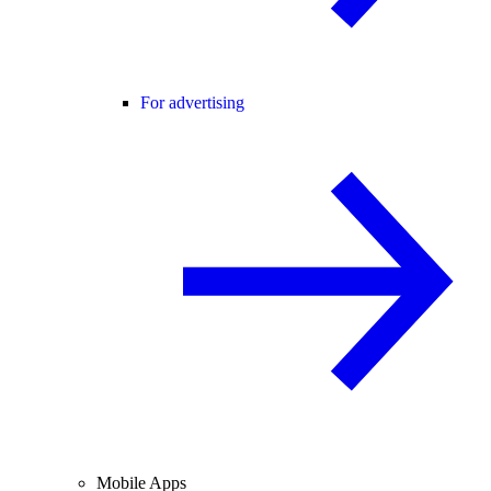
For advertising
Mobile Apps