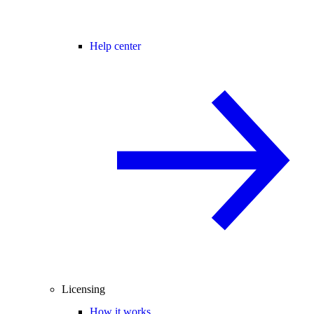
Help center
Licensing
How it works