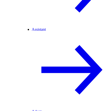
Assistant