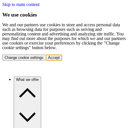
Skip to main content
We use cookies
We and our partners use cookies to store and access personal data
such as browsing data for purposes such as serving and
personalizing content and advertising and analyzing site traffic. You
may find out more about the purposes for which we and our partners
use cookies or exercise your preferences by clicking the "Change
cookie settings" button below.
Change cookie settings
Accept
What we offer