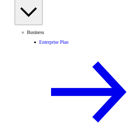
Business
Enterprise Plan