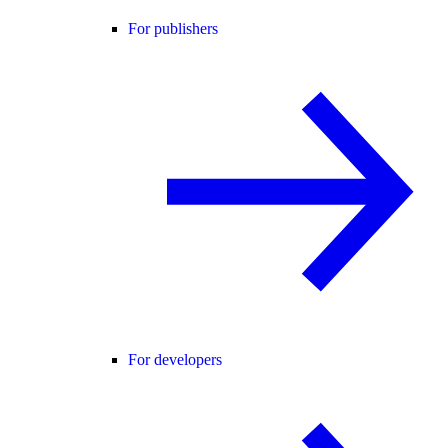
For publishers
For developers