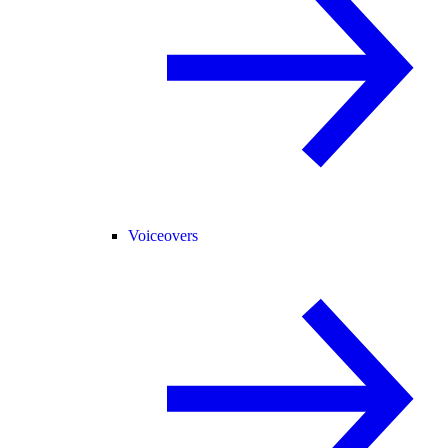
Voiceovers