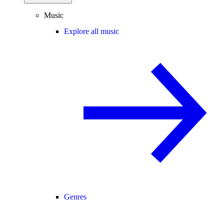
Music
Explore all music
Genres