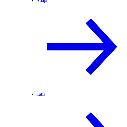
Adapt
Labs