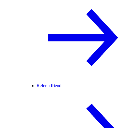
Refer a friend