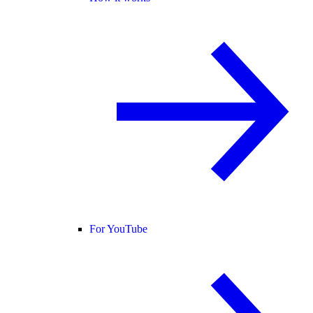
For YouTube