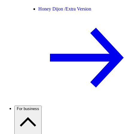
Honey Dijon /
Extra Version
For business