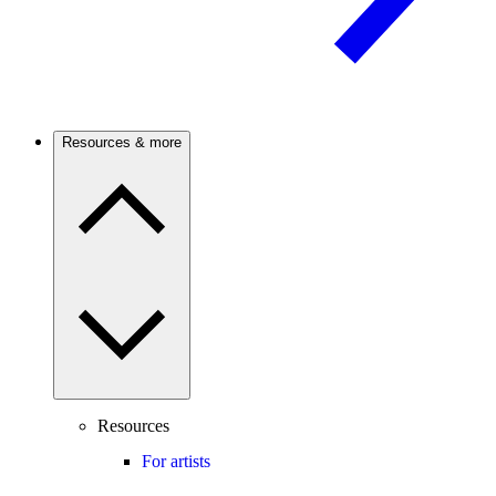
Resources & more
Resources
For artists