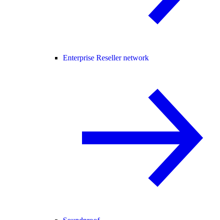
Enterprise Reseller network