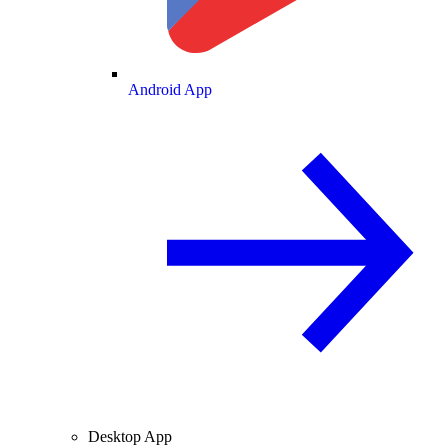
Android App
Desktop App