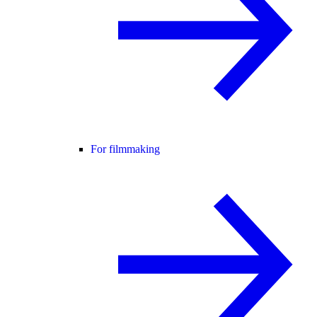
For filmmaking