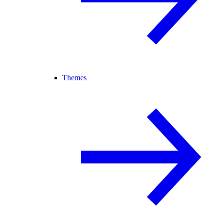
Themes