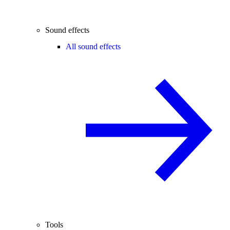
Sound effects
All sound effects
Tools