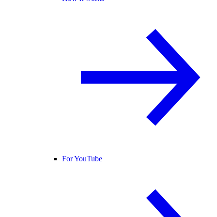
For YouTube