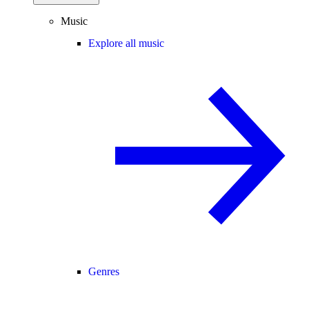
Music
Explore all music
Genres