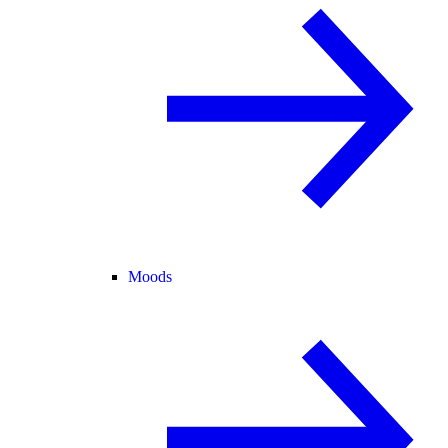
Moods