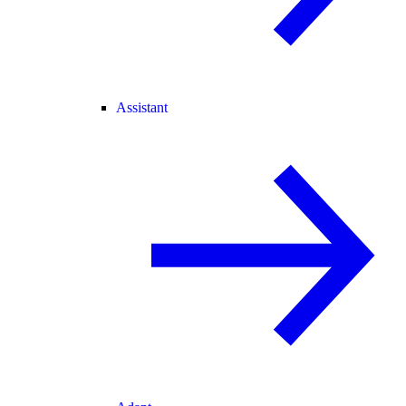
Assistant