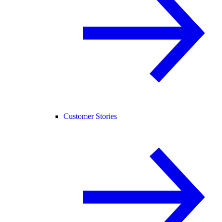
Customer Stories