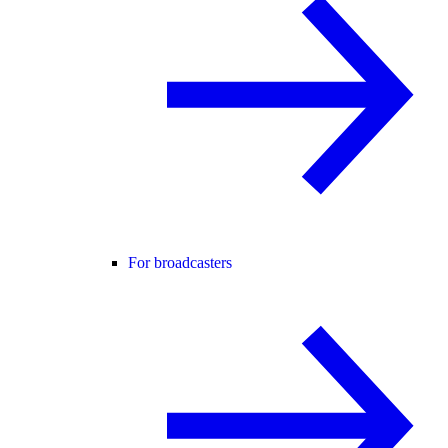
For broadcasters