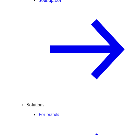
Soundproof
Solutions
For brands