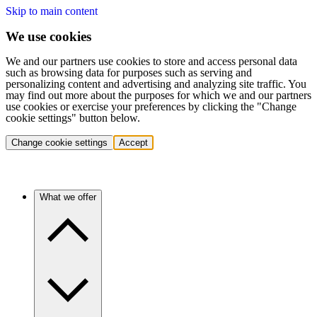
Skip to main content
We use cookies
We and our partners use cookies to store and access personal data
such as browsing data for purposes such as serving and
personalizing content and advertising and analyzing site traffic. You
may find out more about the purposes for which we and our partners
use cookies or exercise your preferences by clicking the "Change
cookie settings" button below.
Change cookie settings
Accept
What we offer