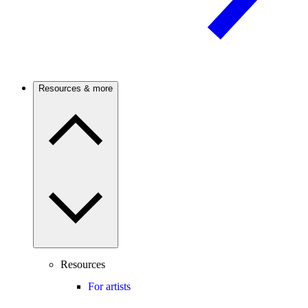
Resources & more
Resources
For artists