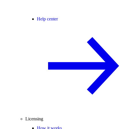
Help center
Licensing
How it works