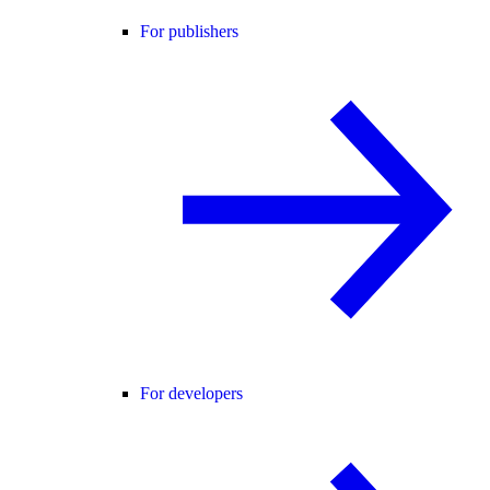
For publishers
For developers