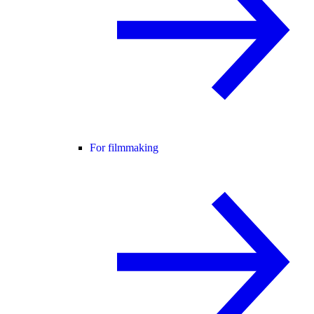
For filmmaking