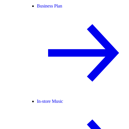
Business Plan
In-store Music