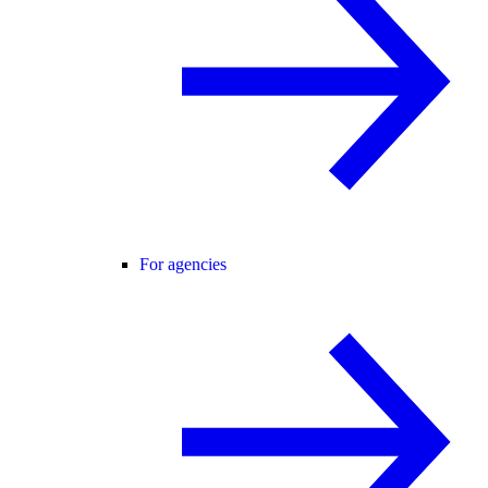
For agencies