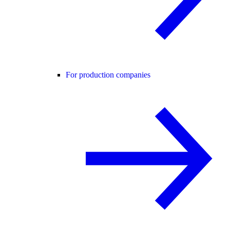
For production companies