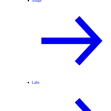
Adapt
Labs