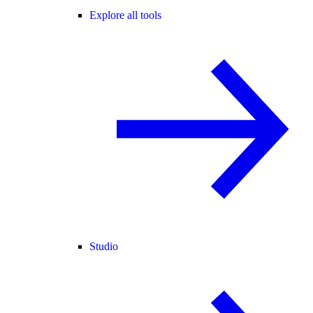
Explore all tools
Studio