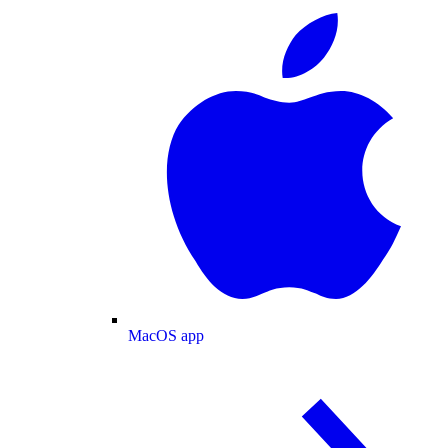
MacOS app