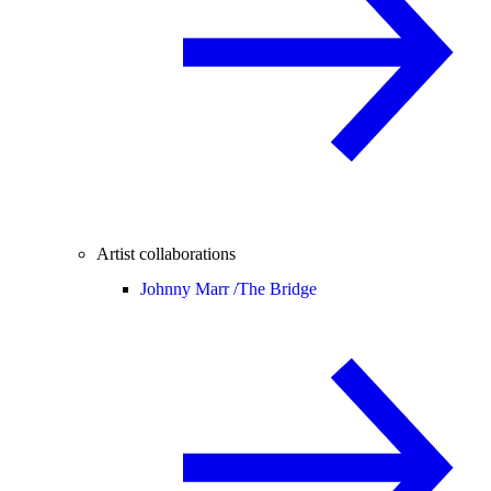
Artist collaborations
Johnny Marr /
The Bridge