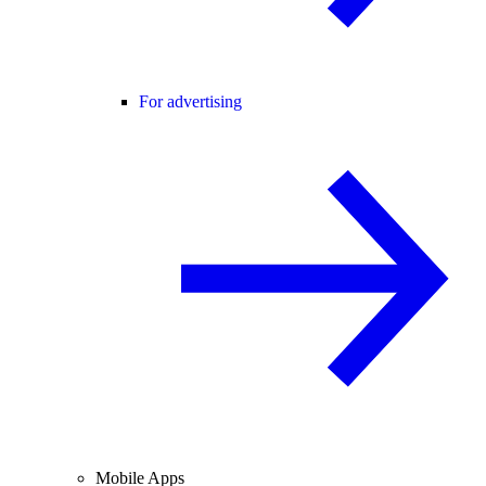
For advertising
Mobile Apps