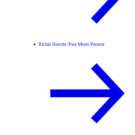
Richie Hawtin /
Past Meets Present