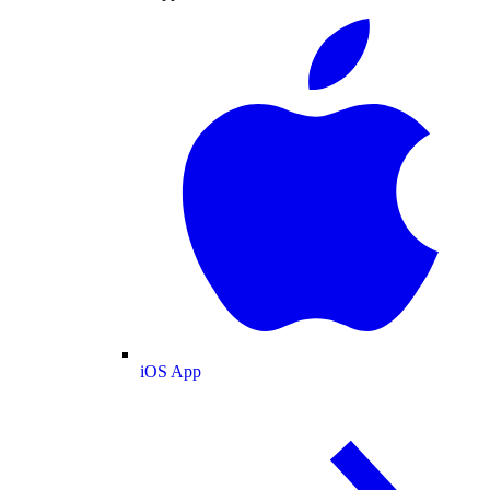
iOS App