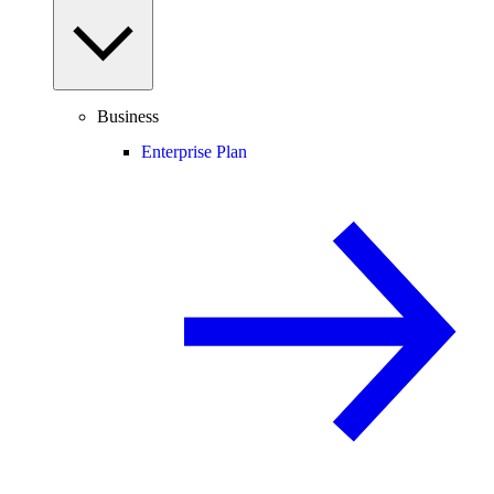
Business
Enterprise Plan