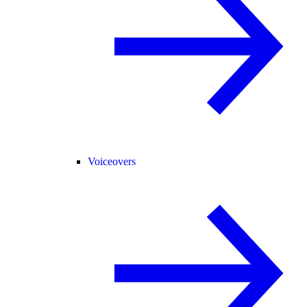
Voiceovers