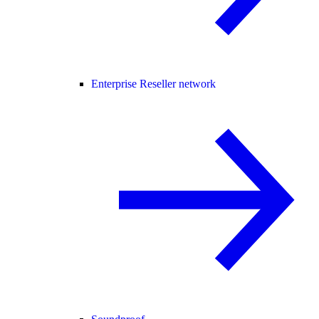
Enterprise Reseller network