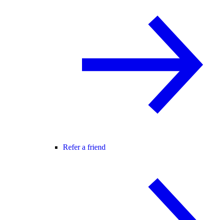
Refer a friend