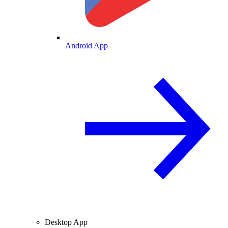
Android App
Desktop App