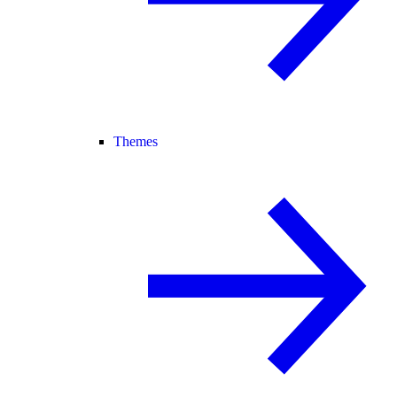
Themes