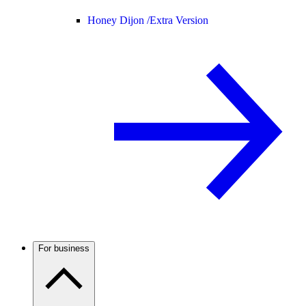
Honey Dijon /
Extra Version
For business