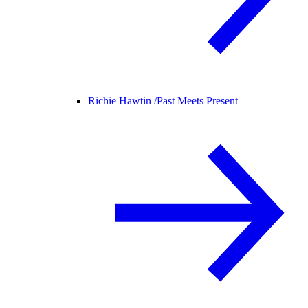
Richie Hawtin /
Past Meets Present