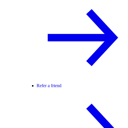
Refer a friend