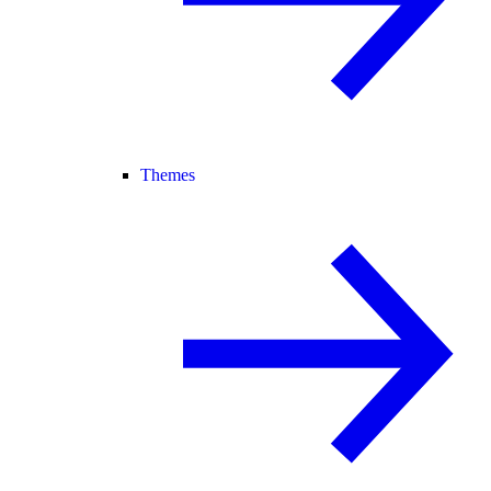
Themes