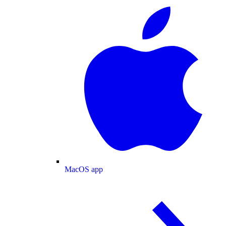
MacOS app