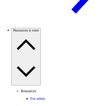
Resources & more
Resources
For artists