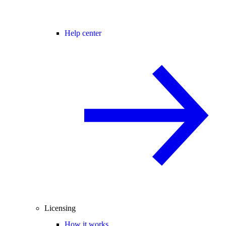
Help center
Licensing
How it works