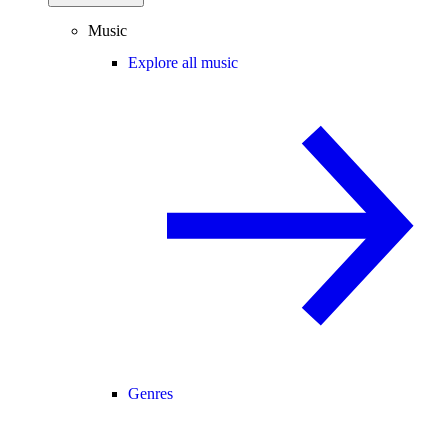
Music
Explore all music
Genres