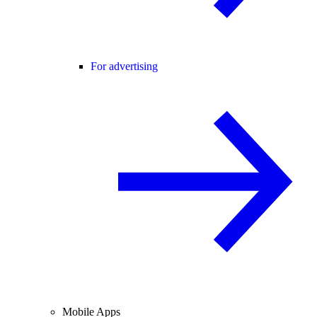
For advertising
Mobile Apps