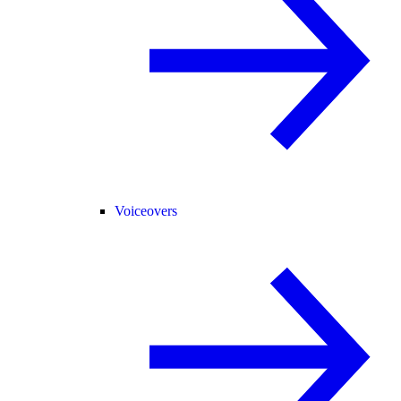
Voiceovers