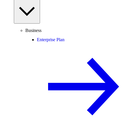
Business
Enterprise Plan