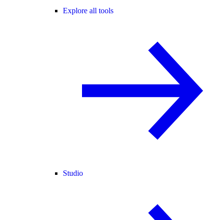
Explore all tools
Studio