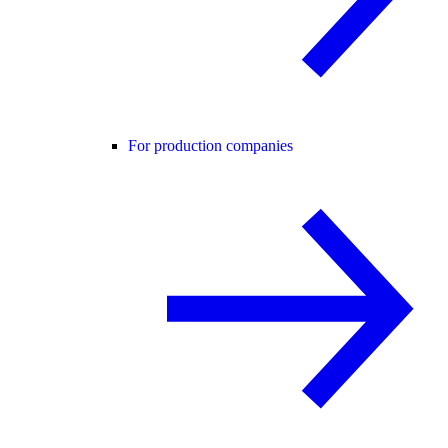
For production companies