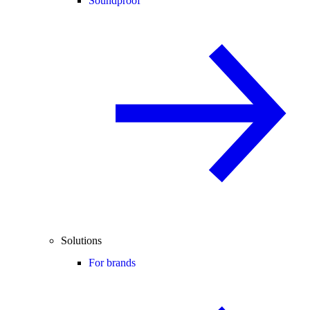
Soundproof
Solutions
For brands