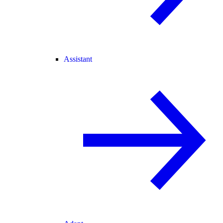
Assistant