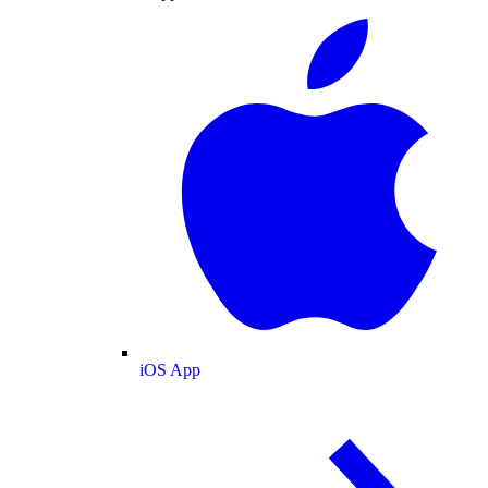
iOS App