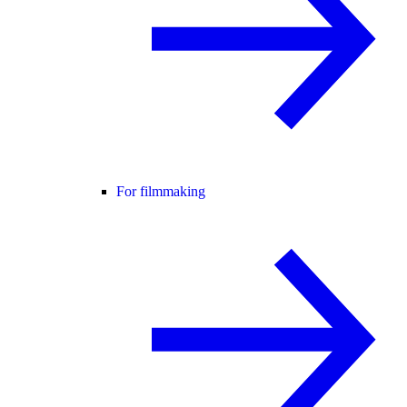
For filmmaking