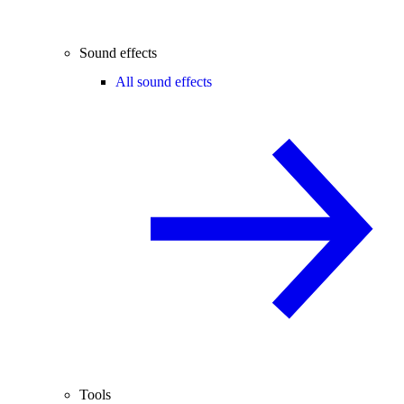
Sound effects
All sound effects
Tools