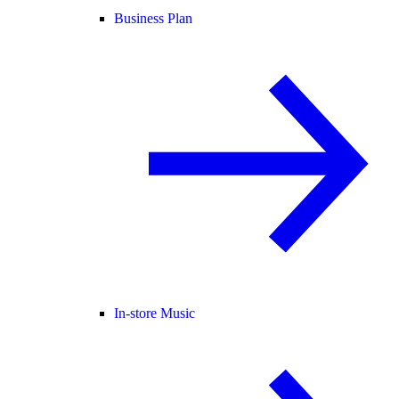
Business Plan
In-store Music