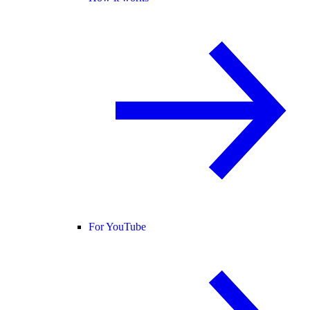
For YouTube