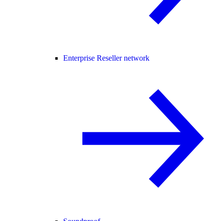
Enterprise Reseller network