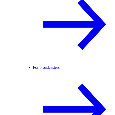
For broadcasters