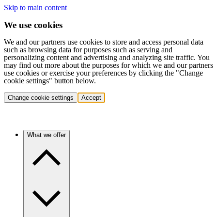
Skip to main content
We use cookies
We and our partners use cookies to store and access personal data
such as browsing data for purposes such as serving and
personalizing content and advertising and analyzing site traffic. You
may find out more about the purposes for which we and our partners
use cookies or exercise your preferences by clicking the "Change
cookie settings" button below.
Change cookie settings
Accept
What we offer