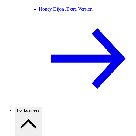
Honey Dijon /
Extra Version
For business