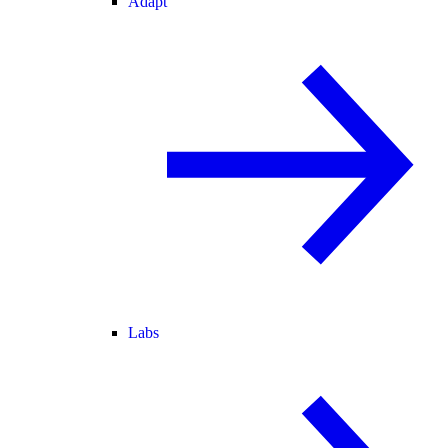
Adapt
Labs