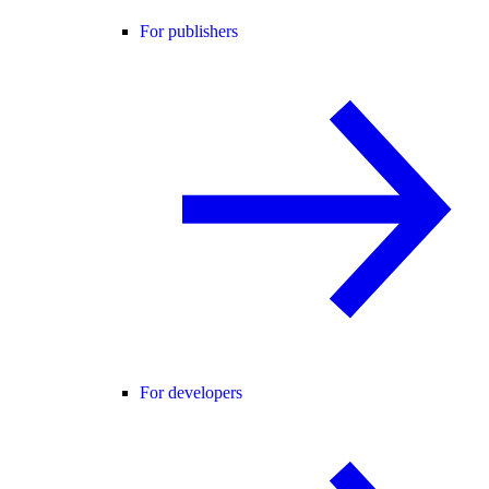
For publishers
For developers