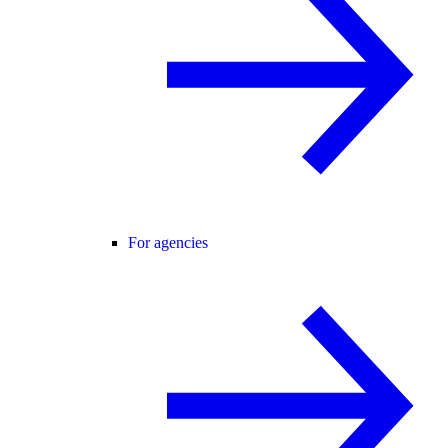
For agencies