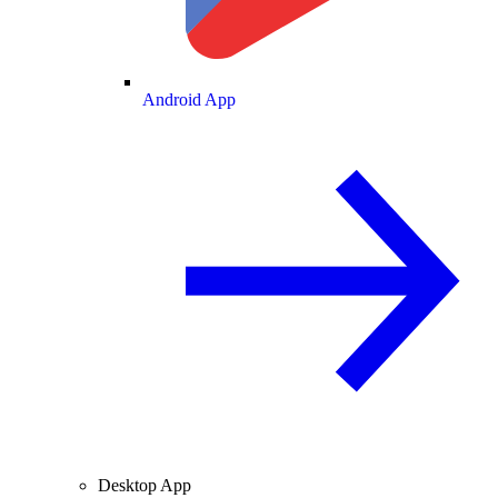
Android App
Desktop App