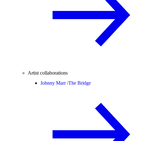
Artist collaborations
Johnny Marr /
The Bridge