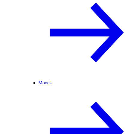
Moods