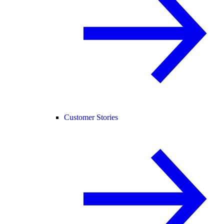
Customer Stories