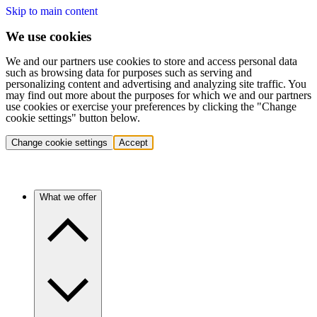
Skip to main content
We use cookies
We and our partners use cookies to store and access personal data
such as browsing data for purposes such as serving and
personalizing content and advertising and analyzing site traffic. You
may find out more about the purposes for which we and our partners
use cookies or exercise your preferences by clicking the "Change
cookie settings" button below.
Change cookie settings
Accept
What we offer