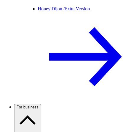
Honey Dijon /
Extra Version
For business