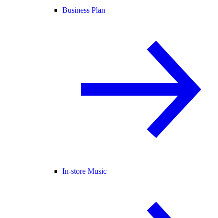
Business Plan
In-store Music