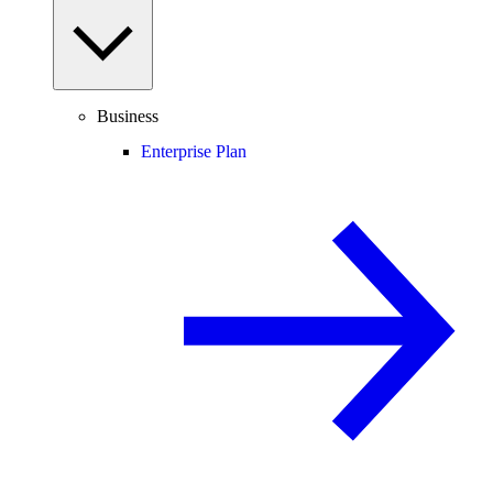
Business
Enterprise Plan