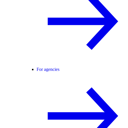
For agencies