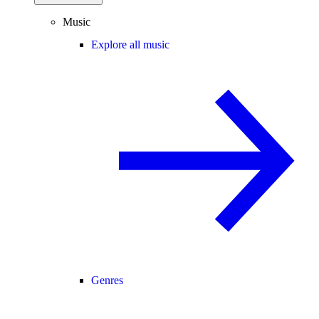
Music
Explore all music
Genres