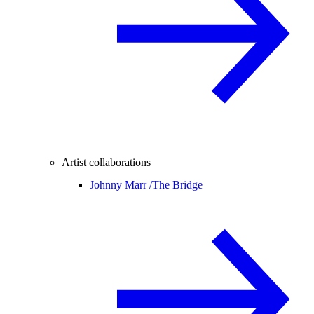
Artist collaborations
Johnny Marr /
The Bridge