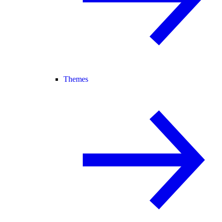
Themes