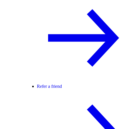
Refer a friend