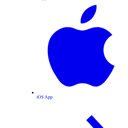
iOS App