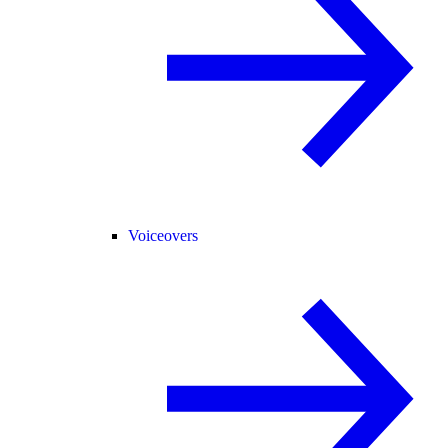
Voiceovers