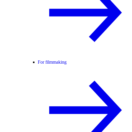
For filmmaking