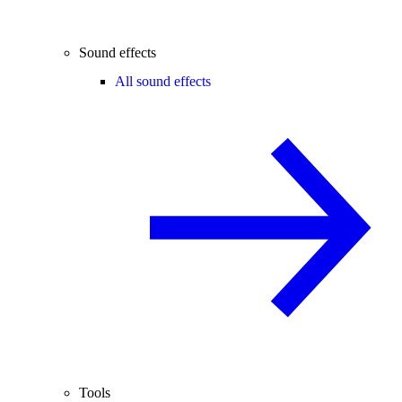
Sound effects
All sound effects
Tools