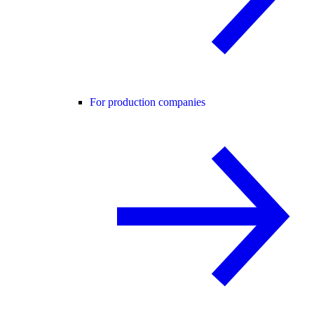
For production companies