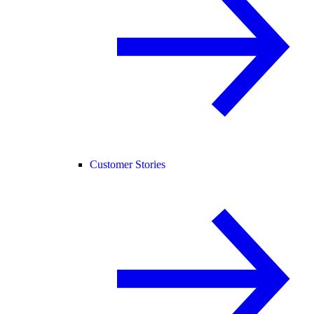
Customer Stories