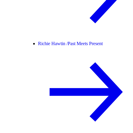
Richie Hawtin /
Past Meets Present