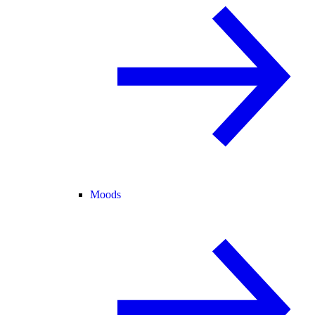
Moods