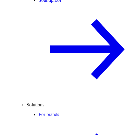
Soundproof
Solutions
For brands