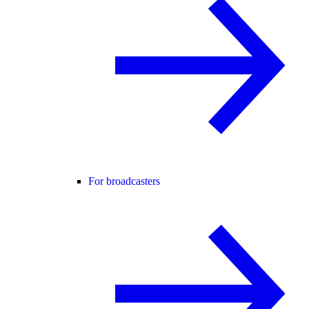
For broadcasters