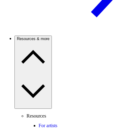
Resources & more
Resources
For artists