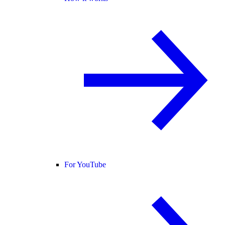
For YouTube