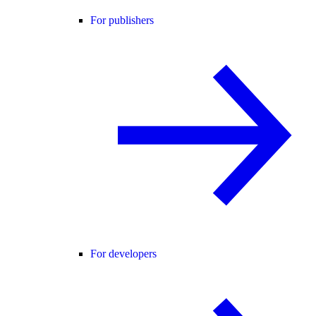
For publishers
For developers