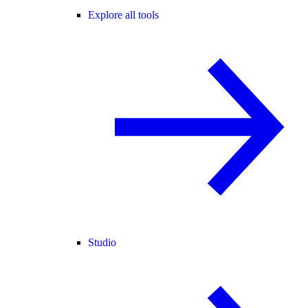
Explore all tools
Studio