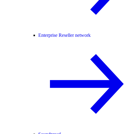
Enterprise Reseller network