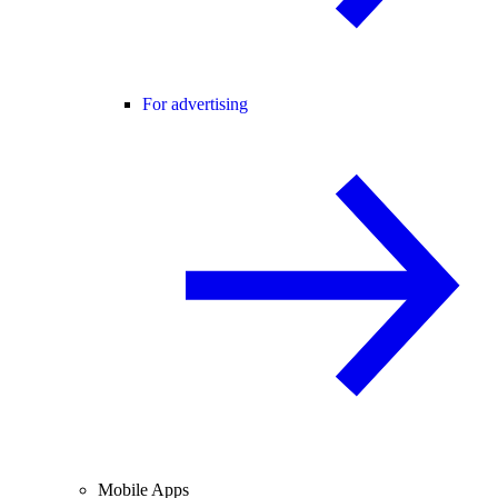
For advertising
Mobile Apps