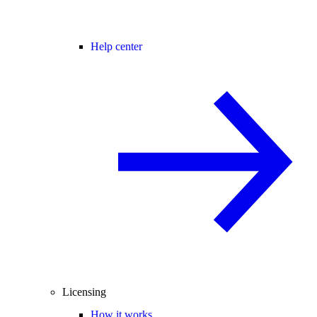
Help center
Licensing
How it works