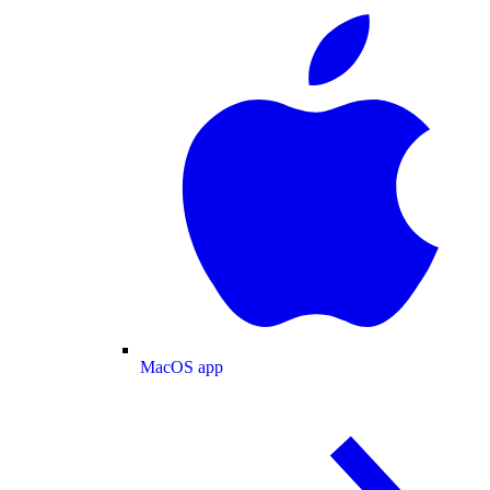
MacOS app