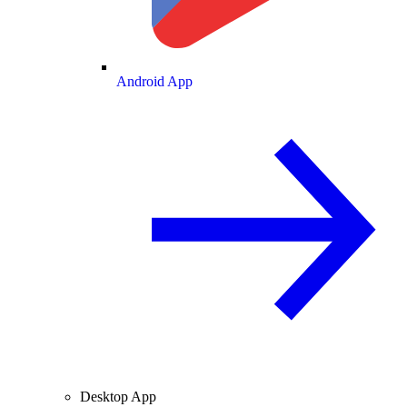
Android App
Desktop App