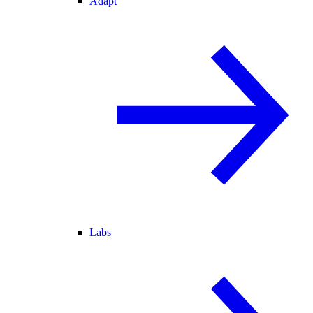
Adapt
Labs