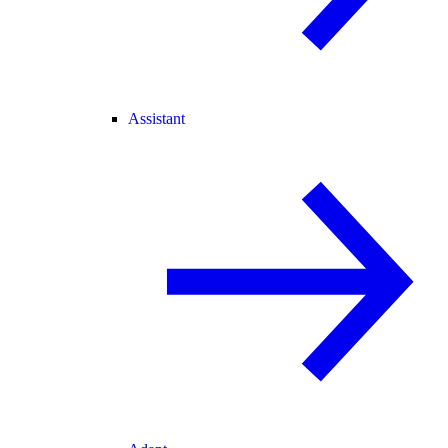
Assistant