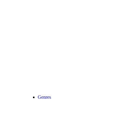
Genres