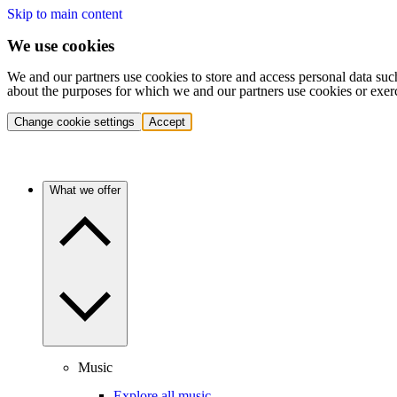
Skip to main content
We use cookies
We and our partners use cookies to store and access personal data suc
about the purposes for which we and our partners use cookies or exer
Change cookie settings
Accept
What we offer
Music
Explore all music