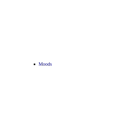
Moods