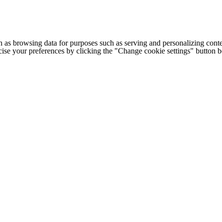
h as browsing data for purposes such as serving and personalizing conte
cise your preferences by clicking the "Change cookie settings" button 