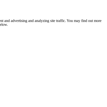
nt and advertising and analyzing site traffic. You may find out more
below.