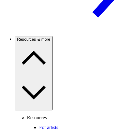
Resources & more
Resources
For artists