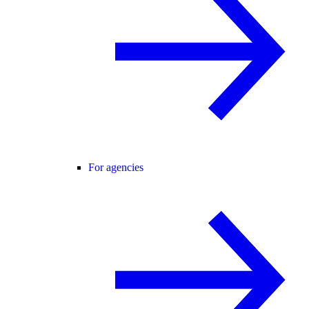
For agencies