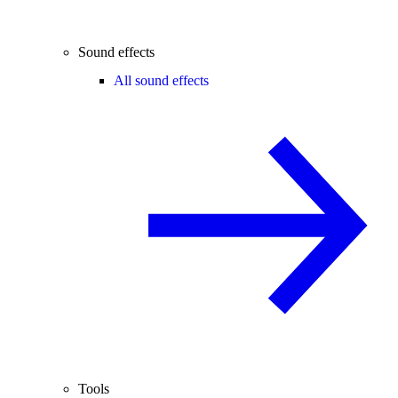
Sound effects
All sound effects
Tools