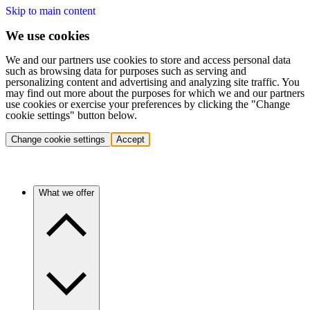
Skip to main content
We use cookies
We and our partners use cookies to store and access personal data
such as browsing data for purposes such as serving and
personalizing content and advertising and analyzing site traffic. You
may find out more about the purposes for which we and our partners
use cookies or exercise your preferences by clicking the "Change
cookie settings" button below.
Change cookie settings
Accept
What we offer