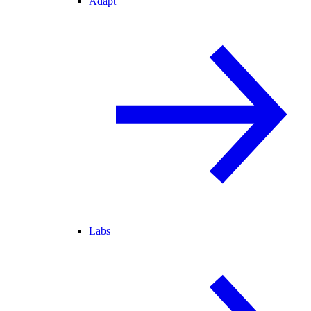
Adapt
Labs