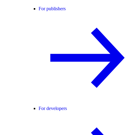
For publishers
For developers