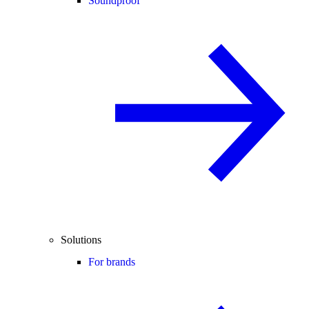
Soundproof
Solutions
For brands