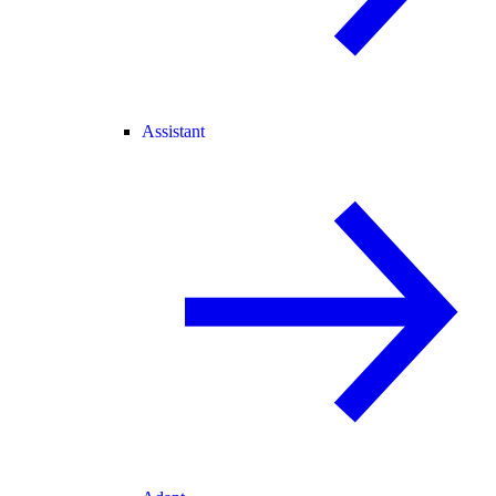
Assistant