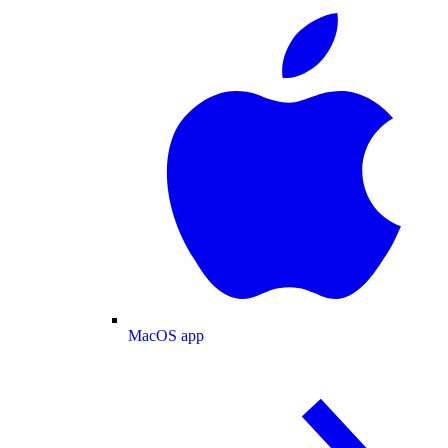
MacOS app