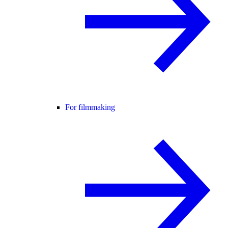
For filmmaking