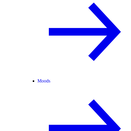
Moods