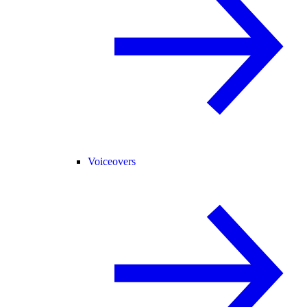
Voiceovers