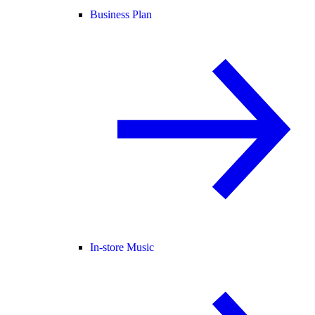
Business Plan
In-store Music