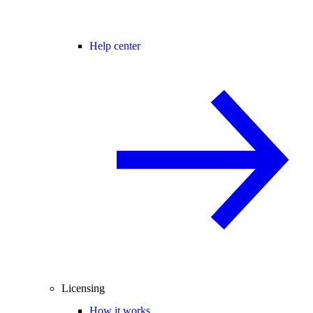
Help center
Licensing
How it works