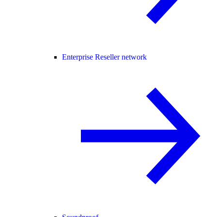
Enterprise Reseller network