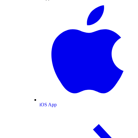
iOS App