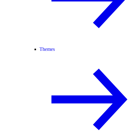
Themes