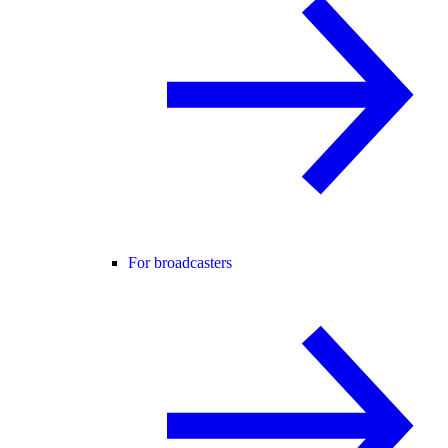
For broadcasters