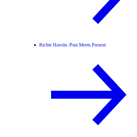
Richie Hawtin /
Past Meets Present