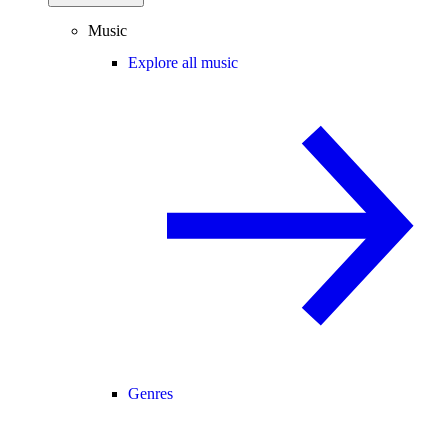
Music
Explore all music
Genres