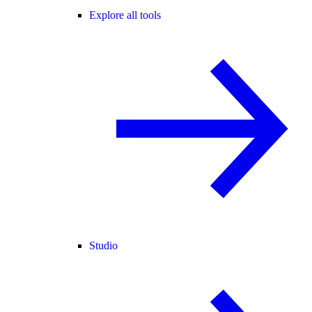
Explore all tools
Studio