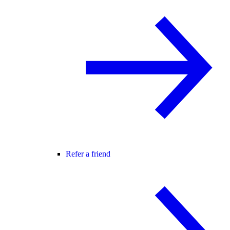
Refer a friend