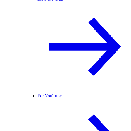
For YouTube