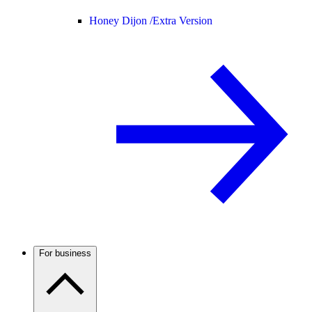
Honey Dijon /
Extra Version
For business