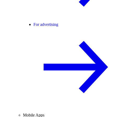
For advertising
Mobile Apps