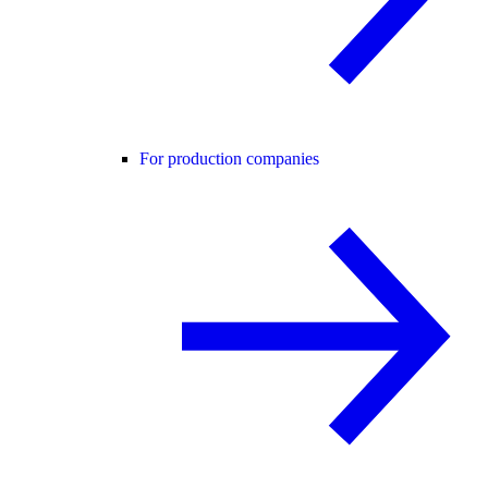
For production companies