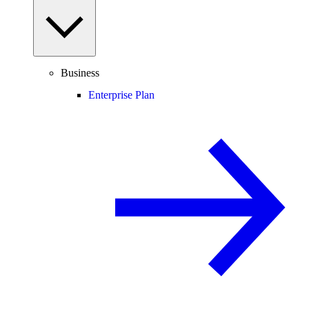
Business
Enterprise Plan