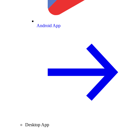
Android App
Desktop App