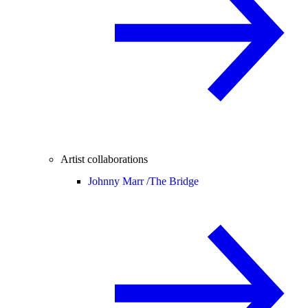
Artist collaborations
Johnny Marr /
The Bridge