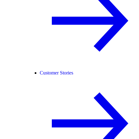
Customer Stories