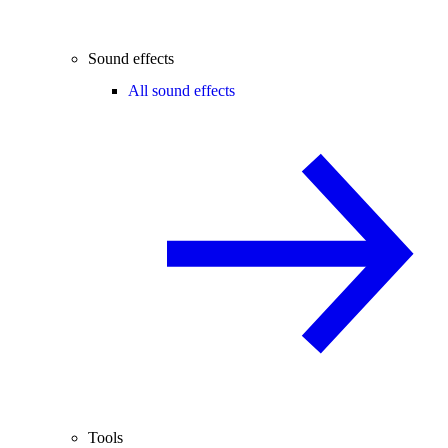
Sound effects
All sound effects
Tools