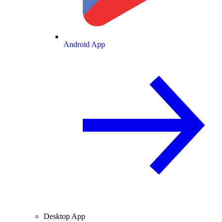
Android App
Desktop App