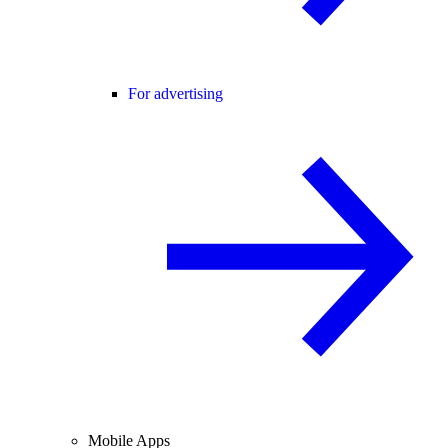
For advertising
Mobile Apps