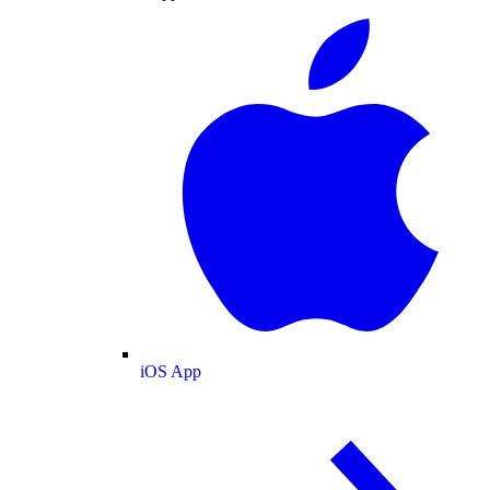
iOS App