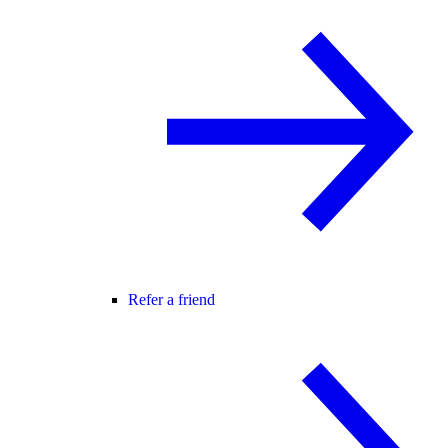
Refer a friend