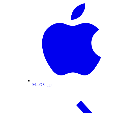
MacOS app