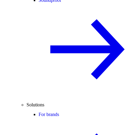
Soundproof
Solutions
For brands