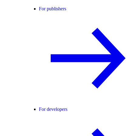
For publishers
For developers