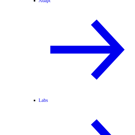
Adapt
Labs