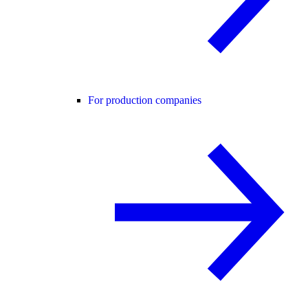
For production companies