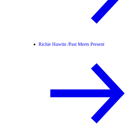
Richie Hawtin /
Past Meets Present