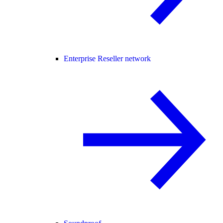
Enterprise Reseller network