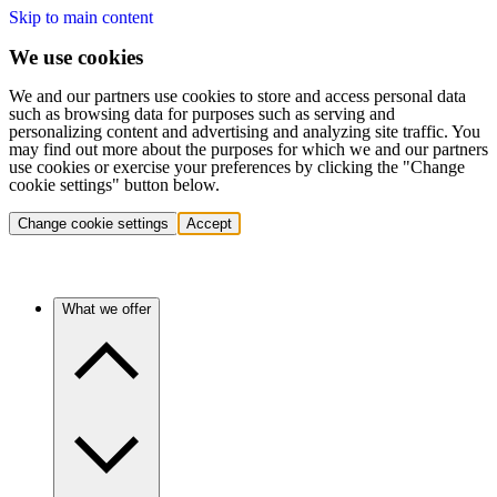
Skip to main content
We use cookies
We and our partners use cookies to store and access personal data
such as browsing data for purposes such as serving and
personalizing content and advertising and analyzing site traffic. You
may find out more about the purposes for which we and our partners
use cookies or exercise your preferences by clicking the "Change
cookie settings" button below.
Change cookie settings
Accept
What we offer