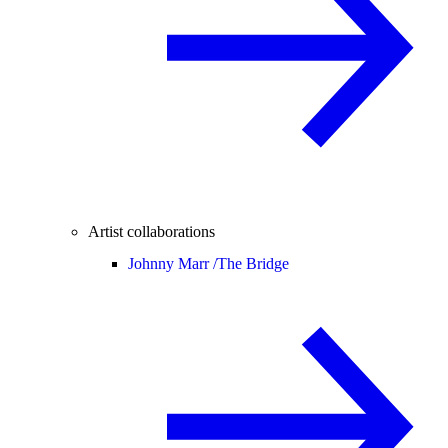
Artist collaborations
Johnny Marr /
The Bridge