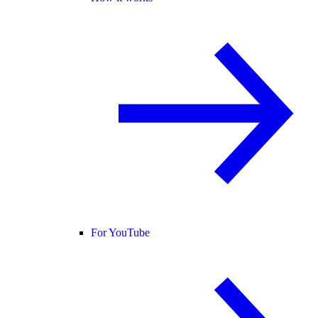
For YouTube