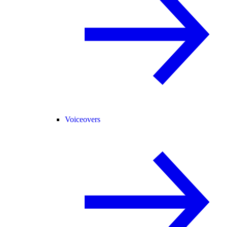
Voiceovers