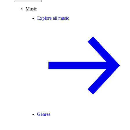
Music
Explore all music
Genres