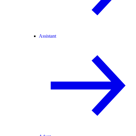
Assistant