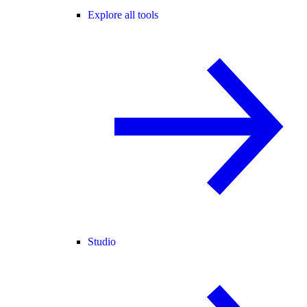
Explore all tools
Studio