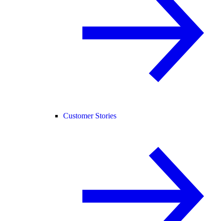
Customer Stories