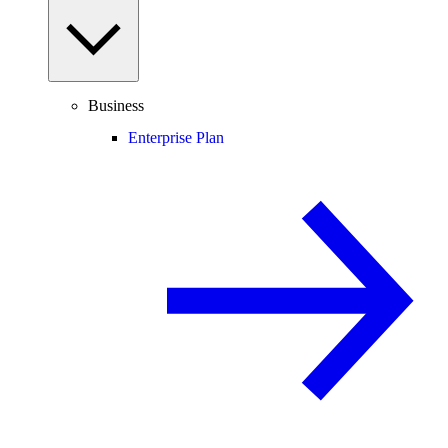
Business
Enterprise Plan