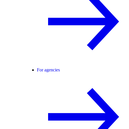
For agencies