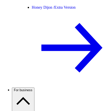
Honey Dijon /
Extra Version
For business