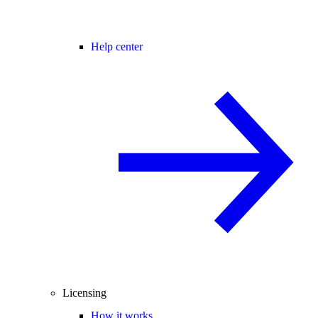
Help center
Licensing
How it works