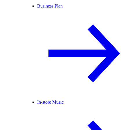
Business Plan
In-store Music