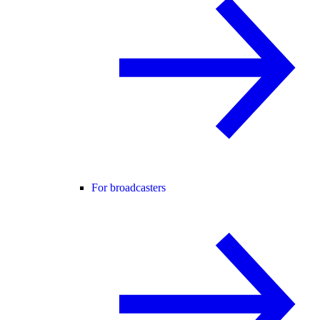
For broadcasters