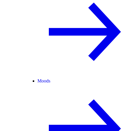
Moods