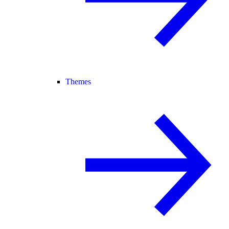
Themes