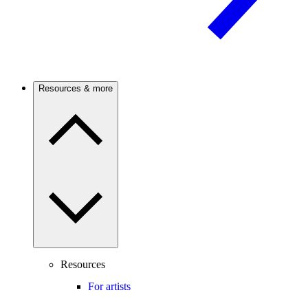
Resources & more
Resources
For artists