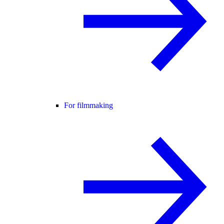
For filmmaking