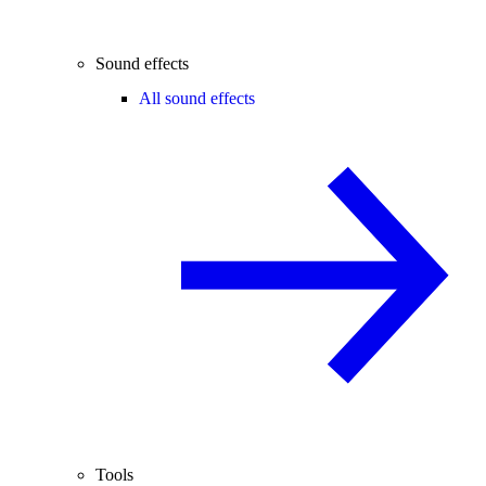
Sound effects
All sound effects
Tools