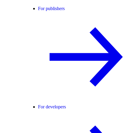
For publishers
For developers