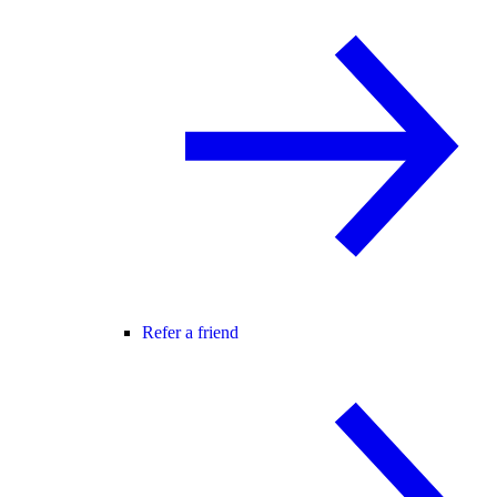
Refer a friend