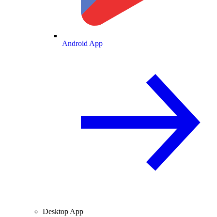
Android App
Desktop App