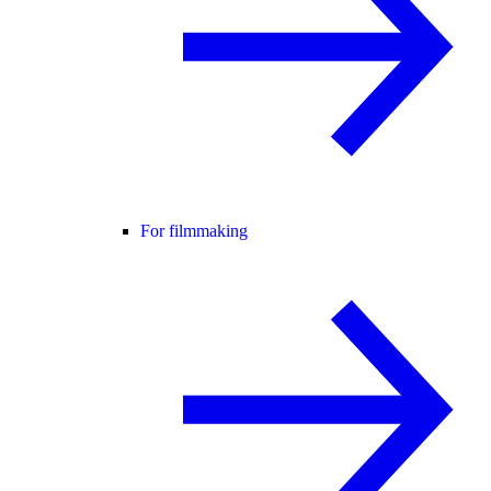
For filmmaking