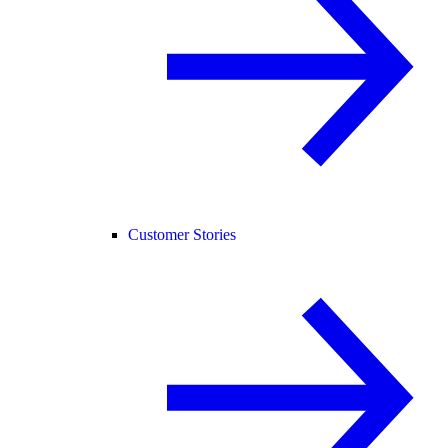
Customer Stories