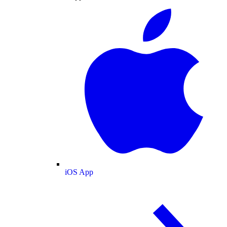
iOS App