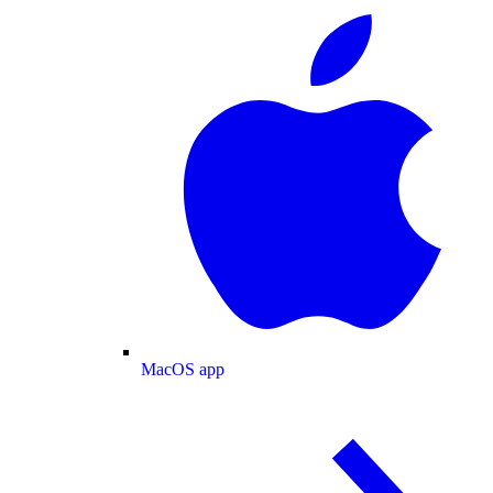
MacOS app