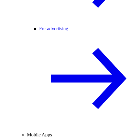
For advertising
Mobile Apps