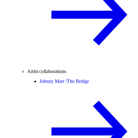
Artist collaborations
Johnny Marr /
The Bridge