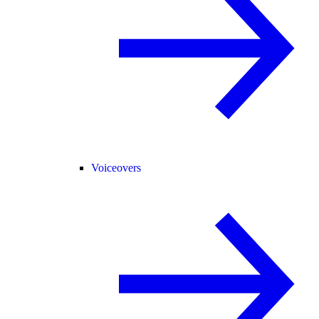
Voiceovers