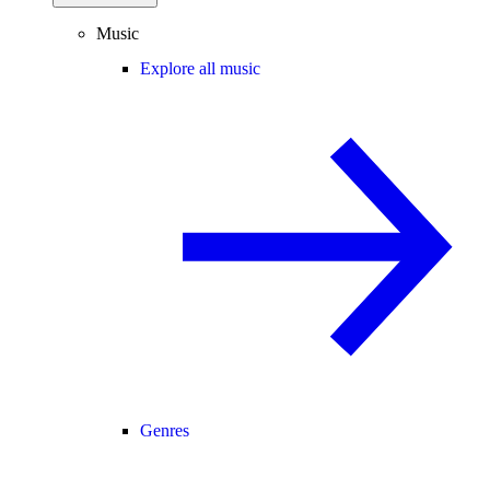
Music
Explore all music
Genres