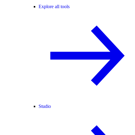
Explore all tools
Studio