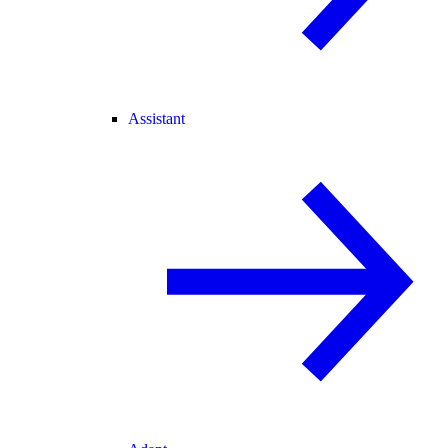
Assistant