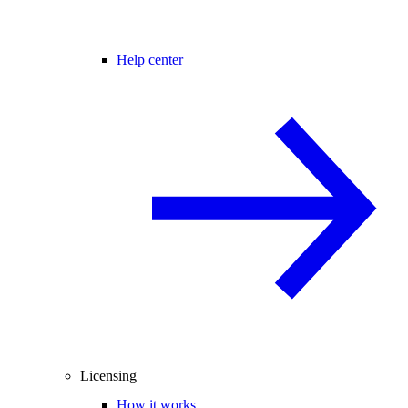
Help center
Licensing
How it works