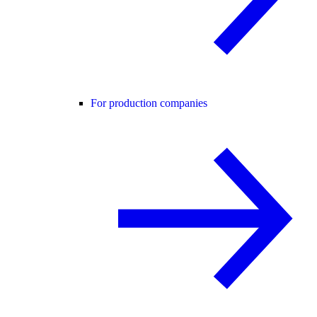
For production companies