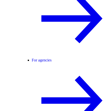
For agencies