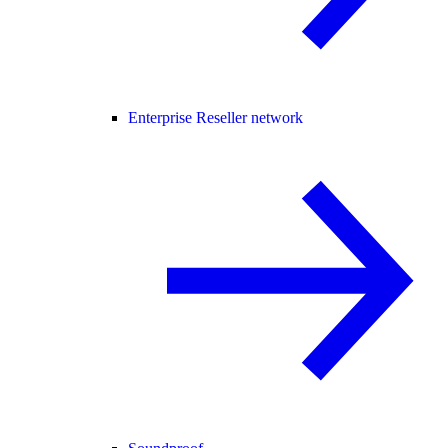
Enterprise Reseller network