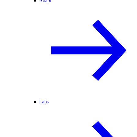
Adapt
Labs