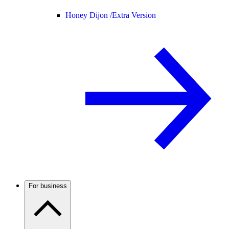
Honey Dijon /
Extra Version
For business