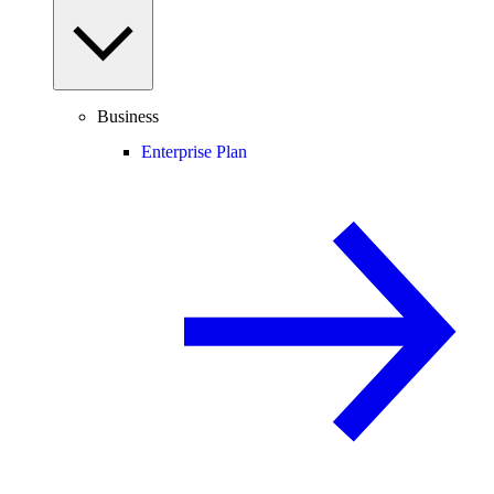
Business
Enterprise Plan