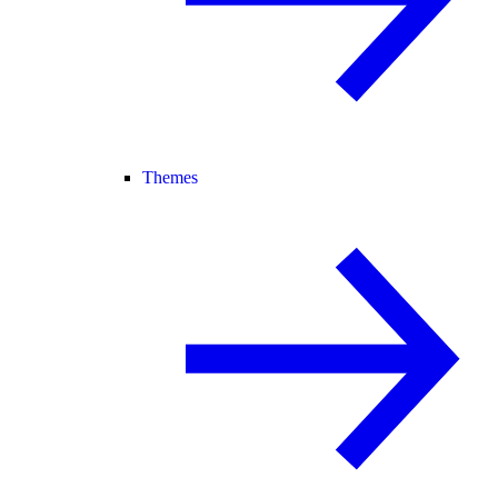
Themes