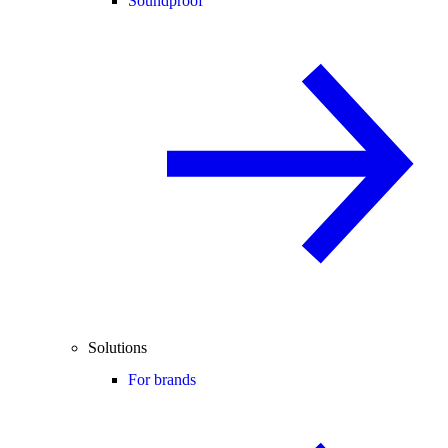
Soundproof
Solutions
For brands