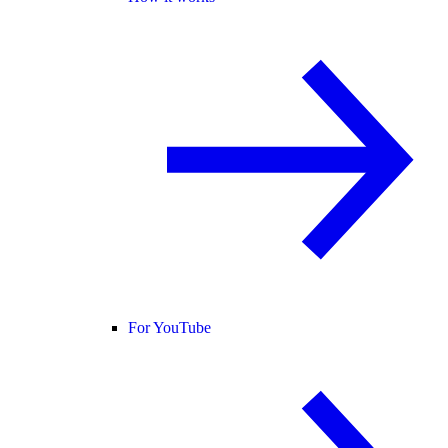
For YouTube