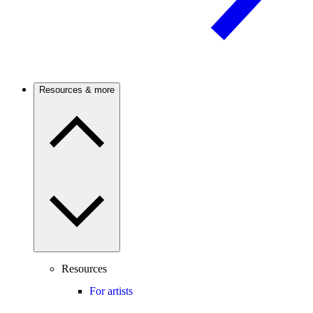
Resources & more
Resources
For artists