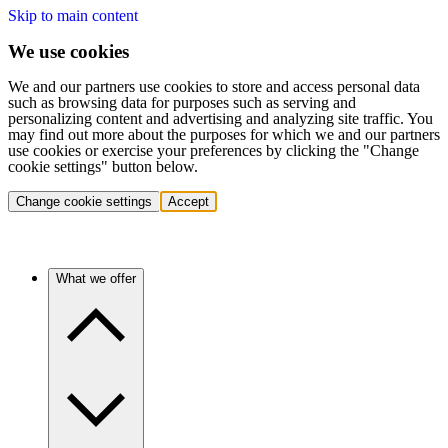
Skip to main content
We use cookies
We and our partners use cookies to store and access personal data
such as browsing data for purposes such as serving and
personalizing content and advertising and analyzing site traffic. You
may find out more about the purposes for which we and our partners
use cookies or exercise your preferences by clicking the "Change
cookie settings" button below.
Change cookie settings
Accept
What we offer