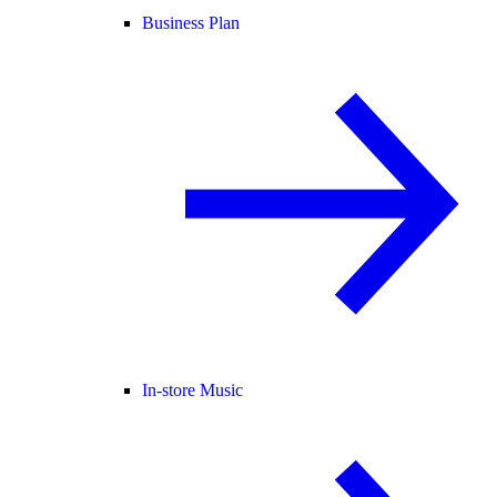
Business Plan
In-store Music