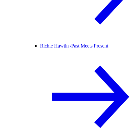
Richie Hawtin /
Past Meets Present