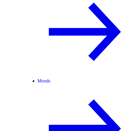
Moods