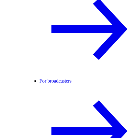
For broadcasters