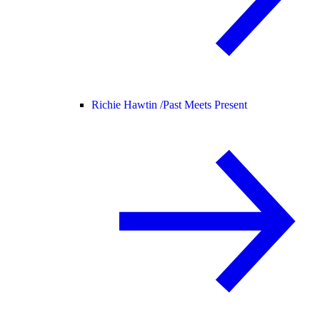
Richie Hawtin /
Past Meets Present