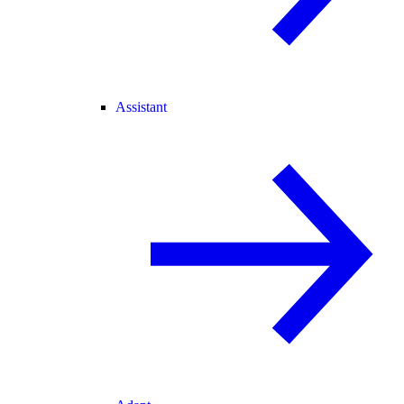
Assistant