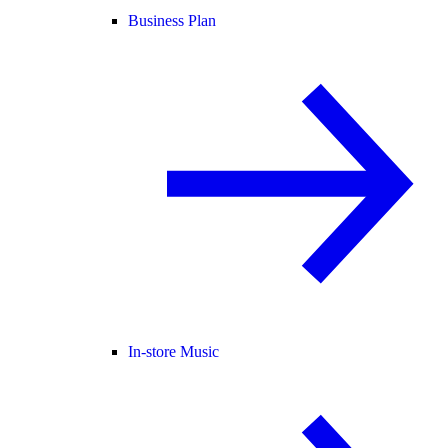
Business Plan
In-store Music