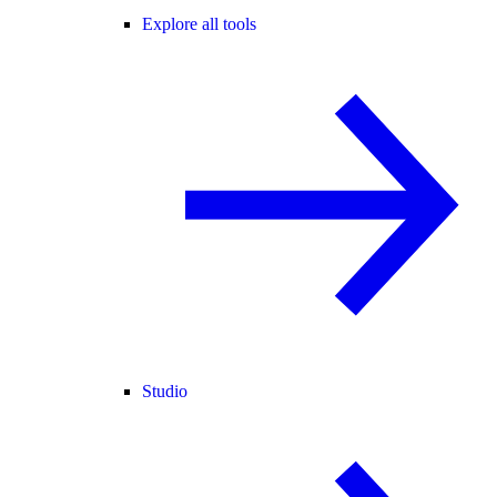
Explore all tools
Studio