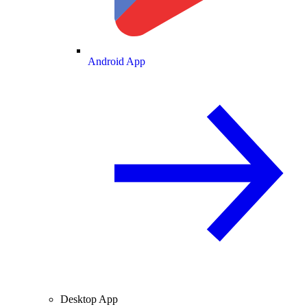
Android App
Desktop App