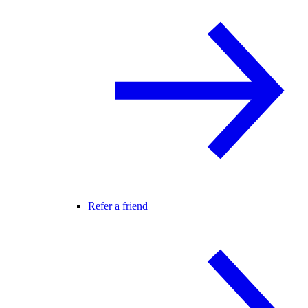
Refer a friend