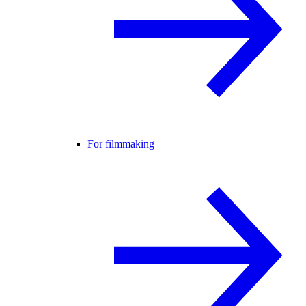
For filmmaking