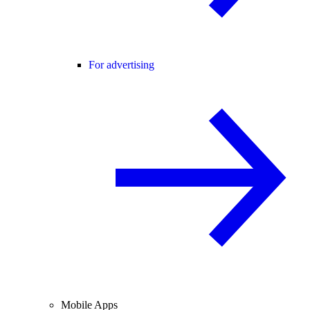
For advertising
Mobile Apps