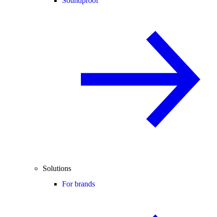
Soundproof
Solutions
For brands