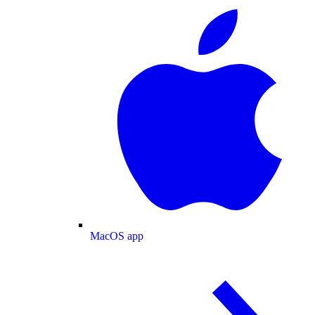
MacOS app