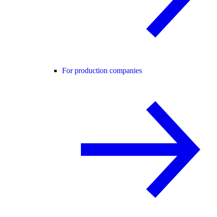
For production companies