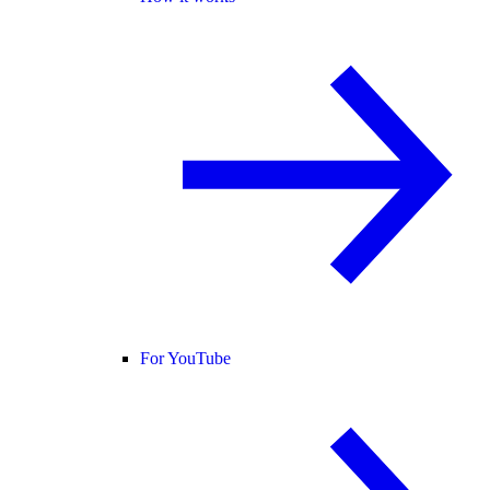
For YouTube