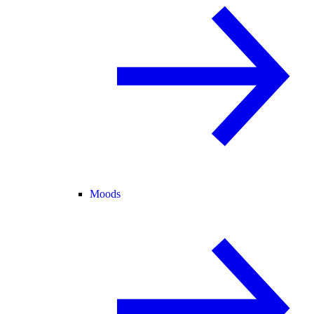
Moods