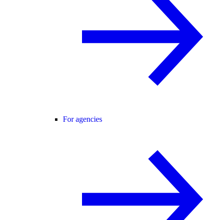
For agencies