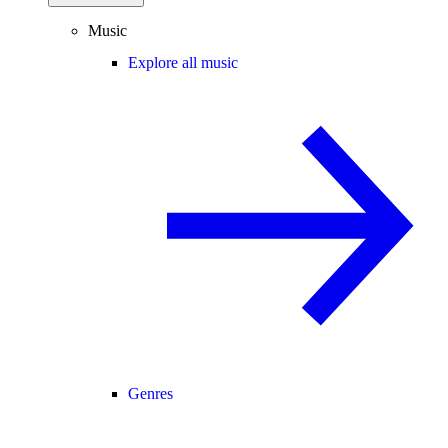
Music
Explore all music
Genres