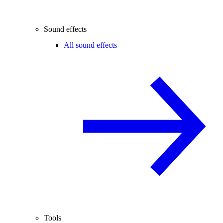
Sound effects
All sound effects
Tools