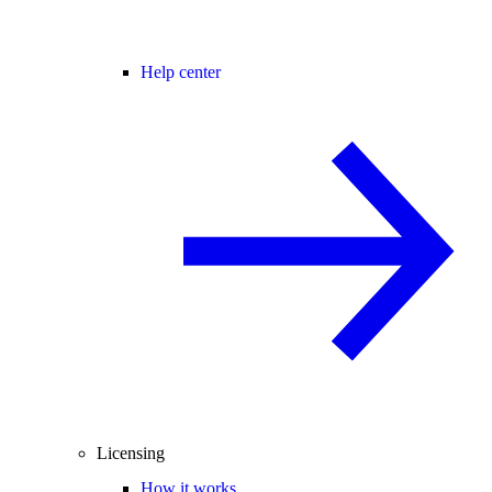
Help center
Licensing
How it works