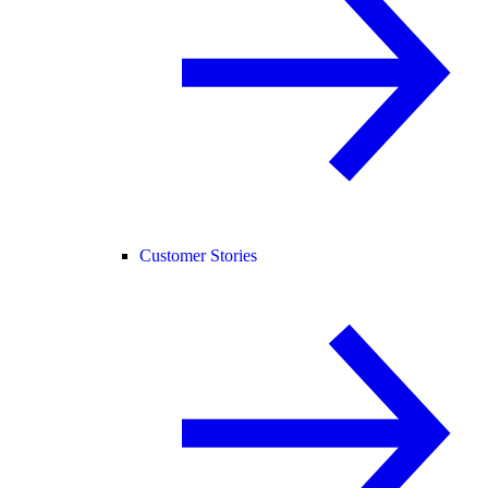
Customer Stories