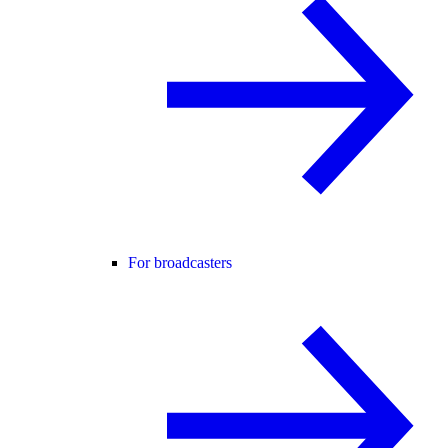
For broadcasters