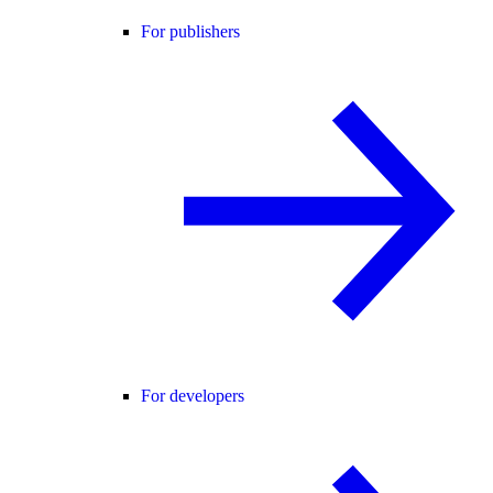
For publishers
For developers