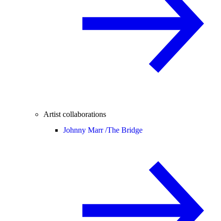
Artist collaborations
Johnny Marr /
The Bridge