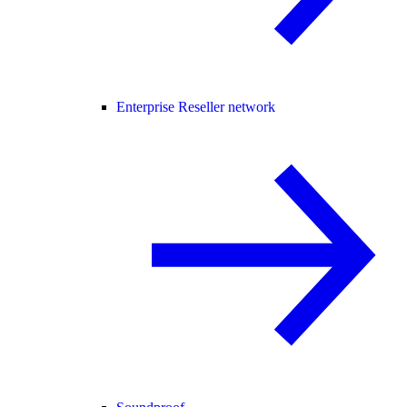
Enterprise Reseller network