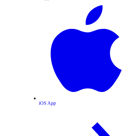
iOS App