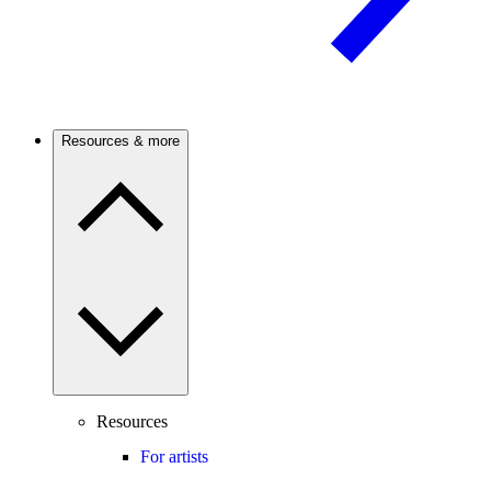
Resources & more
Resources
For artists