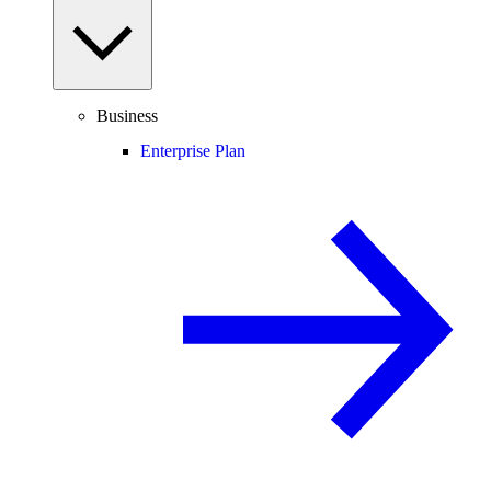
Business
Enterprise Plan