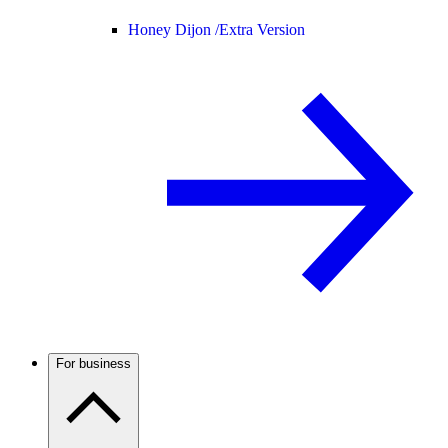
Honey Dijon /
Extra Version
For business