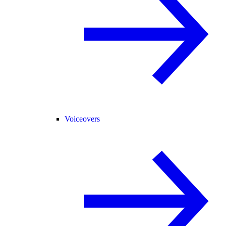
Voiceovers