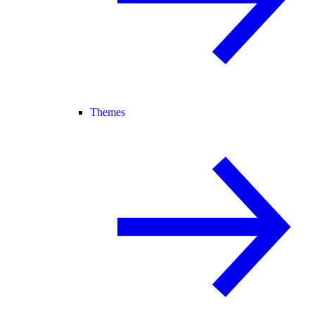
Themes