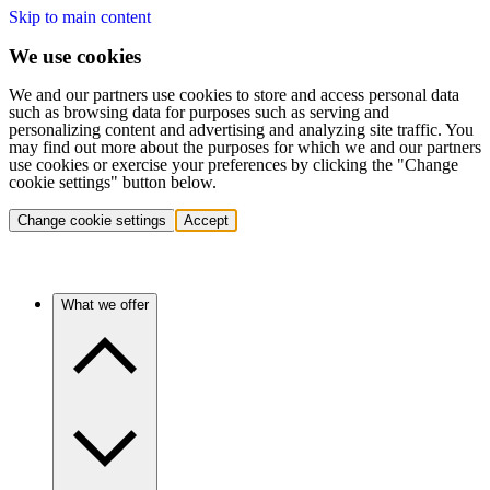
Skip to main content
We use cookies
We and our partners use cookies to store and access personal data
such as browsing data for purposes such as serving and
personalizing content and advertising and analyzing site traffic. You
may find out more about the purposes for which we and our partners
use cookies or exercise your preferences by clicking the "Change
cookie settings" button below.
Change cookie settings
Accept
What we offer