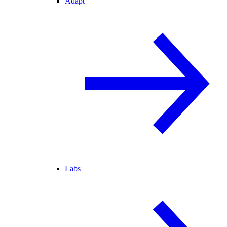
Adapt
Labs