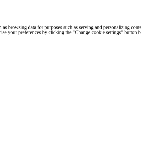
h as browsing data for purposes such as serving and personalizing conte
cise your preferences by clicking the "Change cookie settings" button 