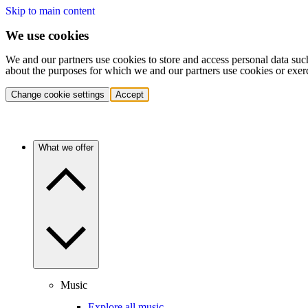
Skip to main content
We use cookies
We and our partners use cookies to store and access personal data suc
about the purposes for which we and our partners use cookies or exer
Change cookie settings
Accept
What we offer
Music
Explore all music