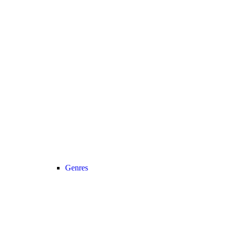
Genres