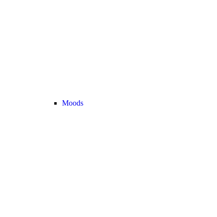
Moods