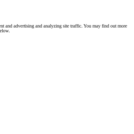
nt and advertising and analyzing site traffic. You may find out more
below.