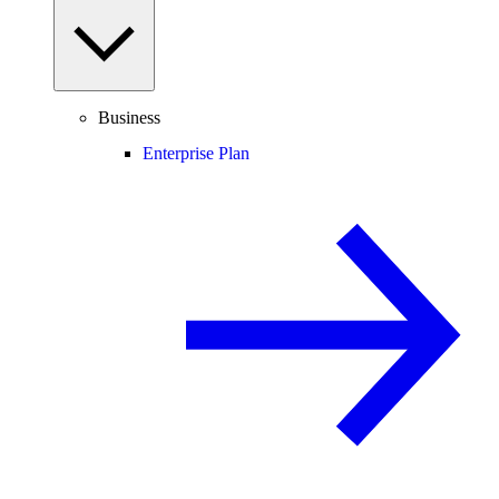
Business
Enterprise Plan