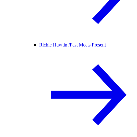
Richie Hawtin /
Past Meets Present