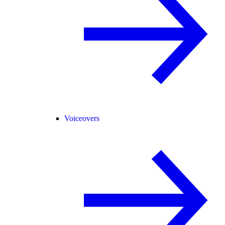
Voiceovers