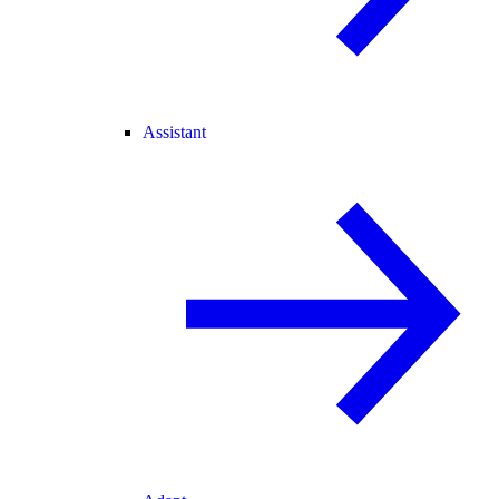
Assistant