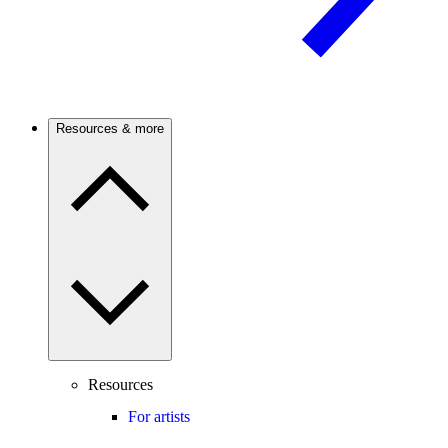
Resources & more
Resources
For artists