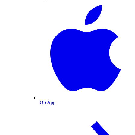
iOS App