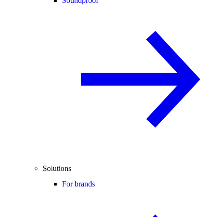
Soundproof
Solutions
For brands