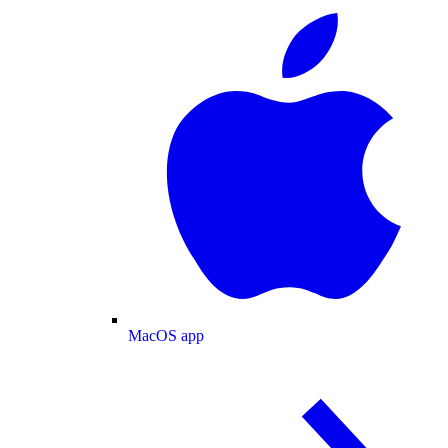
MacOS app