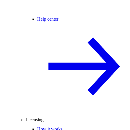
Help center
Licensing
How it works