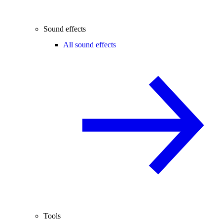
Sound effects
All sound effects
Tools