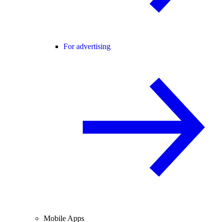
For advertising
Mobile Apps