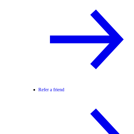
Refer a friend