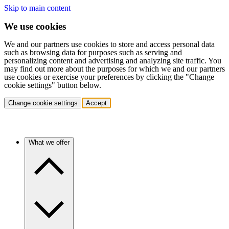
Skip to main content
We use cookies
We and our partners use cookies to store and access personal data
such as browsing data for purposes such as serving and
personalizing content and advertising and analyzing site traffic. You
may find out more about the purposes for which we and our partners
use cookies or exercise your preferences by clicking the "Change
cookie settings" button below.
Change cookie settings
Accept
What we offer