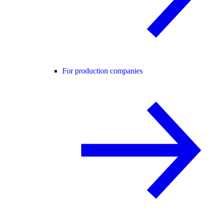
For production companies