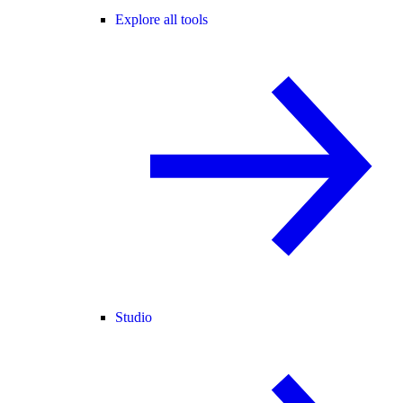
Explore all tools
Studio