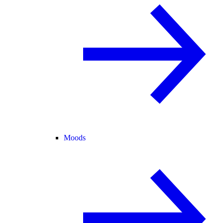
Moods