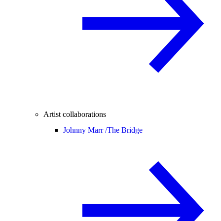
Artist collaborations
Johnny Marr /
The Bridge