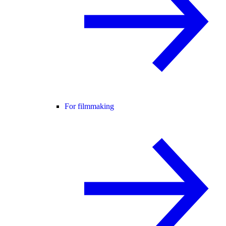
For filmmaking