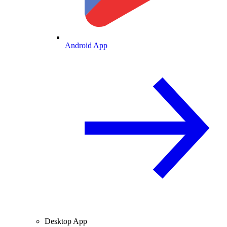
Android App
Desktop App