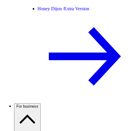
Honey Dijon /
Extra Version
For business