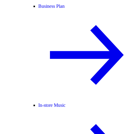
Business Plan
In-store Music