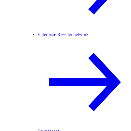
Enterprise Reseller network