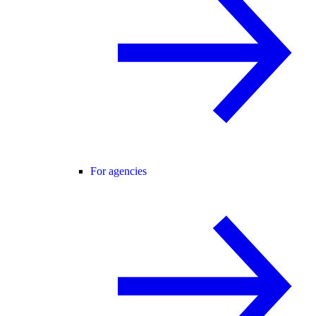
For agencies