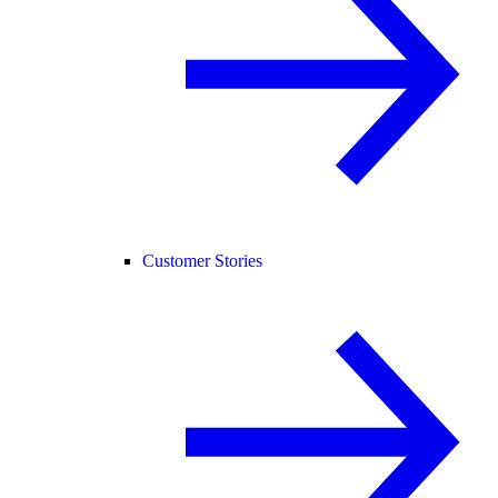
Customer Stories