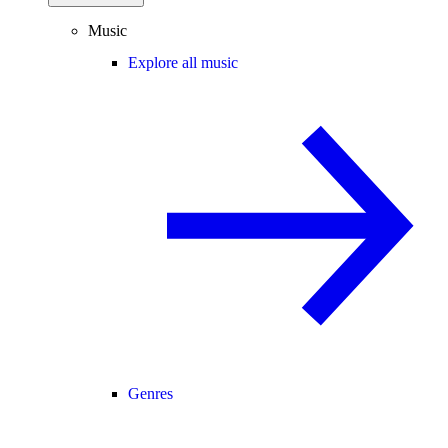
Music
Explore all music
Genres