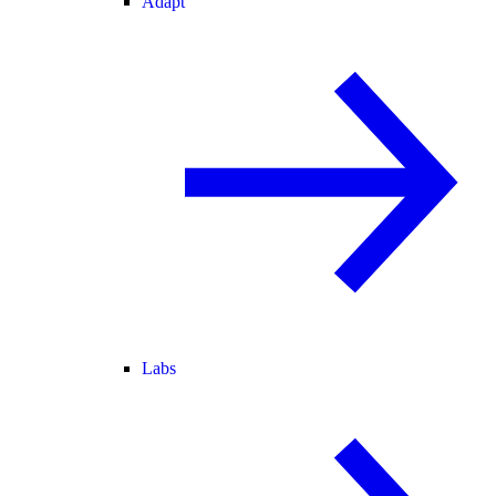
Adapt
Labs