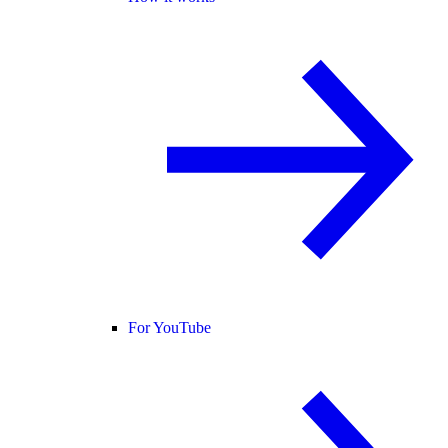
For YouTube