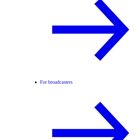
For broadcasters