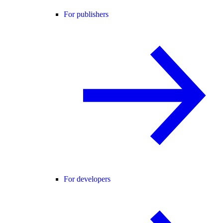
For publishers
For developers