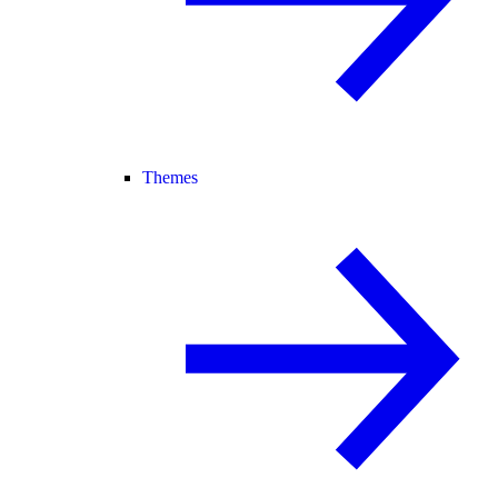
Themes