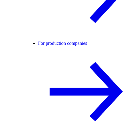
For production companies