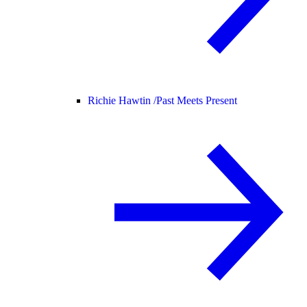
Richie Hawtin /
Past Meets Present