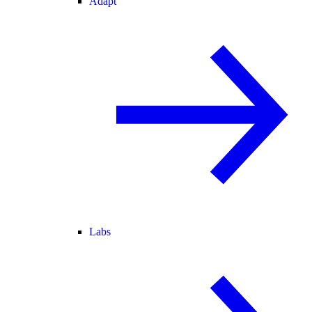
Adapt
Labs