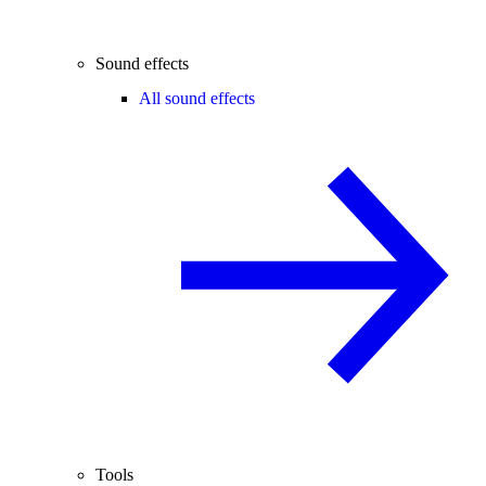
Sound effects
All sound effects
Tools