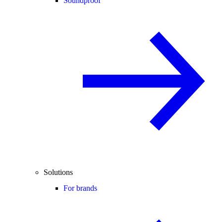
Soundproof
Solutions
For brands