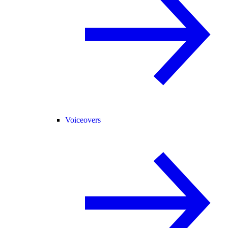
Voiceovers