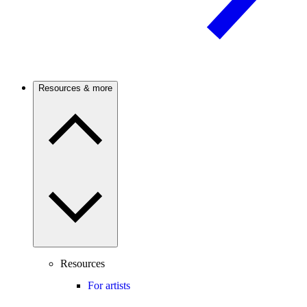
Resources & more
Resources
For artists