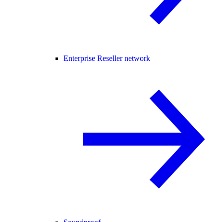
Enterprise Reseller network