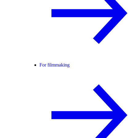
For filmmaking