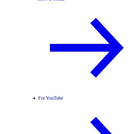
For YouTube