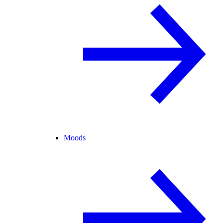
Moods