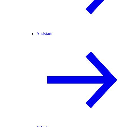
Assistant