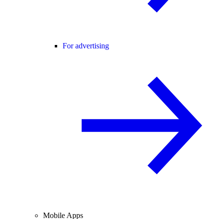
For advertising
Mobile Apps