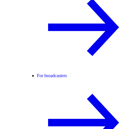
For broadcasters