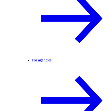
For agencies