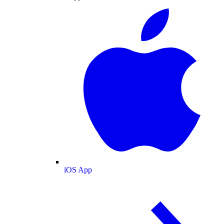
iOS App