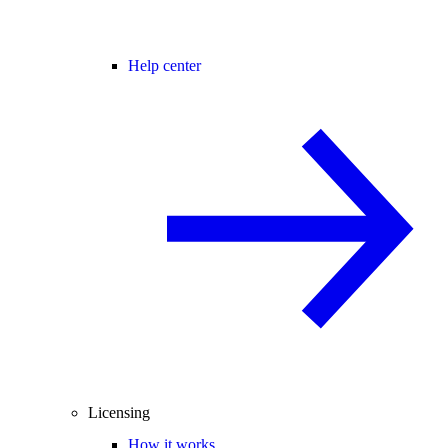
Help center
Licensing
How it works