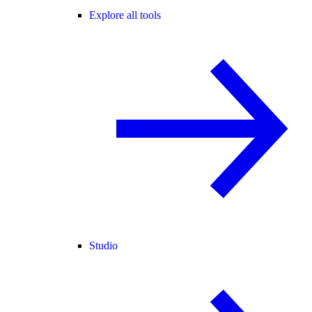
Explore all tools
Studio