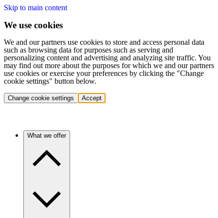
Skip to main content
We use cookies
We and our partners use cookies to store and access personal data
such as browsing data for purposes such as serving and
personalizing content and advertising and analyzing site traffic. You
may find out more about the purposes for which we and our partners
use cookies or exercise your preferences by clicking the "Change
cookie settings" button below.
Change cookie settings
Accept
What we offer