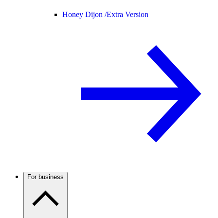
Honey Dijon /
Extra Version
For business