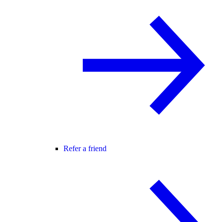
Refer a friend