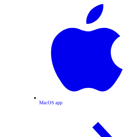
MacOS app