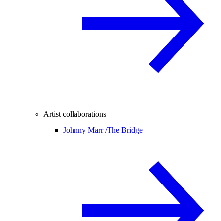
Artist collaborations
Johnny Marr /
The Bridge