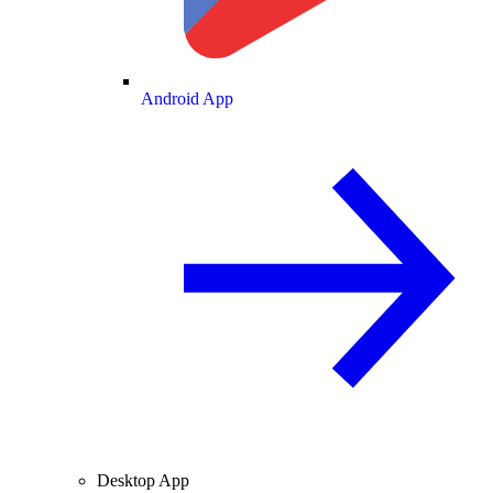
Android App
Desktop App