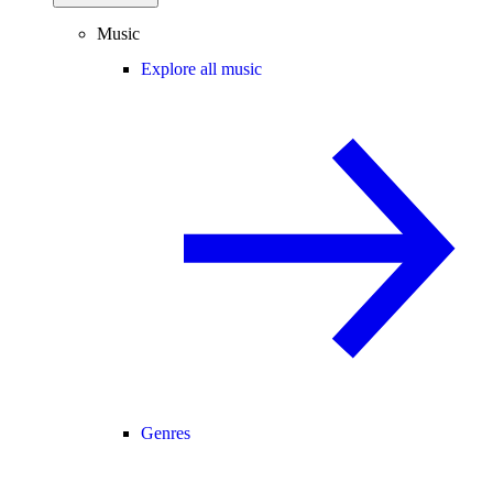
Music
Explore all music
Genres