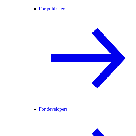
For publishers
For developers