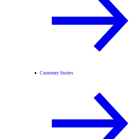
Customer Stories