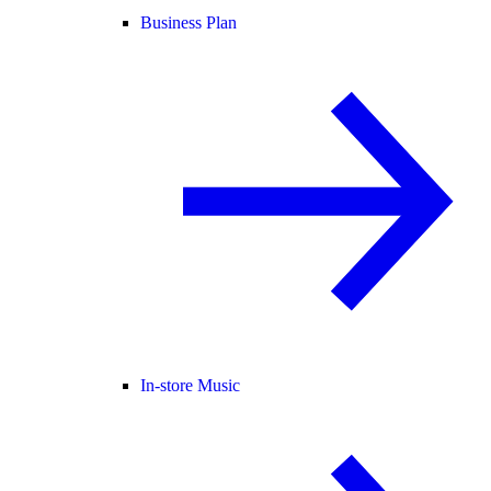
Business Plan
In-store Music