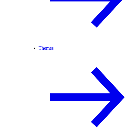
Themes