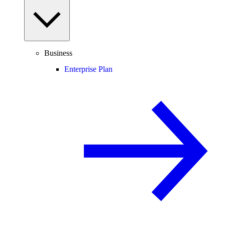
Business
Enterprise Plan