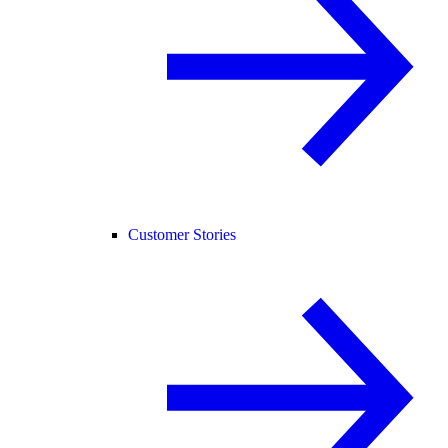
Customer Stories