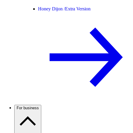
Honey Dijon /
Extra Version
For business