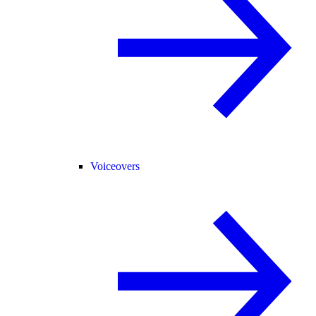
Voiceovers