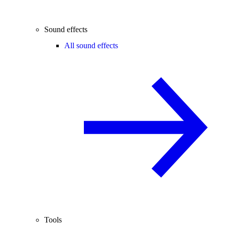
Sound effects
All sound effects
Tools