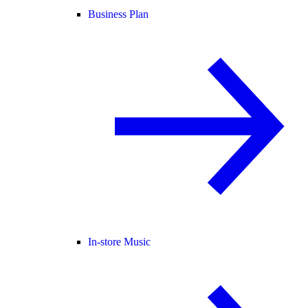
Business Plan
In-store Music