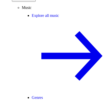
Music
Explore all music
Genres