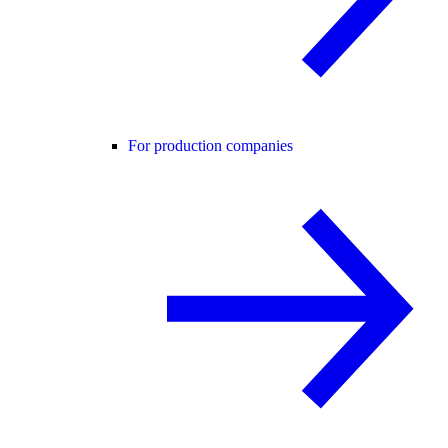
For production companies