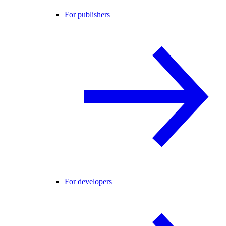
For publishers
For developers