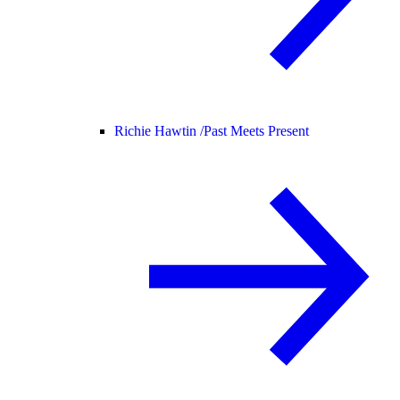
Richie Hawtin /
Past Meets Present