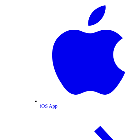
iOS App