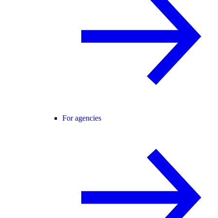
For agencies