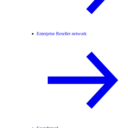
Enterprise Reseller network