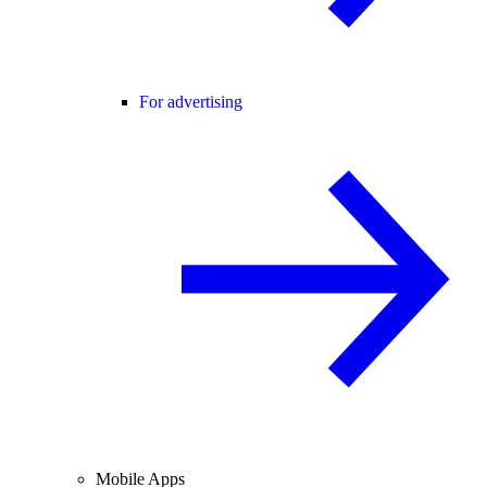
For advertising
Mobile Apps