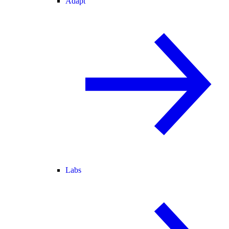
Adapt
Labs