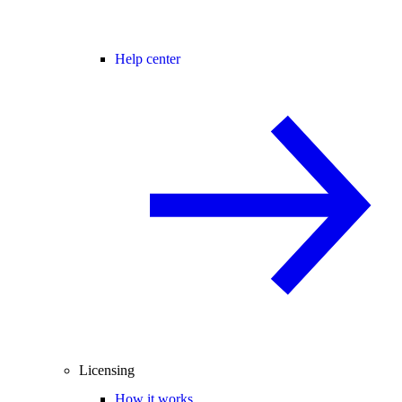
Help center
Licensing
How it works