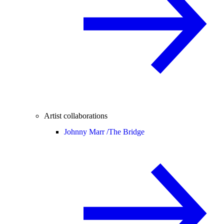
Artist collaborations
Johnny Marr /
The Bridge