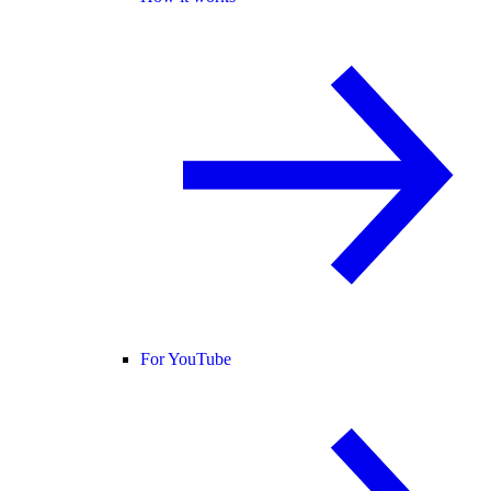
For YouTube