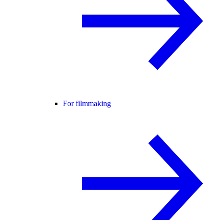
For filmmaking