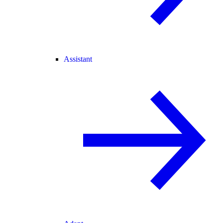
Assistant