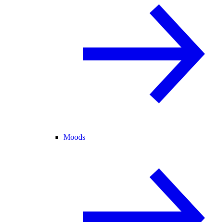
Moods