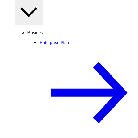
Business
Enterprise Plan