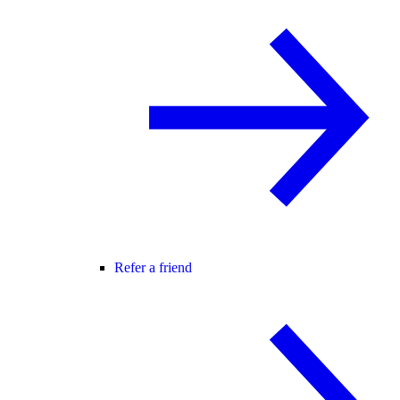
Refer a friend