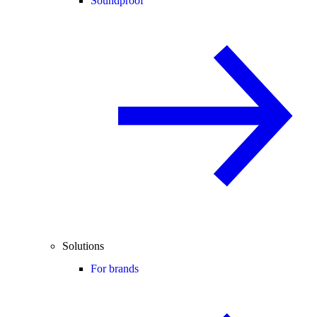
Soundproof
Solutions
For brands