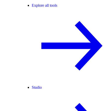
Explore all tools
Studio