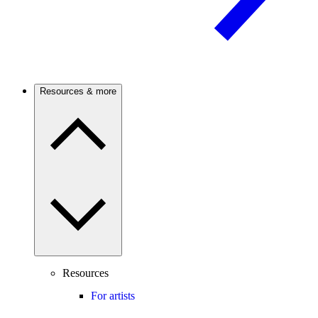
Resources & more
Resources
For artists