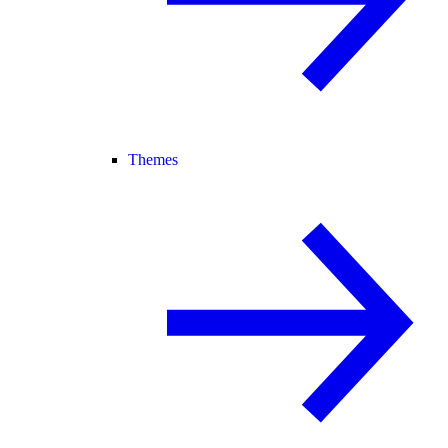
Themes