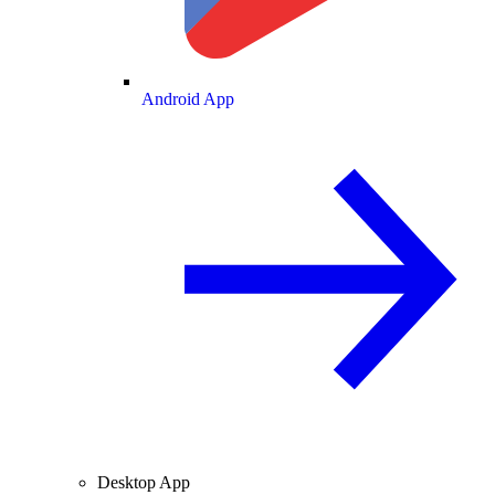
Android App
Desktop App