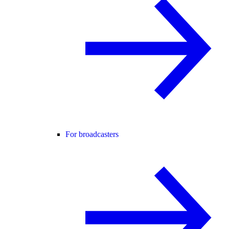
For broadcasters