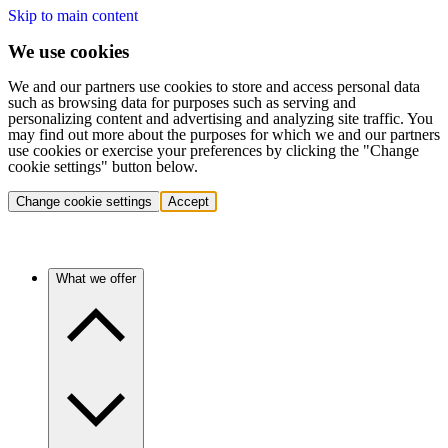
Skip to main content
We use cookies
We and our partners use cookies to store and access personal data
such as browsing data for purposes such as serving and
personalizing content and advertising and analyzing site traffic. You
may find out more about the purposes for which we and our partners
use cookies or exercise your preferences by clicking the "Change
cookie settings" button below.
Change cookie settings
Accept
What we offer