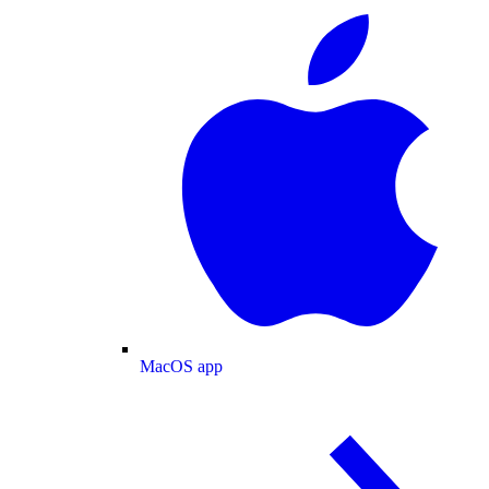
MacOS app