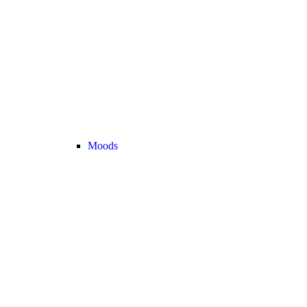
Moods