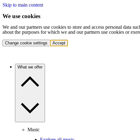
Skip to main content
We use cookies
We and our partners use cookies to store and access personal data suc
about the purposes for which we and our partners use cookies or exer
Change cookie settings
Accept
What we offer
Music
Explore all music