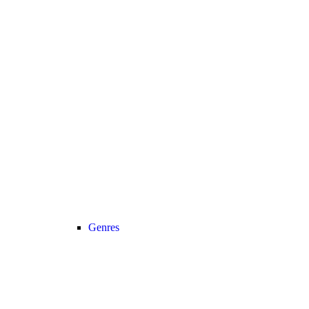
Genres