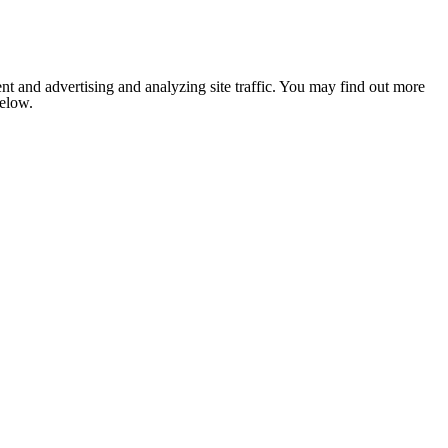
nt and advertising and analyzing site traffic. You may find out more
below.