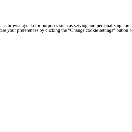
h as browsing data for purposes such as serving and personalizing conte
cise your preferences by clicking the "Change cookie settings" button 