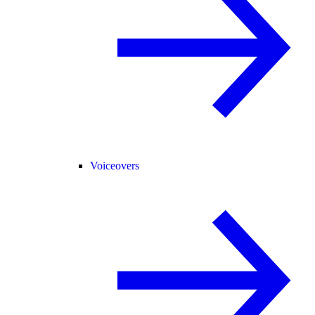
Voiceovers