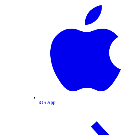
iOS App