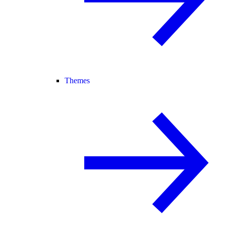
Themes