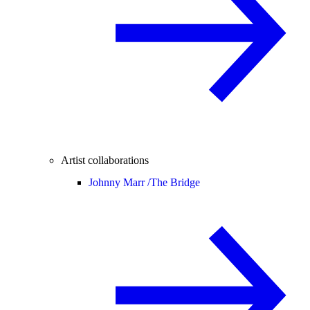
Artist collaborations
Johnny Marr /
The Bridge