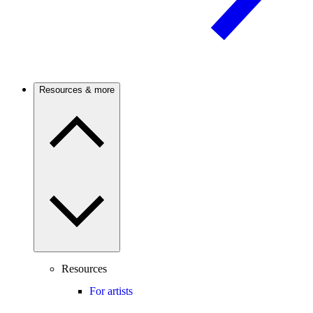
Resources & more
Resources
For artists