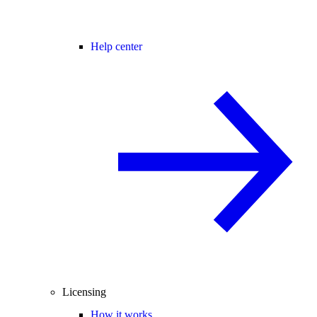
Help center
Licensing
How it works