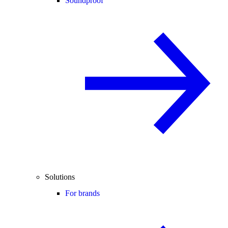
Soundproof
Solutions
For brands