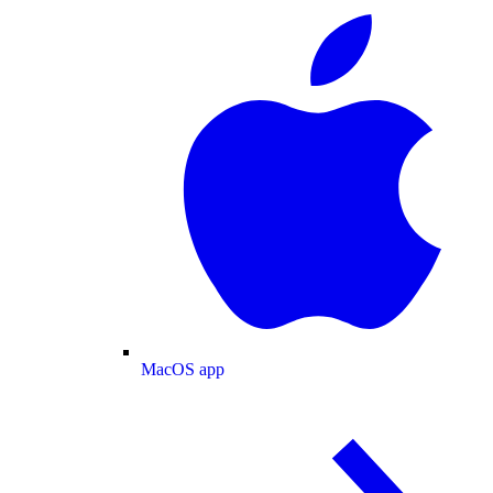
MacOS app