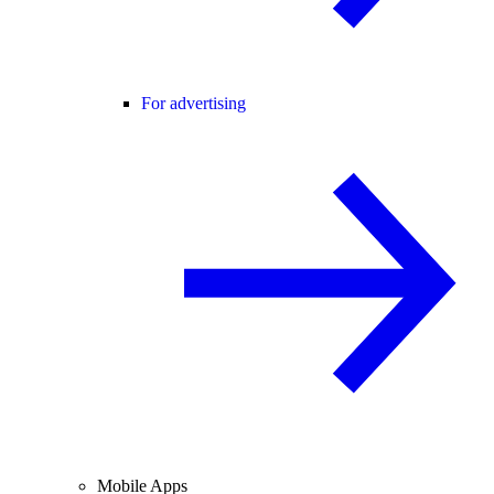
For advertising
Mobile Apps