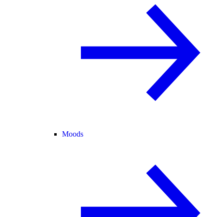
Moods