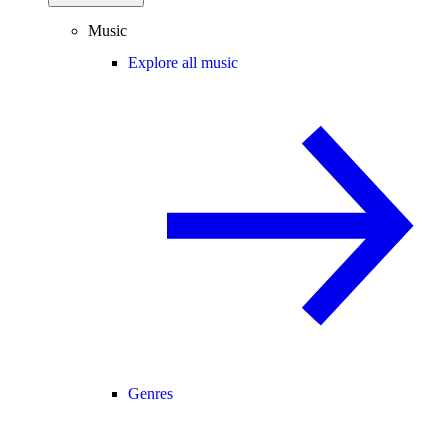
Music
Explore all music
Genres