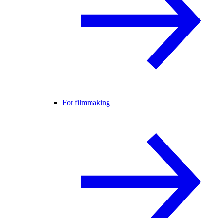
For filmmaking