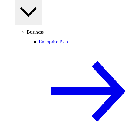
Business
Enterprise Plan