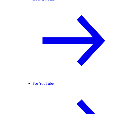
For YouTube