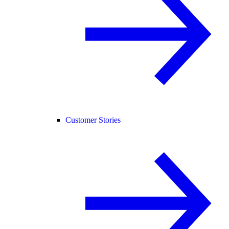
Customer Stories