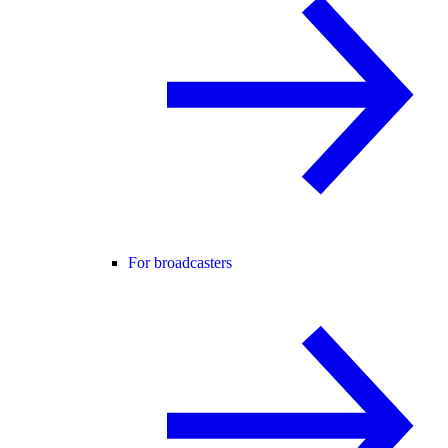
For broadcasters