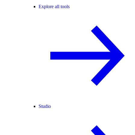
Explore all tools
Studio