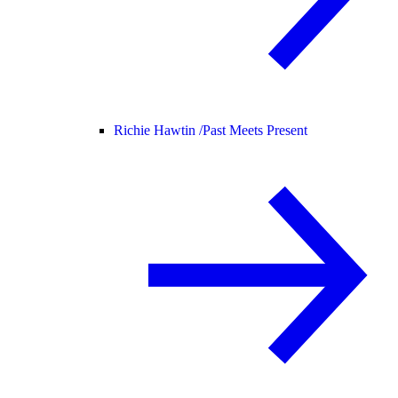
Richie Hawtin /
Past Meets Present