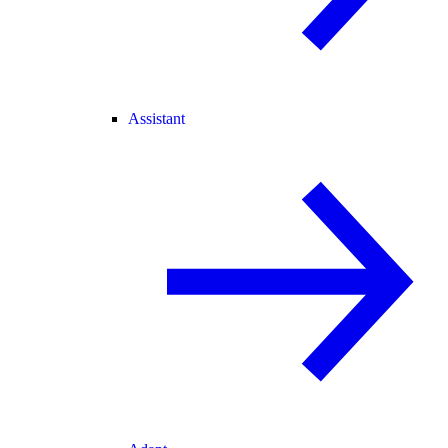
Assistant