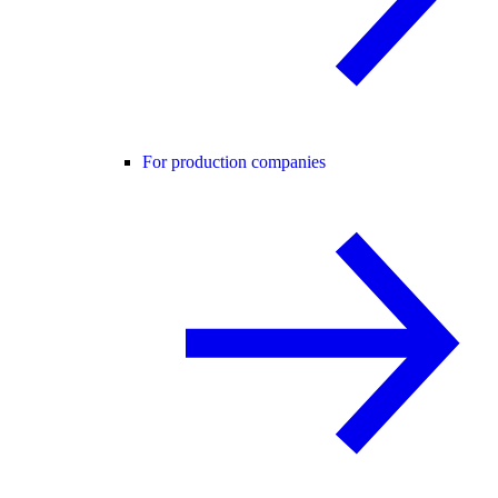
For production companies