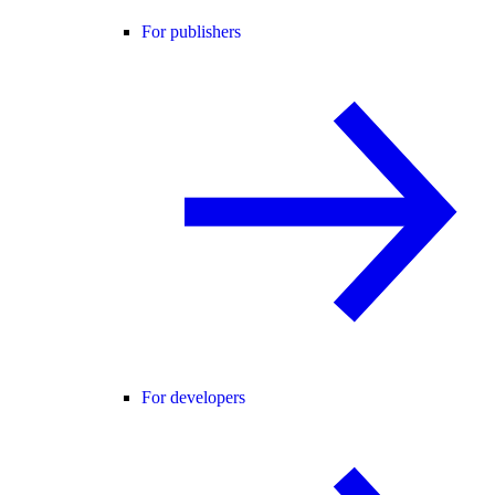
For publishers
For developers