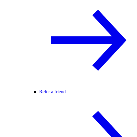
Refer a friend