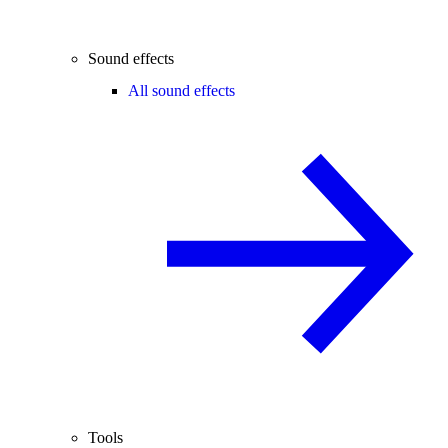
Sound effects
All sound effects
Tools