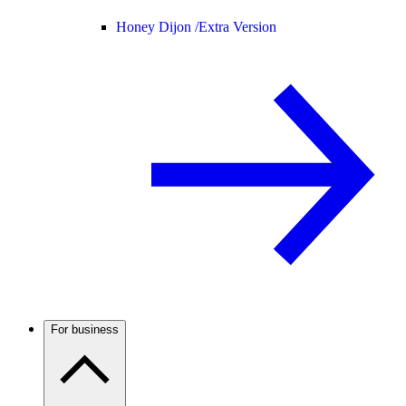
Honey Dijon /
Extra Version
For business