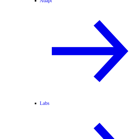
Adapt
Labs