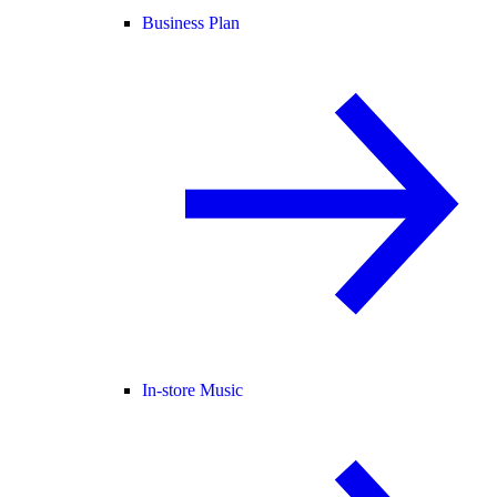
Business Plan
In-store Music