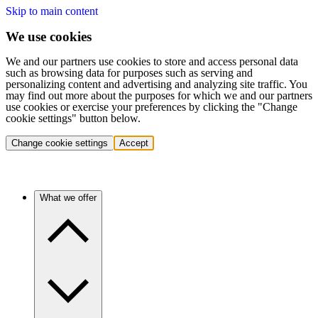
Skip to main content
We use cookies
We and our partners use cookies to store and access personal data
such as browsing data for purposes such as serving and
personalizing content and advertising and analyzing site traffic. You
may find out more about the purposes for which we and our partners
use cookies or exercise your preferences by clicking the "Change
cookie settings" button below.
Change cookie settings
Accept
What we offer