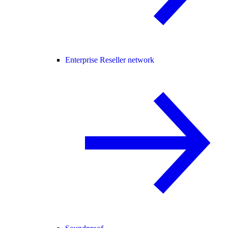
Enterprise Reseller network