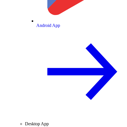
Android App
Desktop App