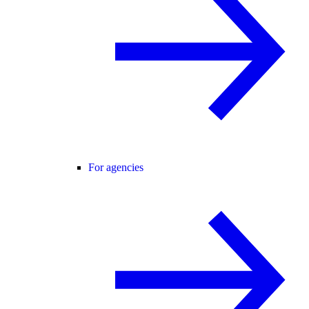
For agencies