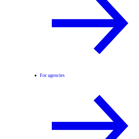
For agencies