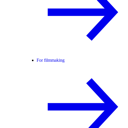
For filmmaking