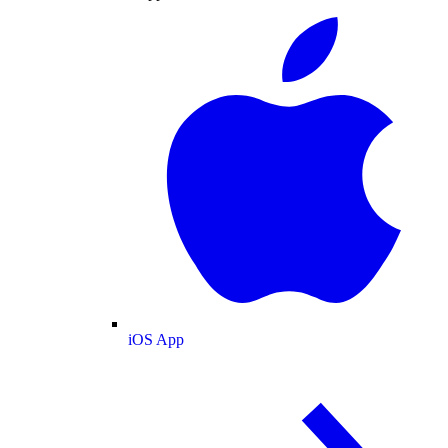
iOS App