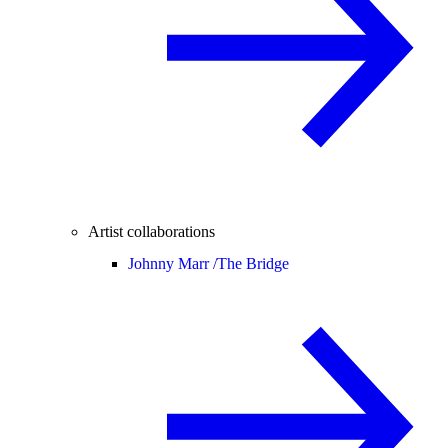
Artist collaborations
Johnny Marr /
The Bridge