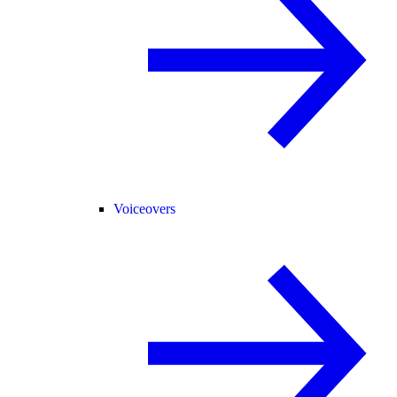
Voiceovers