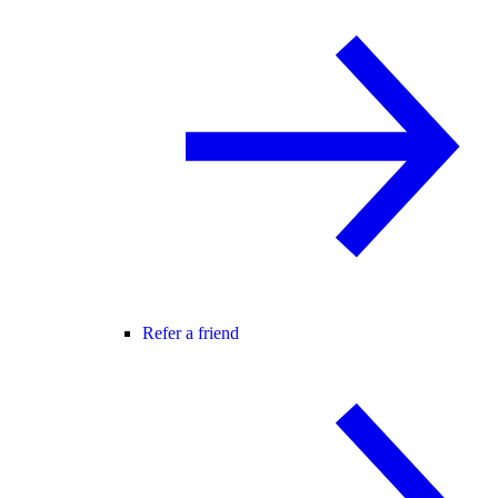
Refer a friend