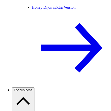
Honey Dijon /
Extra Version
For business