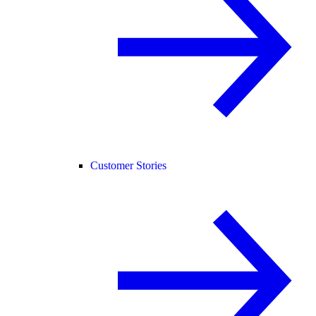
Customer Stories