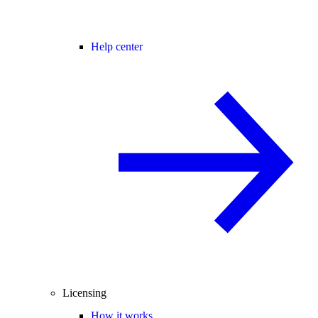
Help center
Licensing
How it works