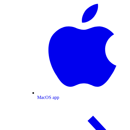
MacOS app