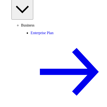
Business
Enterprise Plan