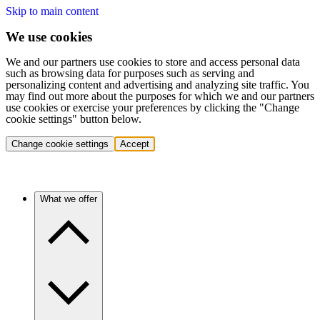
Skip to main content
We use cookies
We and our partners use cookies to store and access personal data
such as browsing data for purposes such as serving and
personalizing content and advertising and analyzing site traffic. You
may find out more about the purposes for which we and our partners
use cookies or exercise your preferences by clicking the "Change
cookie settings" button below.
Change cookie settings
Accept
What we offer