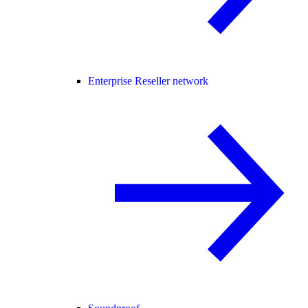
Enterprise Reseller network