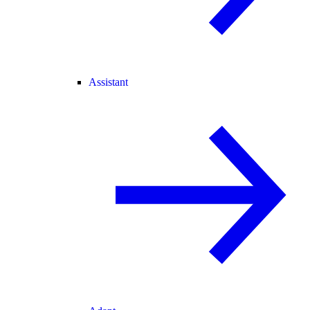
Assistant