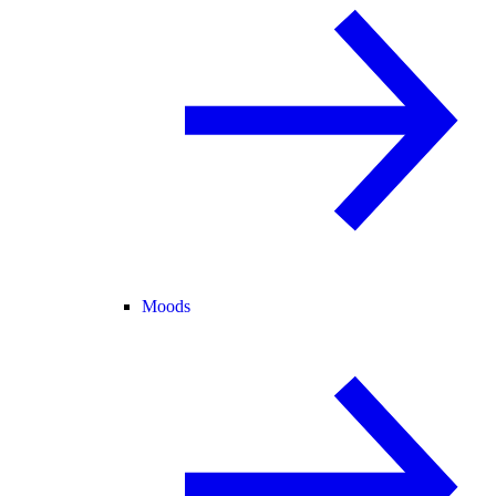
Moods