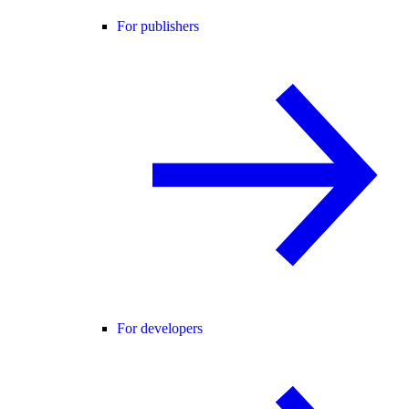
For publishers
For developers