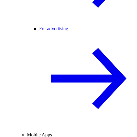
For advertising
Mobile Apps