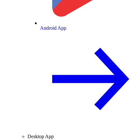
Android App
Desktop App