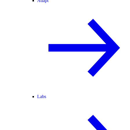
Adapt
Labs