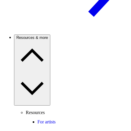
Resources & more
Resources
For artists