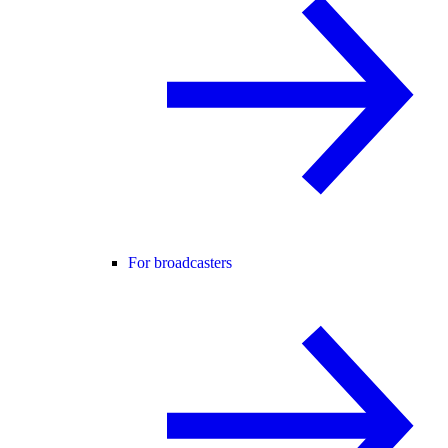
For broadcasters