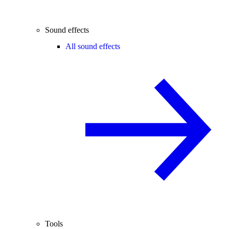
Sound effects
All sound effects
Tools