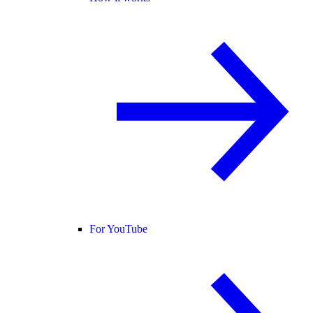
For YouTube