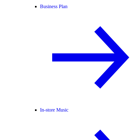
Business Plan
In-store Music