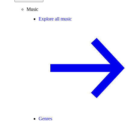
Music
Explore all music
Genres