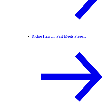
Richie Hawtin /
Past Meets Present