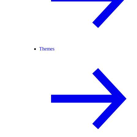
Themes