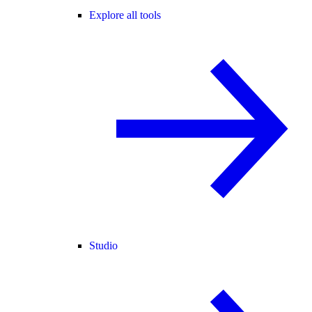
Explore all tools
Studio