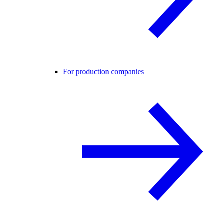
For production companies