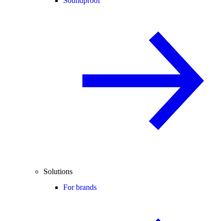
Soundproof
Solutions
For brands