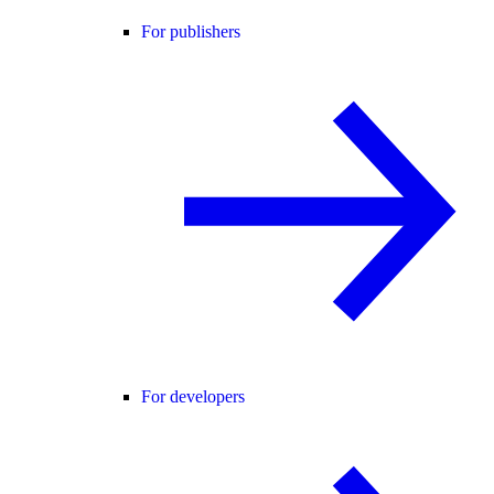
For publishers
For developers