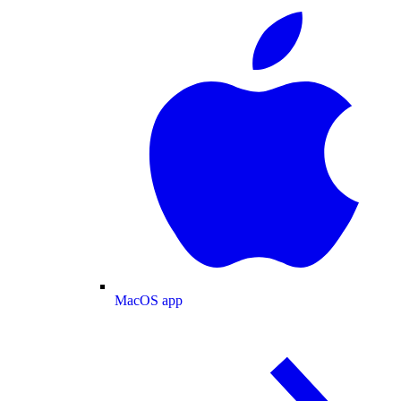
MacOS app