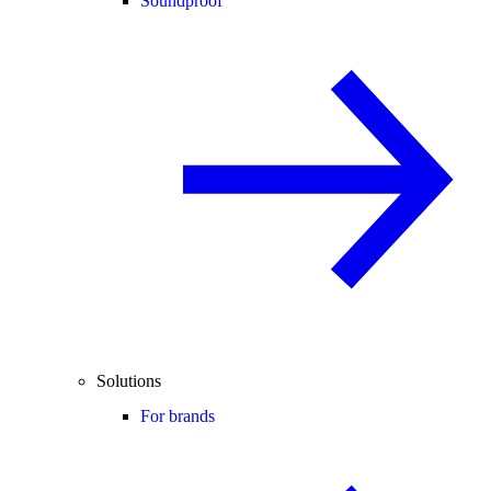
Soundproof
Solutions
For brands