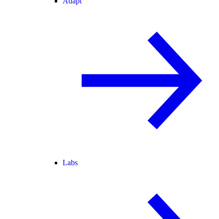
Adapt
Labs