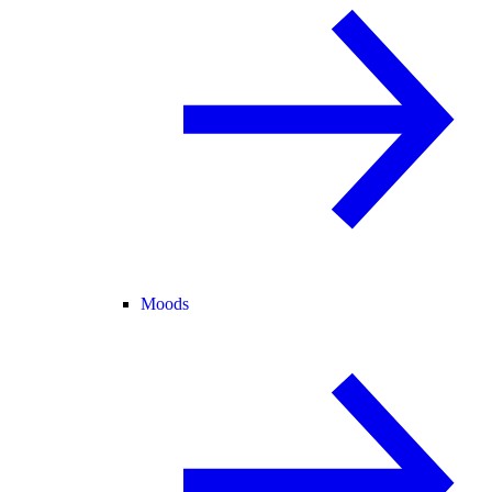
Moods