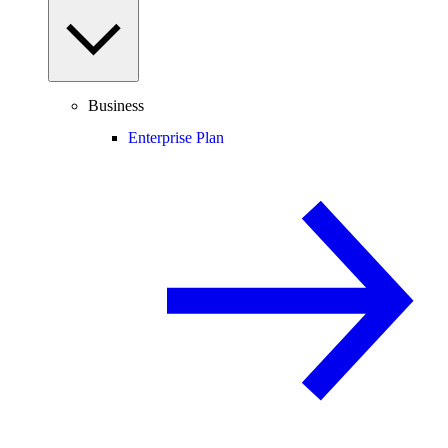
Business
Enterprise Plan