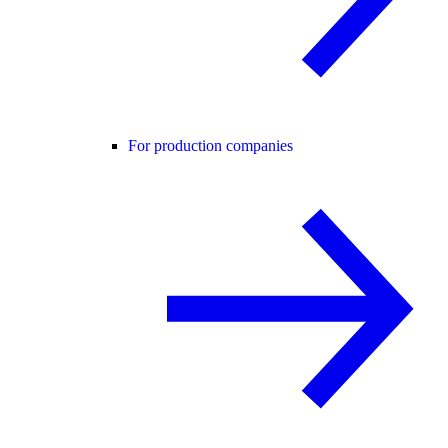
For production companies