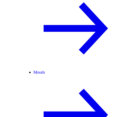
Moods