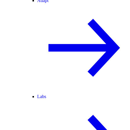
Adapt
Labs