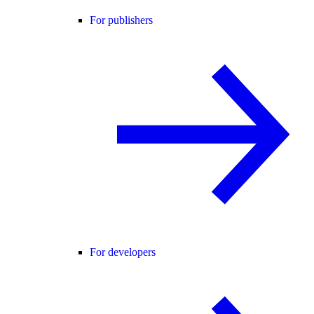
For publishers
For developers