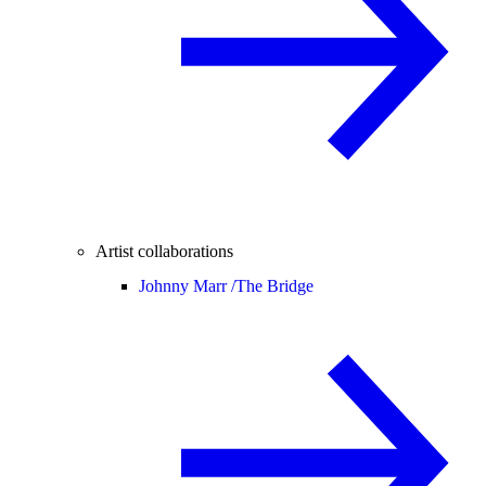
Artist collaborations
Johnny Marr /
The Bridge