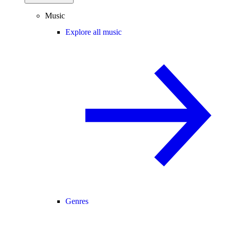
Music
Explore all music
Genres