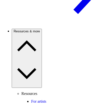
Resources & more
Resources
For artists