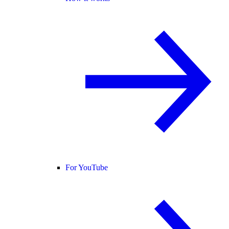
For YouTube