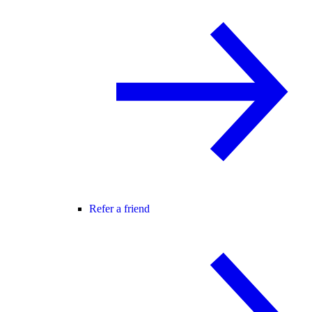
Refer a friend