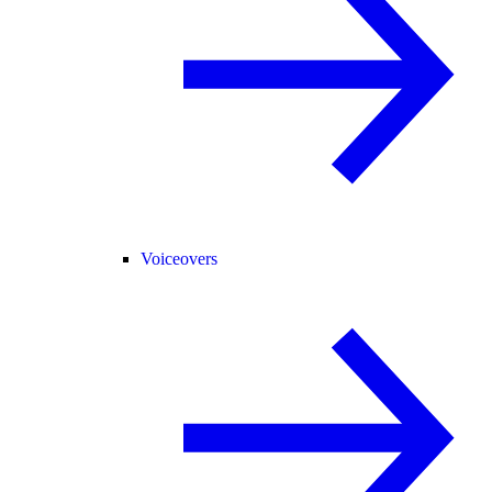
Voiceovers