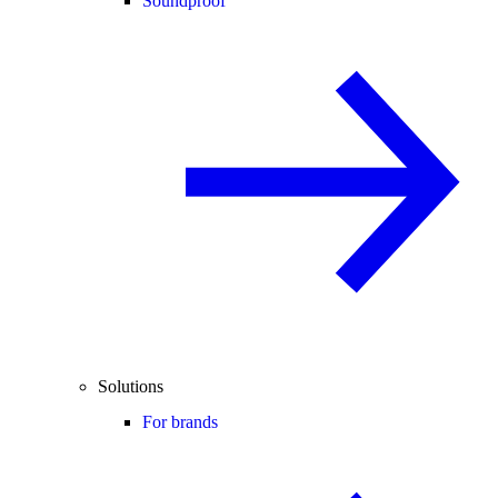
Soundproof
Solutions
For brands