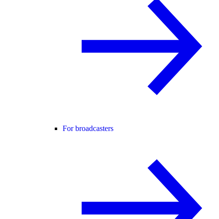
For broadcasters