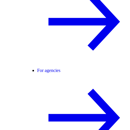
For agencies