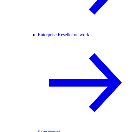
Enterprise Reseller network