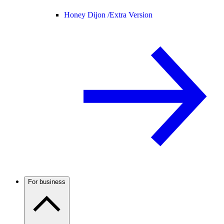
Honey Dijon /
Extra Version
For business