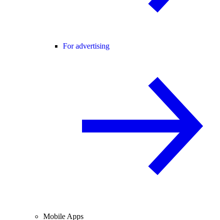
For advertising
Mobile Apps