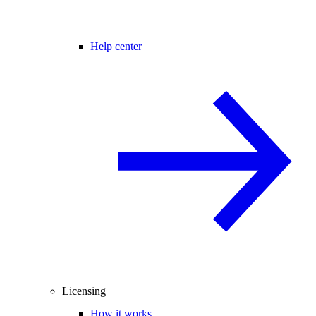
Help center
Licensing
How it works