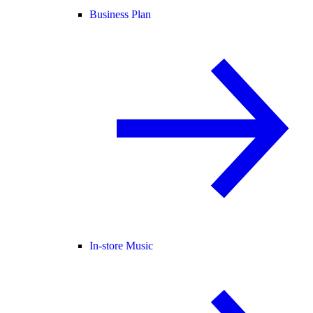
Business Plan
In-store Music