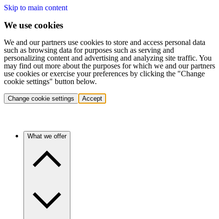
Skip to main content
We use cookies
We and our partners use cookies to store and access personal data
such as browsing data for purposes such as serving and
personalizing content and advertising and analyzing site traffic. You
may find out more about the purposes for which we and our partners
use cookies or exercise your preferences by clicking the "Change
cookie settings" button below.
Change cookie settings
Accept
What we offer