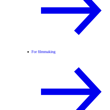
For filmmaking