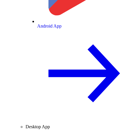
Android App
Desktop App