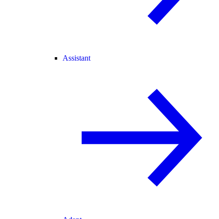
Assistant