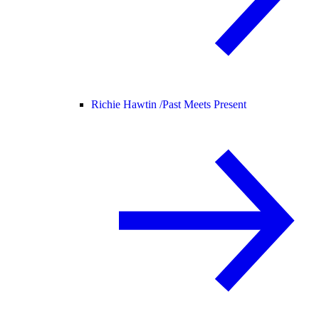
Richie Hawtin /
Past Meets Present