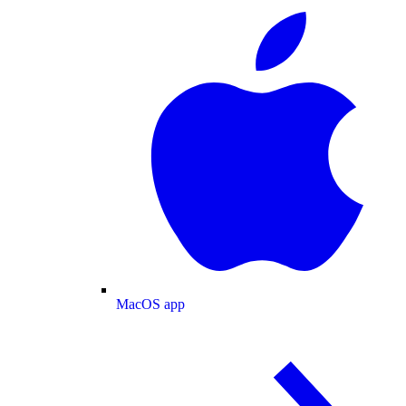
MacOS app