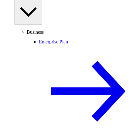
Business
Enterprise Plan