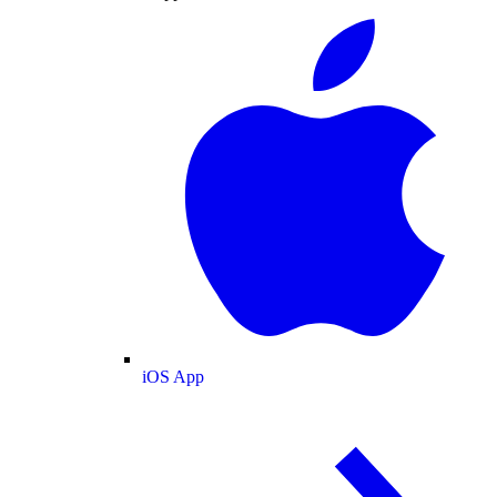
iOS App