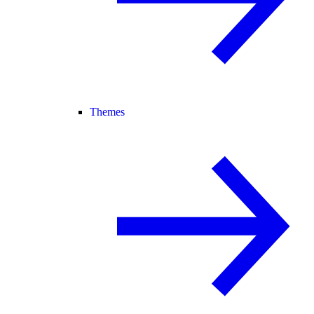
Themes