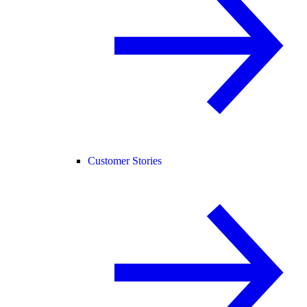
Customer Stories