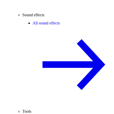
Sound effects
All sound effects
Tools