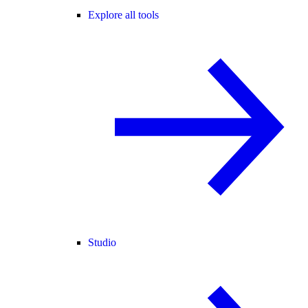
Explore all tools
Studio