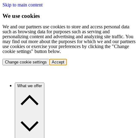
Skip to main content
We use cookies
We and our partners use cookies to store and access personal data
such as browsing data for purposes such as serving and
personalizing content and advertising and analyzing site traffic. You
may find out more about the purposes for which we and our partners
use cookies or exercise your preferences by clicking the "Change
cookie settings" button below.
Change cookie settings
Accept
What we offer