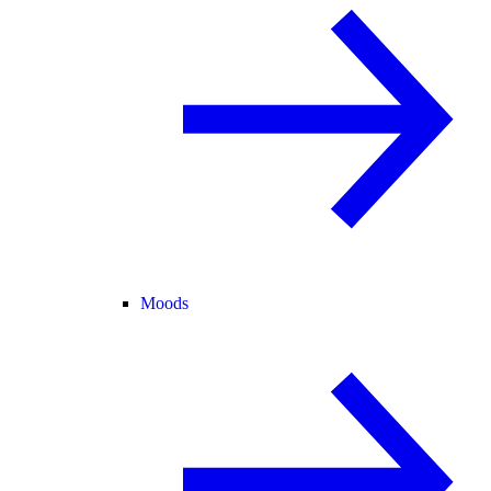
Moods