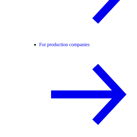
For production companies