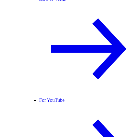
For YouTube