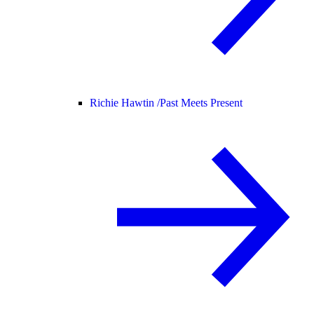
Richie Hawtin /
Past Meets Present