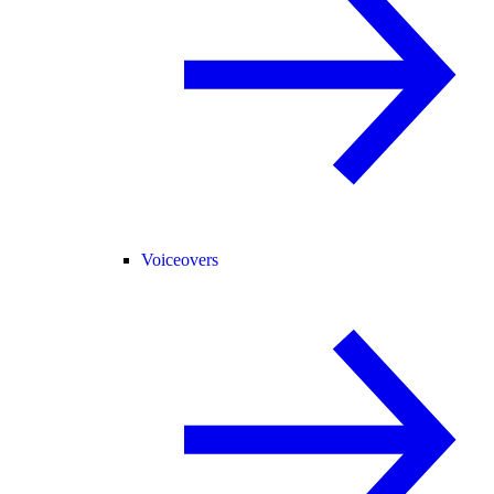
Voiceovers