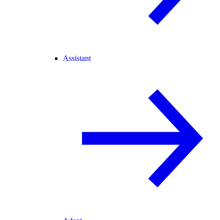
Assistant