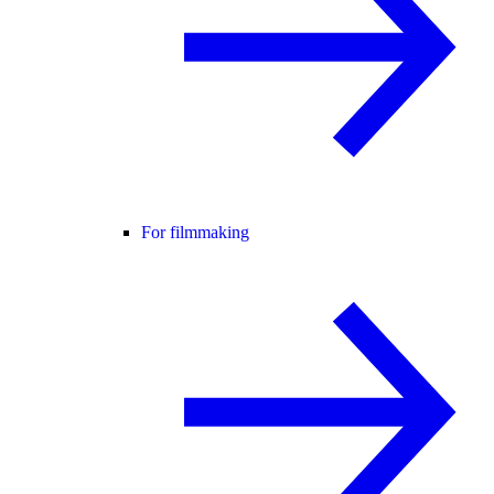
For filmmaking