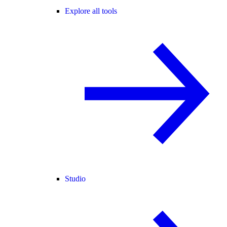
Explore all tools
Studio