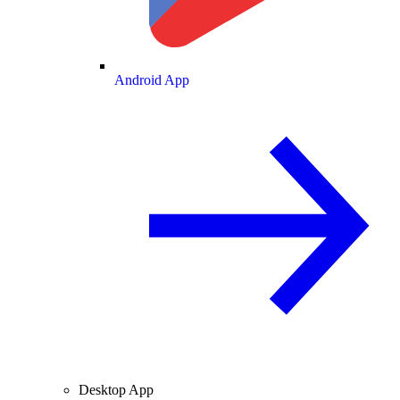
Android App
Desktop App