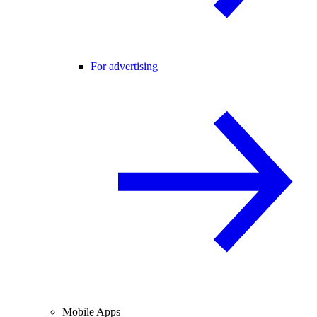
For advertising
Mobile Apps