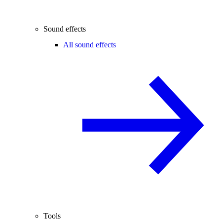
Sound effects
All sound effects
Tools