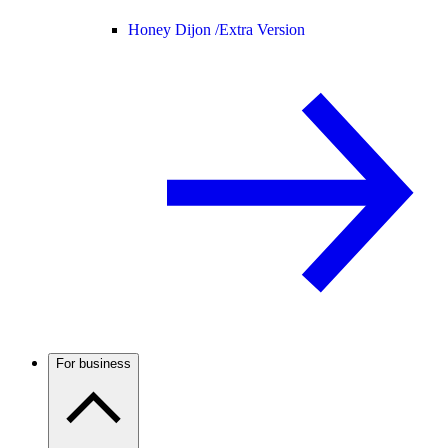
Honey Dijon /
Extra Version
For business