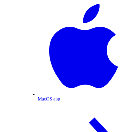
MacOS app