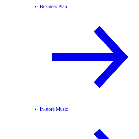
Business Plan
In-store Music