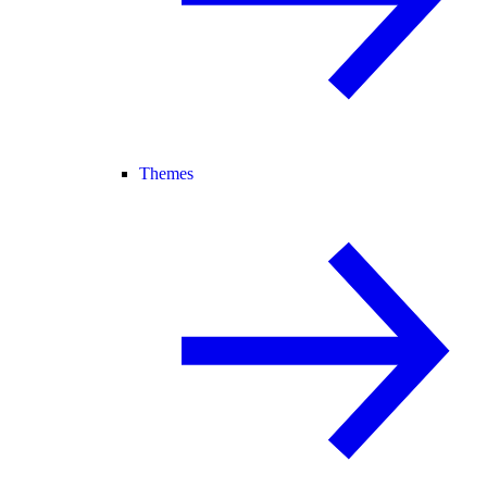
Themes