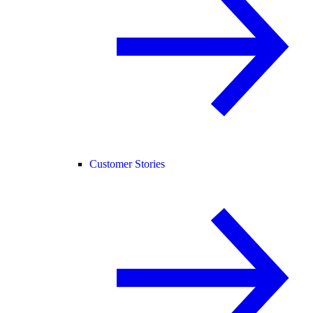
Customer Stories