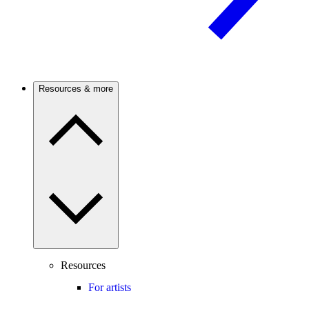
Resources & more
Resources
For artists