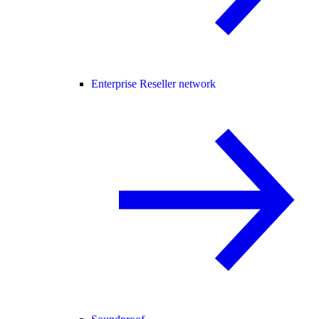
Enterprise Reseller network