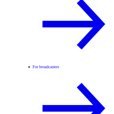
For broadcasters