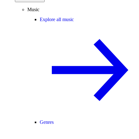
Music
Explore all music
Genres