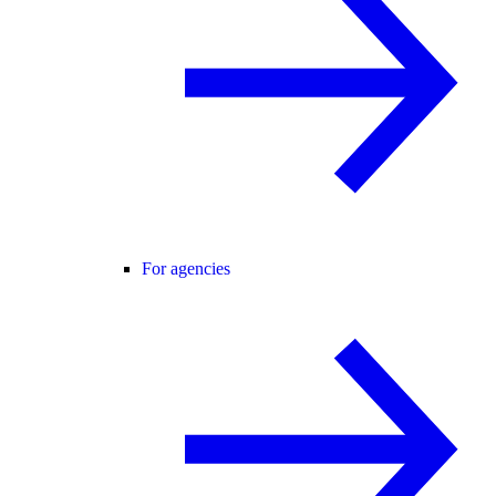
For agencies