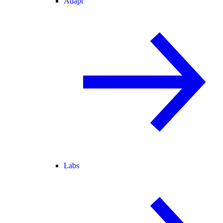
Adapt
Labs