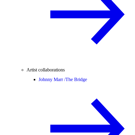
Artist collaborations
Johnny Marr /
The Bridge