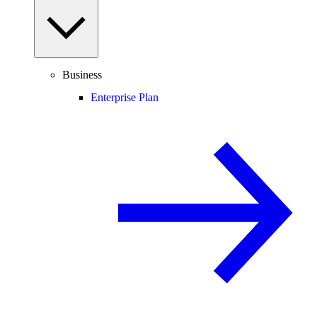
Business
Enterprise Plan