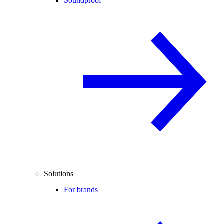
Soundproof
Solutions
For brands