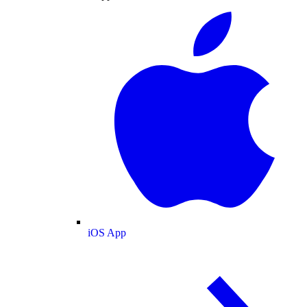
iOS App