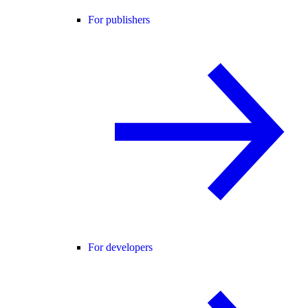
For publishers
For developers