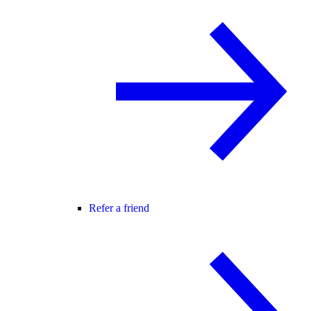
Refer a friend