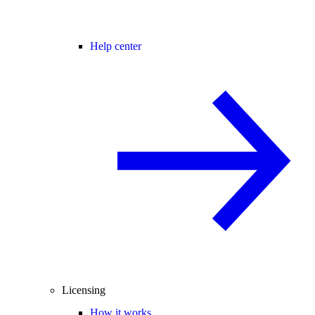
Help center
Licensing
How it works