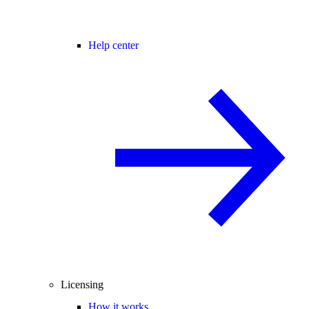
Help center
Licensing
How it works