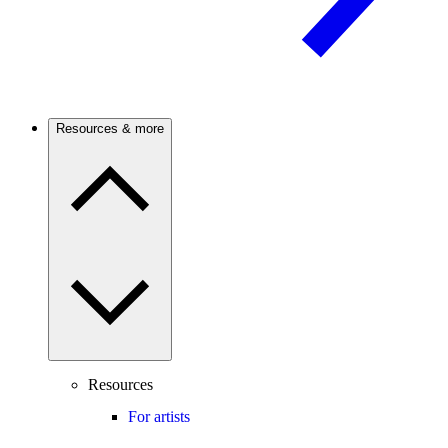
Resources & more
Resources
For artists