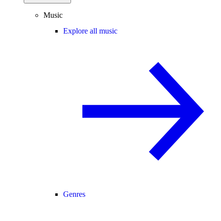
Music
Explore all music
Genres