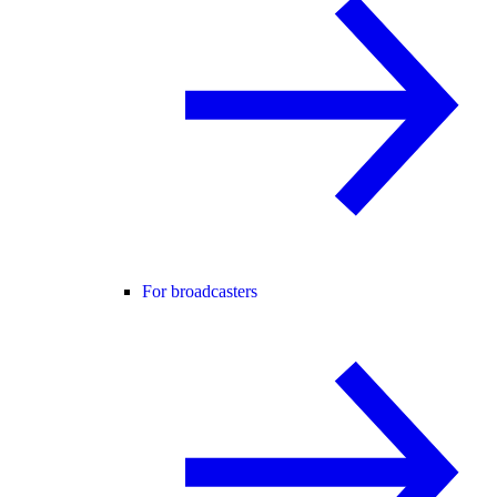
For broadcasters