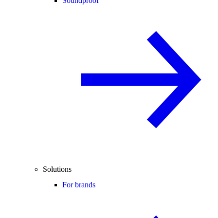
Soundproof
Solutions
For brands