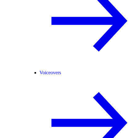
Voiceovers