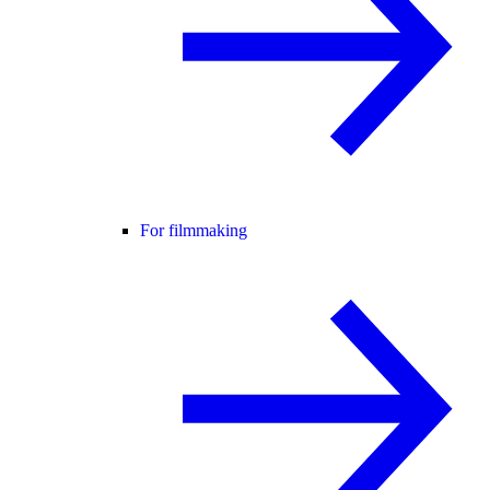
For filmmaking