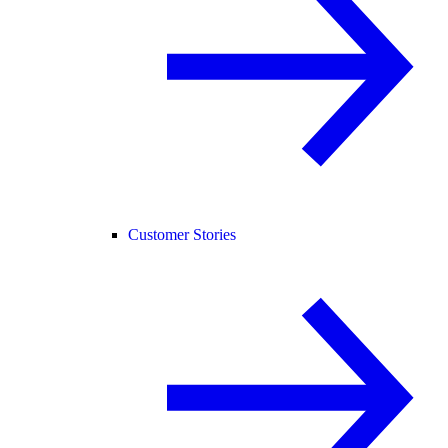
Customer Stories