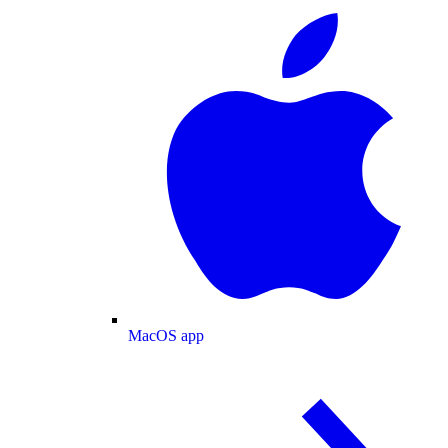
MacOS app