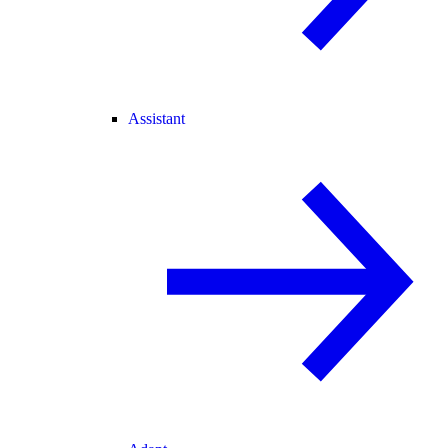
Assistant