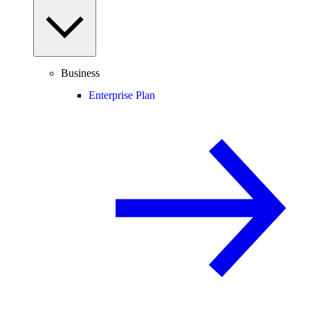
Business
Enterprise Plan