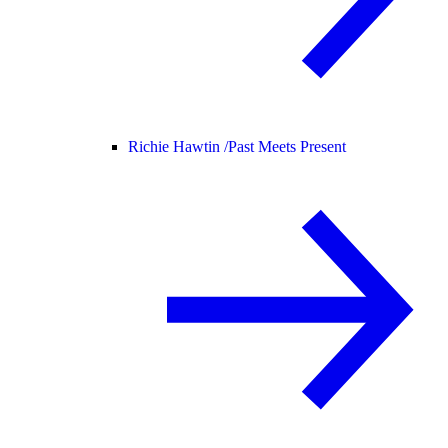
Richie Hawtin /
Past Meets Present