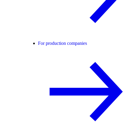
For production companies