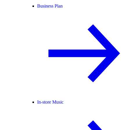
Business Plan
In-store Music