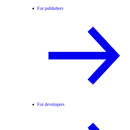
For publishers
For developers