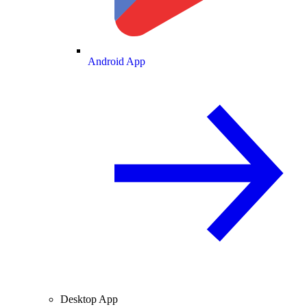
Android App
Desktop App