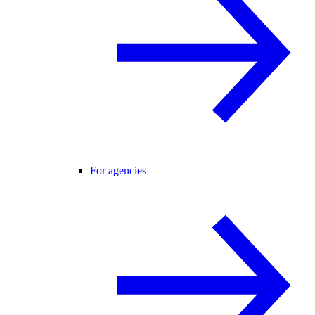
For agencies