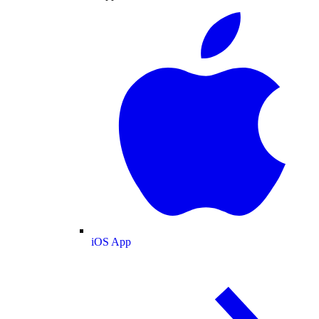
iOS App