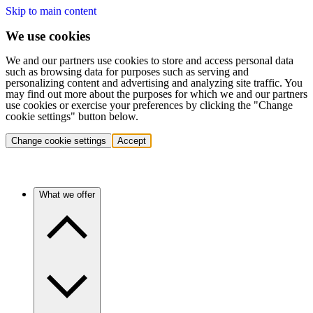
Skip to main content
We use cookies
We and our partners use cookies to store and access personal data
such as browsing data for purposes such as serving and
personalizing content and advertising and analyzing site traffic. You
may find out more about the purposes for which we and our partners
use cookies or exercise your preferences by clicking the "Change
cookie settings" button below.
Change cookie settings
Accept
What we offer