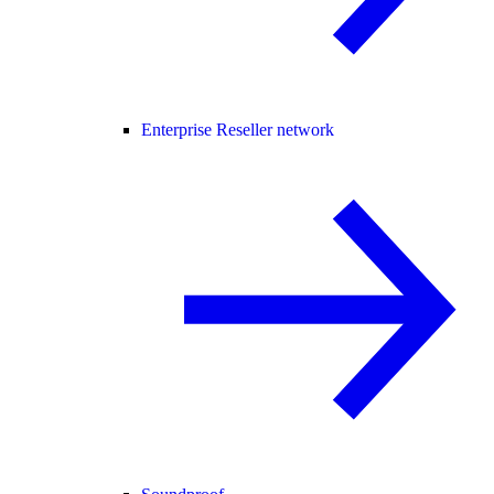
Enterprise Reseller network