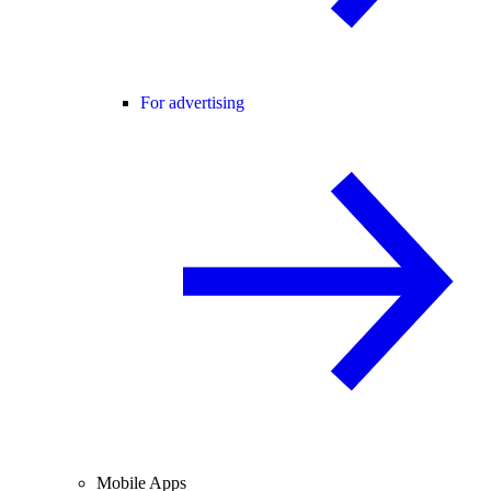
For advertising
Mobile Apps