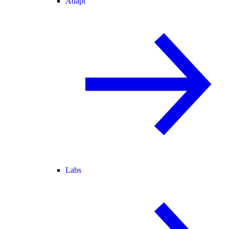
Adapt
Labs