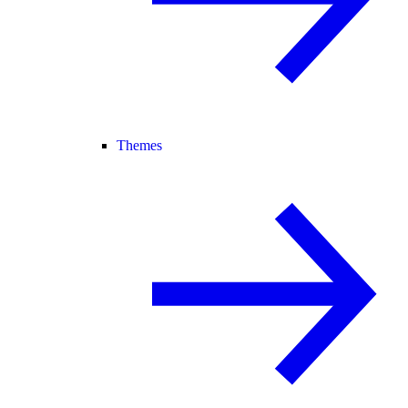
Themes