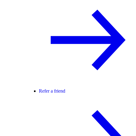
Refer a friend