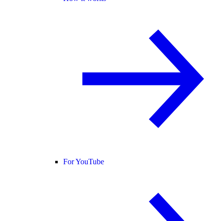
For YouTube