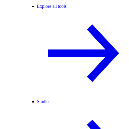
Explore all tools
Studio