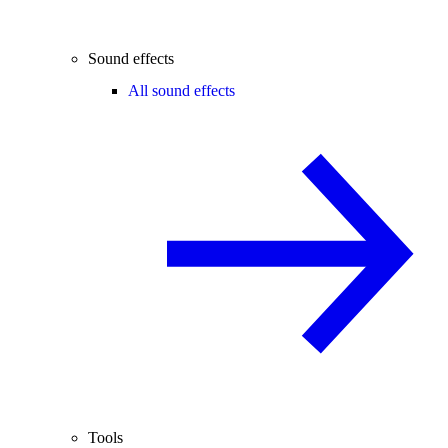
Sound effects
All sound effects
Tools