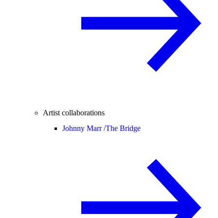
Artist collaborations
Johnny Marr /
The Bridge