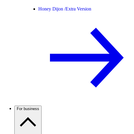
Honey Dijon /
Extra Version
For business