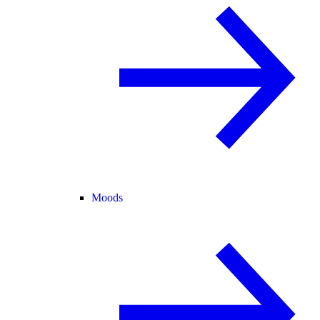
Moods