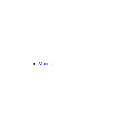
Moods