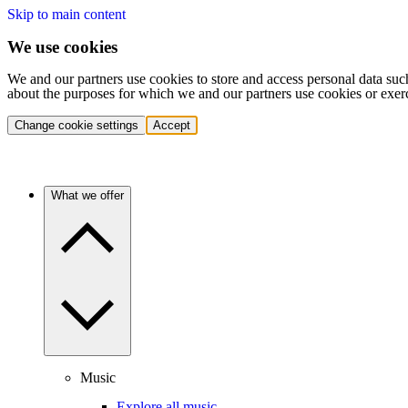
Skip to main content
We use cookies
We and our partners use cookies to store and access personal data suc
about the purposes for which we and our partners use cookies or exer
Change cookie settings
Accept
What we offer
Music
Explore all music