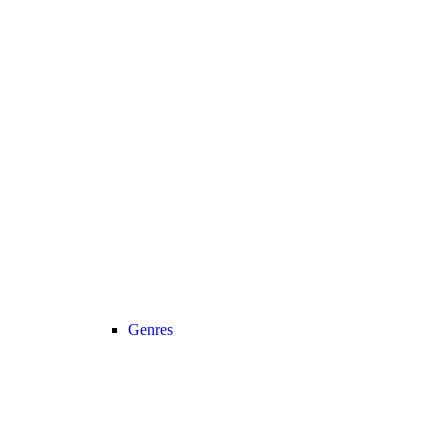
Genres