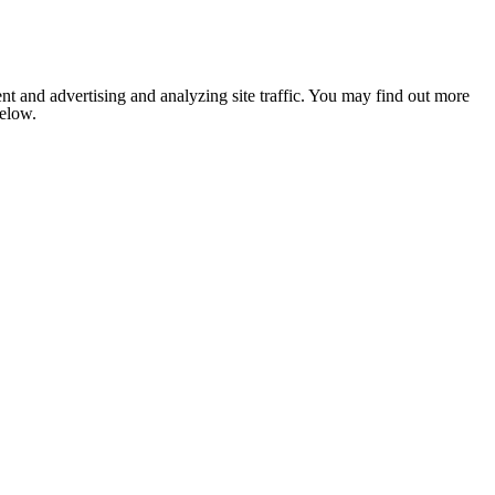
nt and advertising and analyzing site traffic. You may find out more
below.