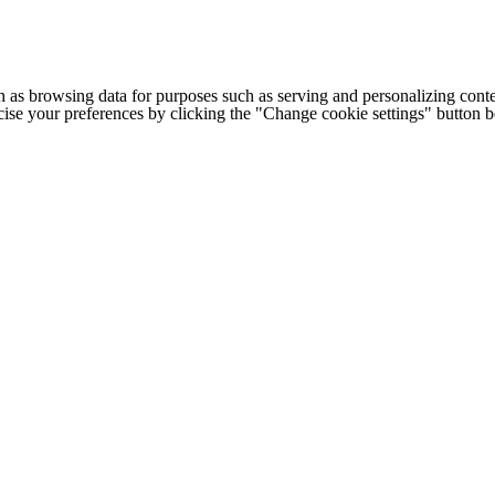
h as browsing data for purposes such as serving and personalizing conte
cise your preferences by clicking the "Change cookie settings" button 