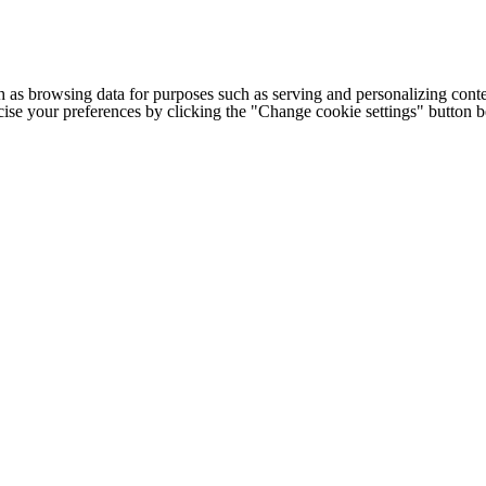
h as browsing data for purposes such as serving and personalizing conte
cise your preferences by clicking the "Change cookie settings" button 