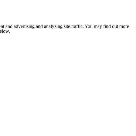
nt and advertising and analyzing site traffic. You may find out more
below.