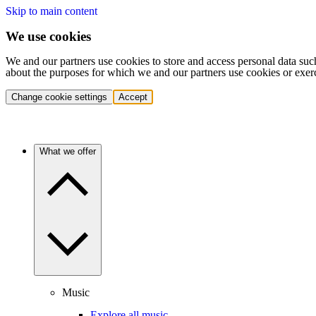
Skip to main content
We use cookies
We and our partners use cookies to store and access personal data suc
about the purposes for which we and our partners use cookies or exer
Change cookie settings
Accept
What we offer
Music
Explore all music