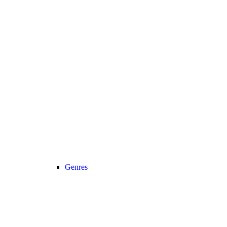
Genres