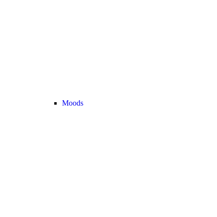
Moods