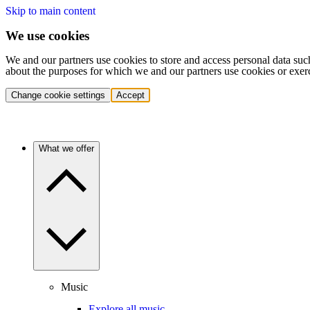
Skip to main content
We use cookies
We and our partners use cookies to store and access personal data suc
about the purposes for which we and our partners use cookies or exer
Change cookie settings
Accept
What we offer
Music
Explore all music