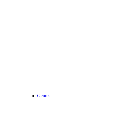
Genres