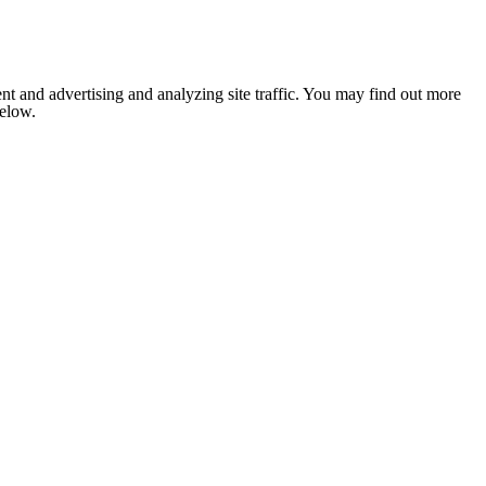
nt and advertising and analyzing site traffic. You may find out more
below.