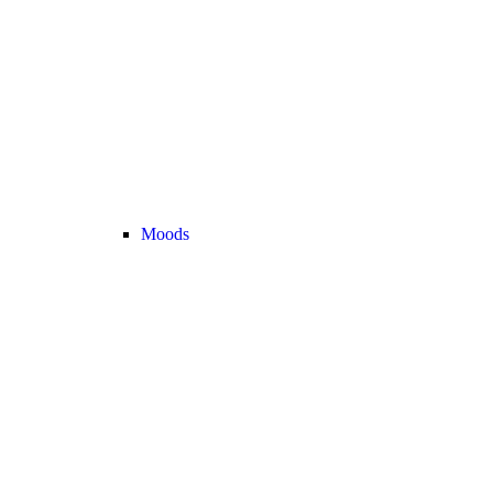
Moods