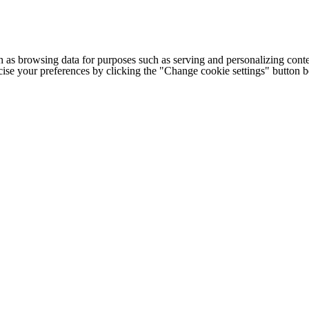
h as browsing data for purposes such as serving and personalizing conte
cise your preferences by clicking the "Change cookie settings" button 