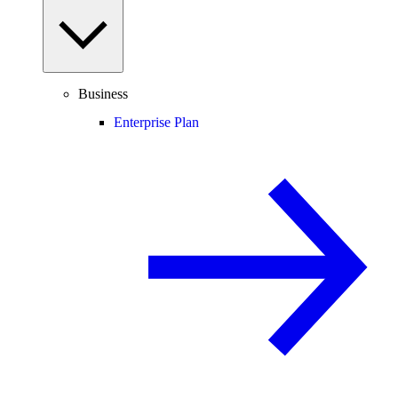
Business
Enterprise Plan