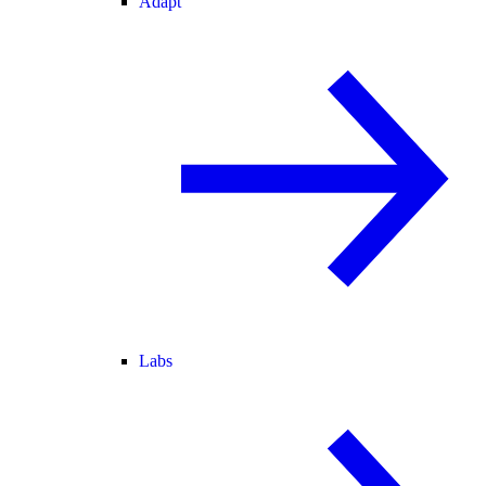
Adapt
Labs