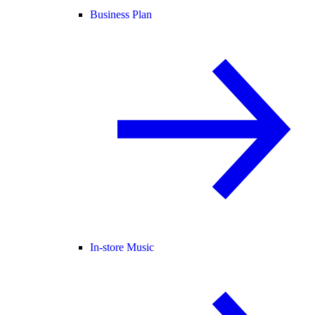
Business Plan
In-store Music