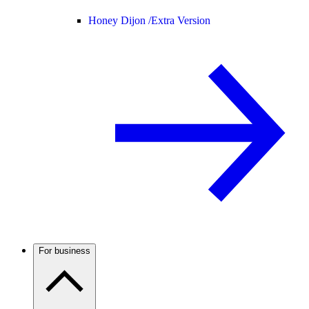
Honey Dijon /
Extra Version
For business