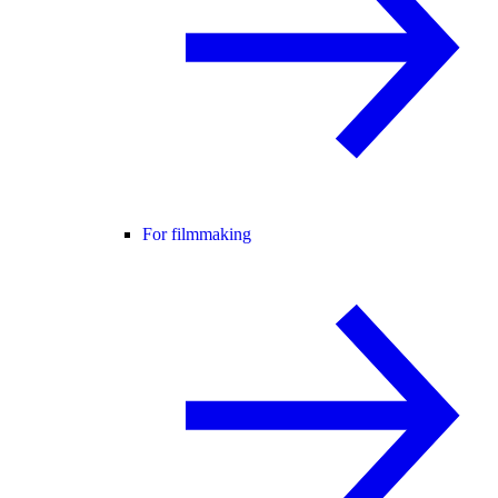
For filmmaking