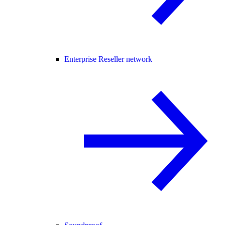
Enterprise Reseller network