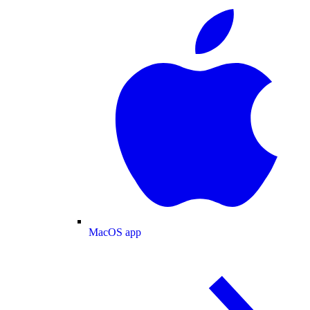
MacOS app