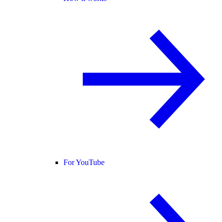
For YouTube