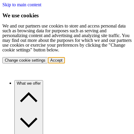
Skip to main content
We use cookies
We and our partners use cookies to store and access personal data
such as browsing data for purposes such as serving and
personalizing content and advertising and analyzing site traffic. You
may find out more about the purposes for which we and our partners
use cookies or exercise your preferences by clicking the "Change
cookie settings" button below.
Change cookie settings
Accept
What we offer