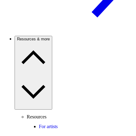
Resources & more
Resources
For artists