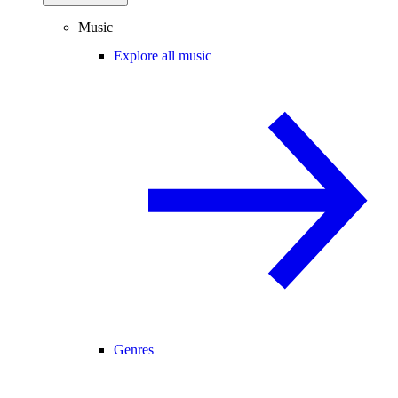
Music
Explore all music
Genres