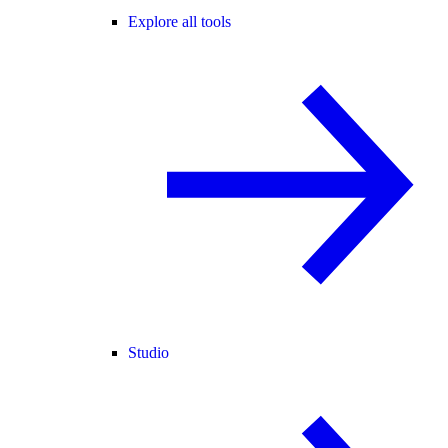
Explore all tools
Studio