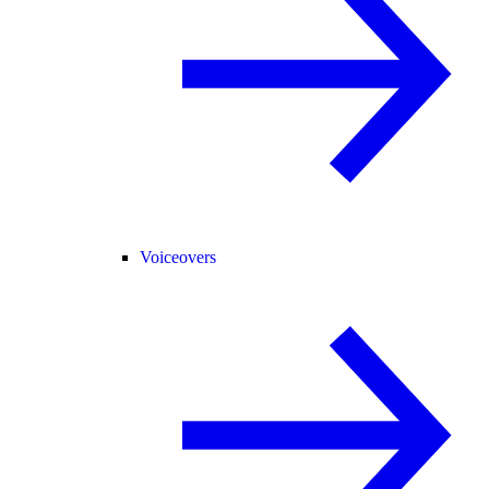
Voiceovers