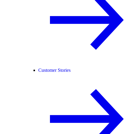
Customer Stories