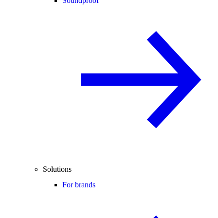
Soundproof
Solutions
For brands