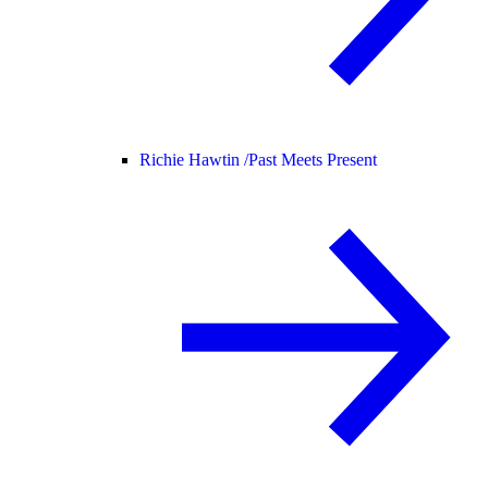
Richie Hawtin /
Past Meets Present