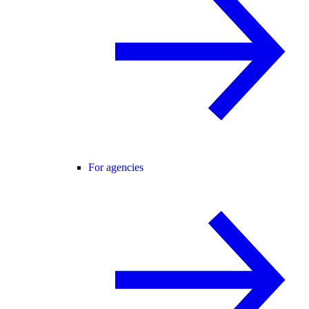
For agencies