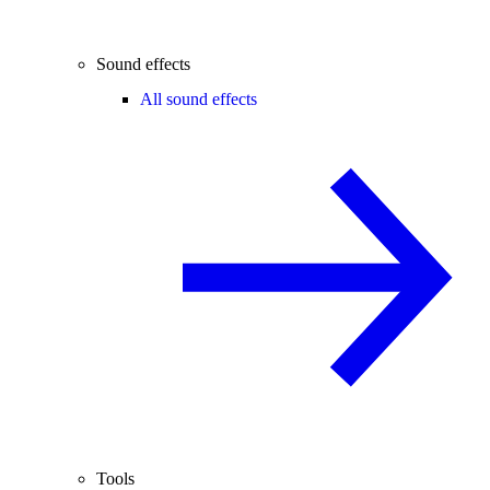
Sound effects
All sound effects
Tools