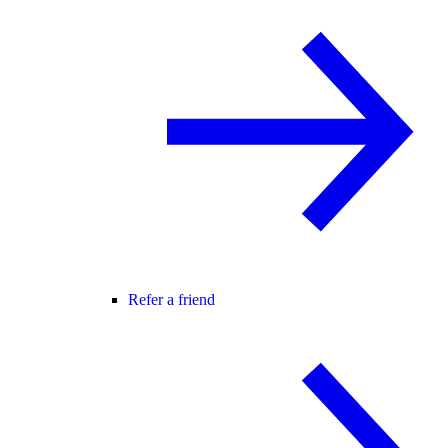
Refer a friend