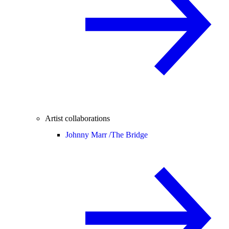
Artist collaborations
Johnny Marr /
The Bridge