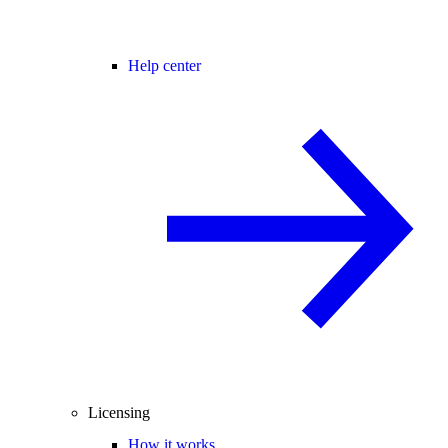
Help center
Licensing
How it works