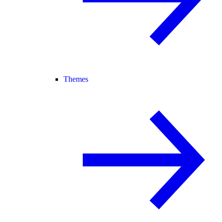
Themes