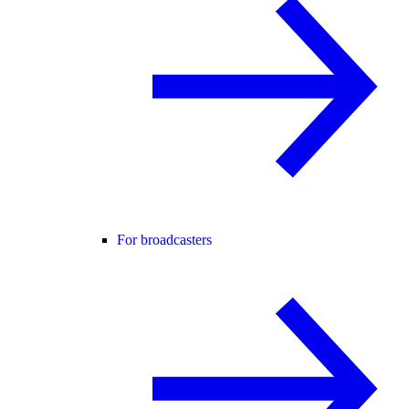
For broadcasters