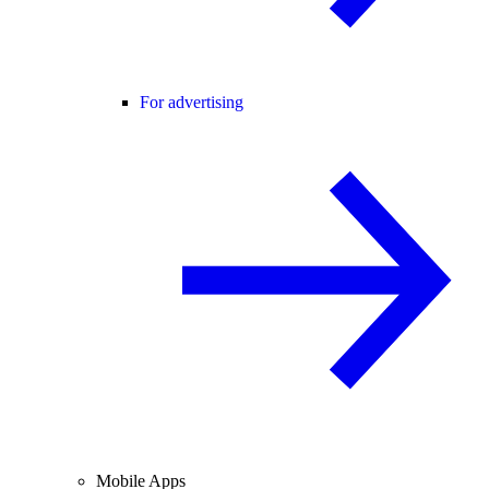
For advertising
Mobile Apps