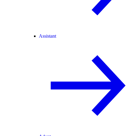
Assistant