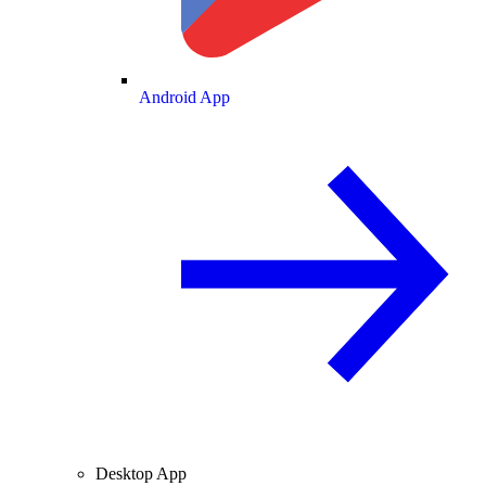
Android App
Desktop App