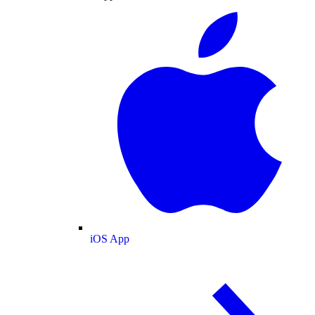
iOS App