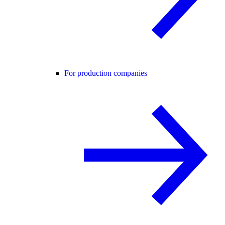
For production companies