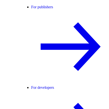
For publishers
For developers