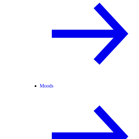
Moods