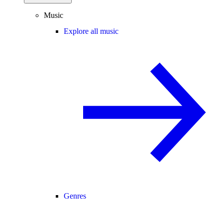
Music
Explore all music
Genres