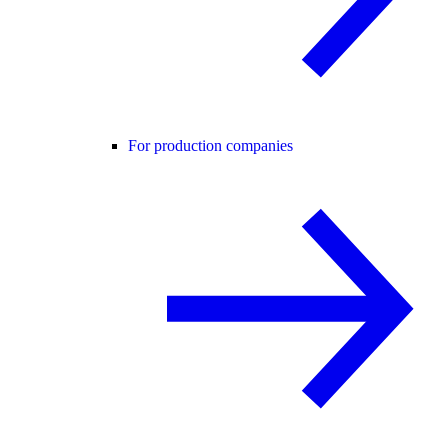
For production companies