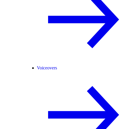
Voiceovers