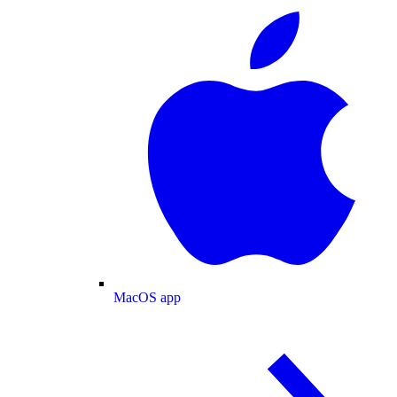
MacOS app