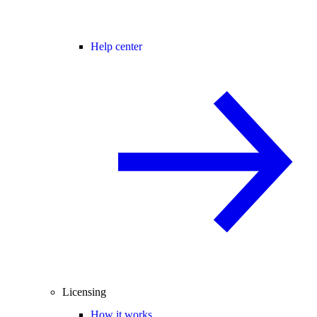
Help center
Licensing
How it works