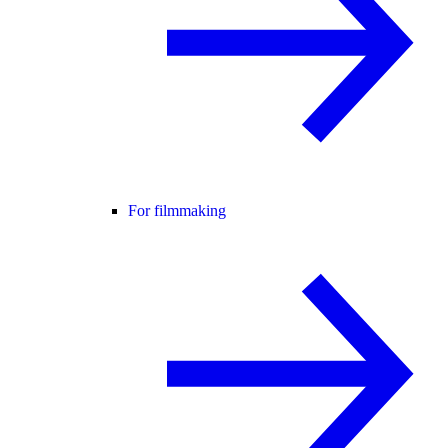
For filmmaking