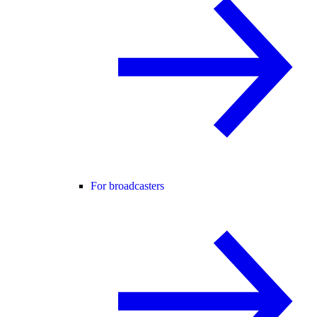
For broadcasters