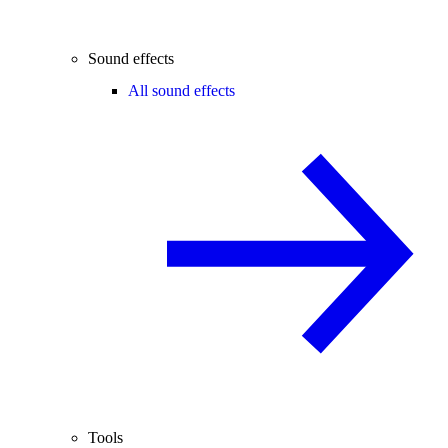
Sound effects
All sound effects
Tools