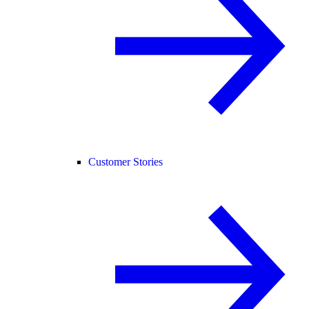
Customer Stories