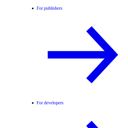
For publishers
For developers