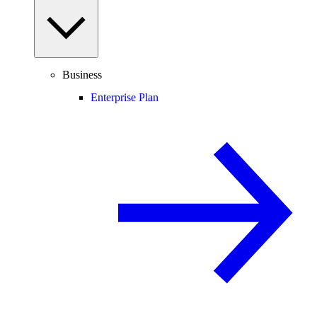
Business
Enterprise Plan