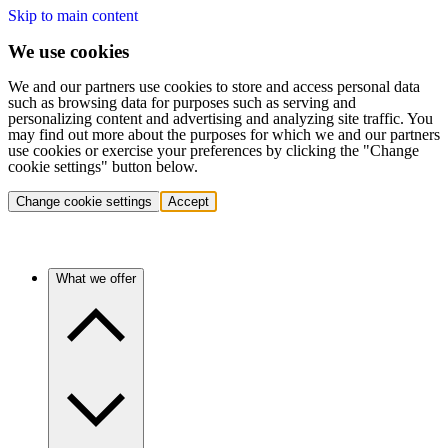
Skip to main content
We use cookies
We and our partners use cookies to store and access personal data
such as browsing data for purposes such as serving and
personalizing content and advertising and analyzing site traffic. You
may find out more about the purposes for which we and our partners
use cookies or exercise your preferences by clicking the "Change
cookie settings" button below.
Change cookie settings
Accept
What we offer