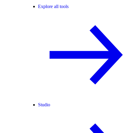
Explore all tools
Studio