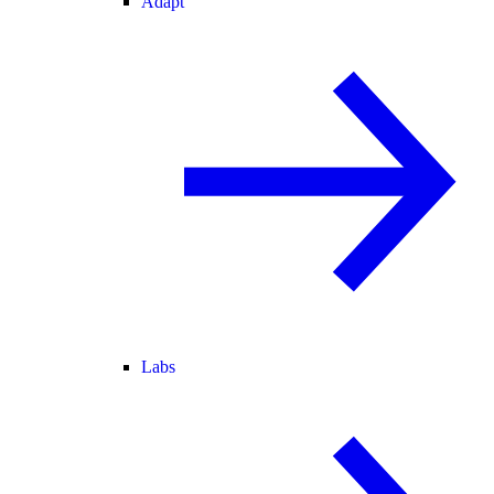
Adapt
Labs