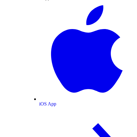
iOS App