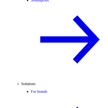
Soundproof
Solutions
For brands