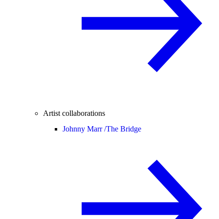
Artist collaborations
Johnny Marr /
The Bridge