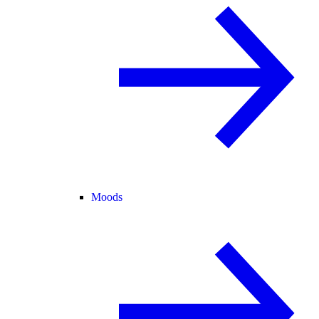
Moods