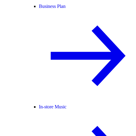
Business Plan
In-store Music