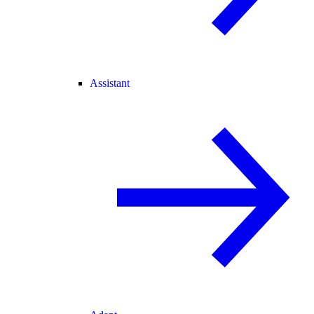
Assistant