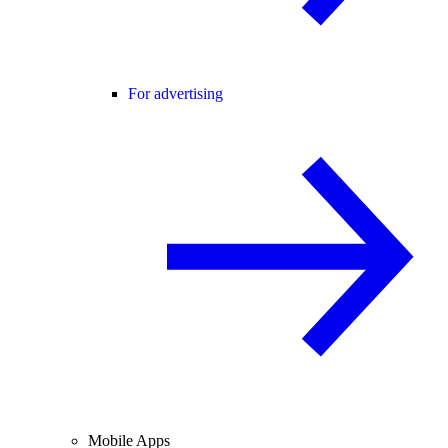
For advertising
Mobile Apps