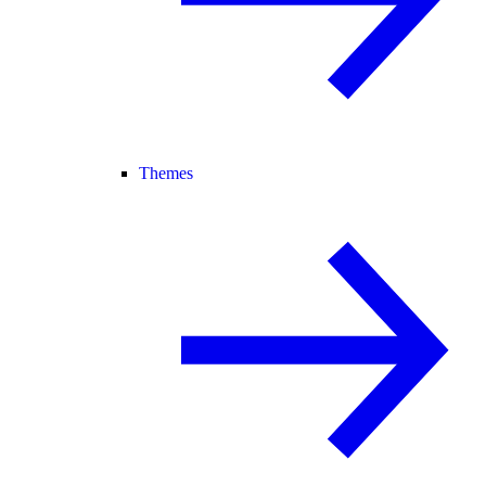
Themes