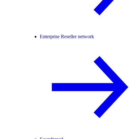
Enterprise Reseller network