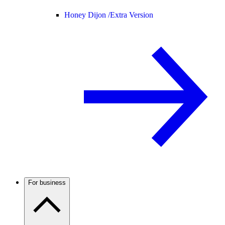
Honey Dijon /
Extra Version
For business