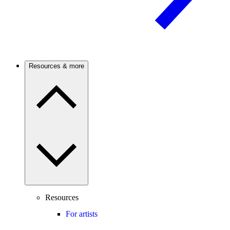
Resources & more
Resources
For artists