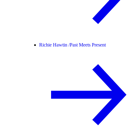
Richie Hawtin /
Past Meets Present