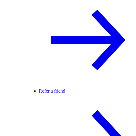
Refer a friend