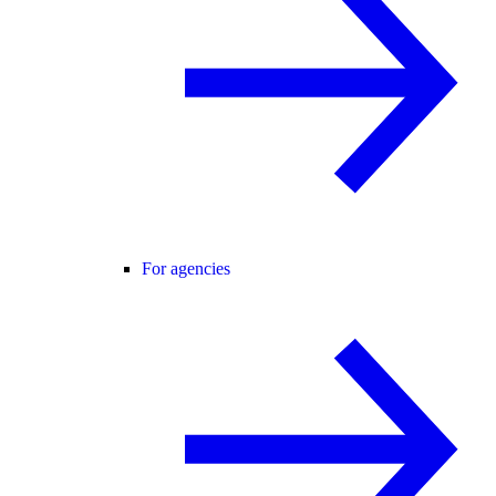
For agencies