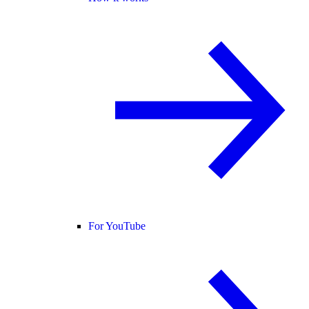
For YouTube