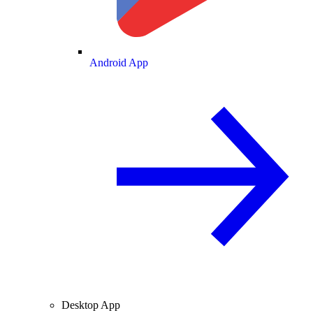
Android App
Desktop App