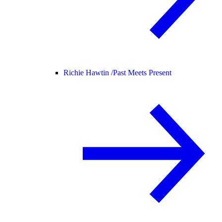
Richie Hawtin /
Past Meets Present