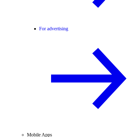
For advertising
Mobile Apps