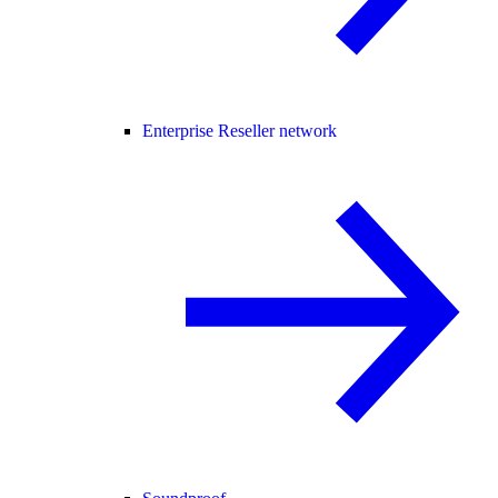
Enterprise Reseller network