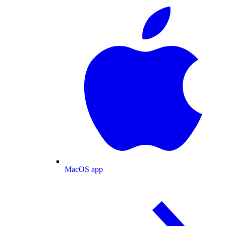
MacOS app