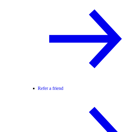
Refer a friend