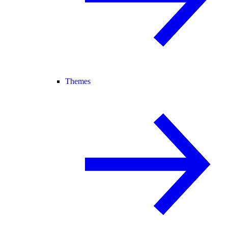
Themes