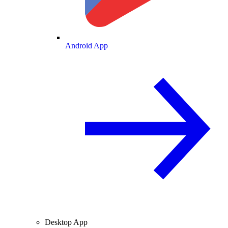
Android App
Desktop App