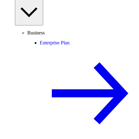
Business
Enterprise Plan