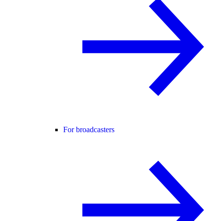
For broadcasters