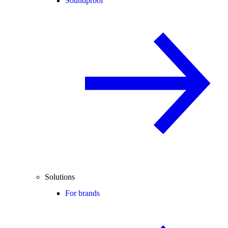
Soundproof
Solutions
For brands