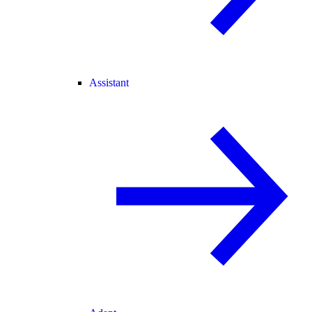
Assistant