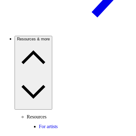
Resources & more
Resources
For artists