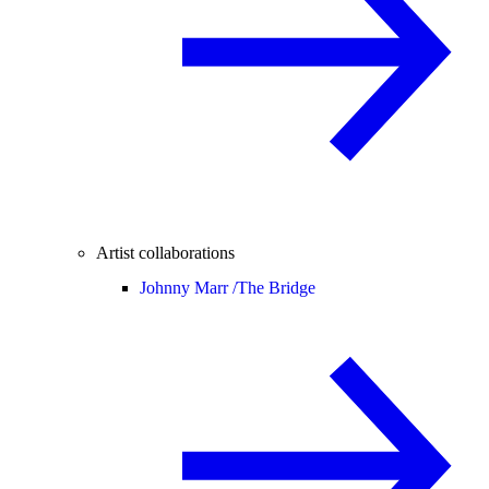
Artist collaborations
Johnny Marr /
The Bridge