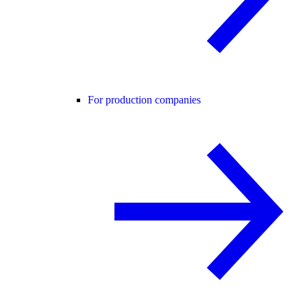
For production companies