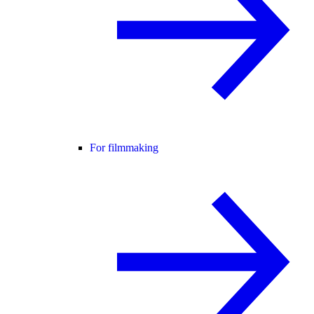
For filmmaking