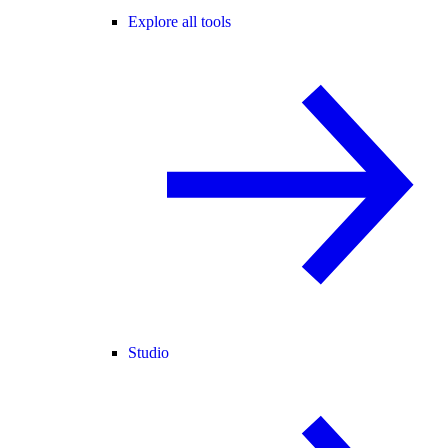
Explore all tools
Studio