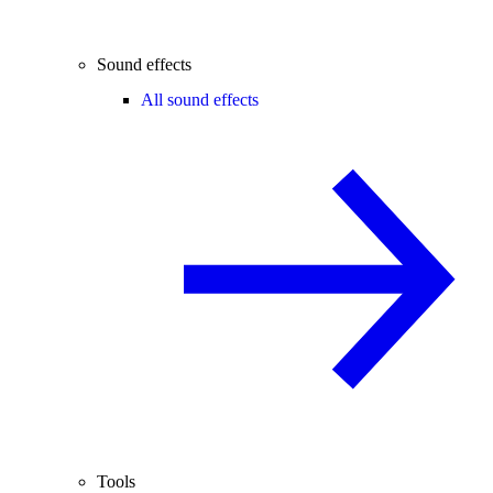
Sound effects
All sound effects
Tools