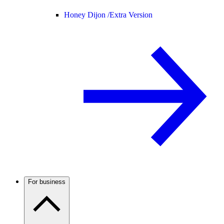
Honey Dijon /
Extra Version
For business