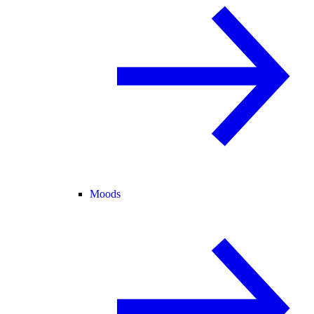
Moods