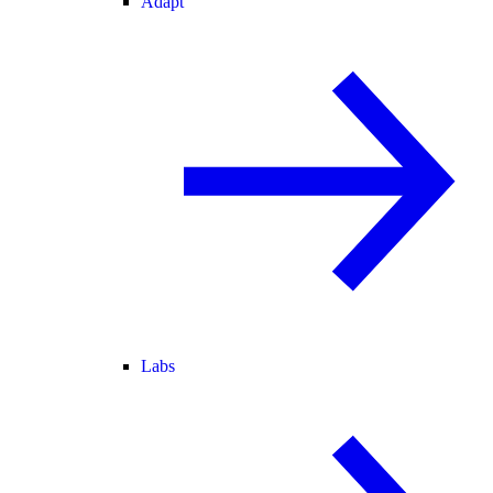
Adapt
Labs