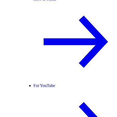
For YouTube