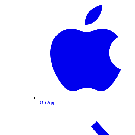
iOS App