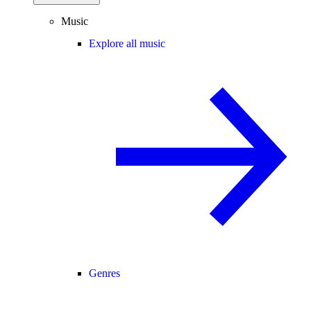
Music
Explore all music
Genres