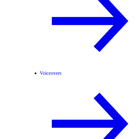
Voiceovers