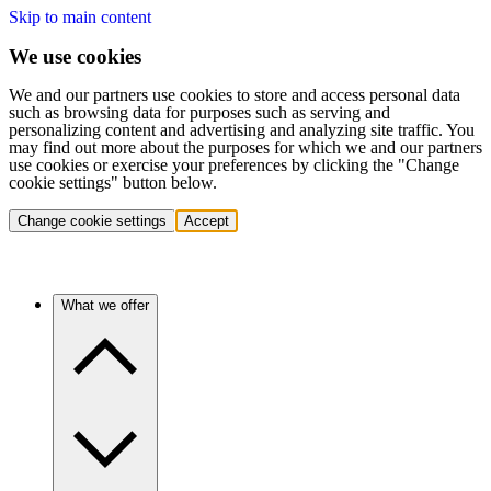
Skip to main content
We use cookies
We and our partners use cookies to store and access personal data
such as browsing data for purposes such as serving and
personalizing content and advertising and analyzing site traffic. You
may find out more about the purposes for which we and our partners
use cookies or exercise your preferences by clicking the "Change
cookie settings" button below.
Change cookie settings
Accept
What we offer