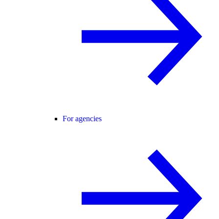
For agencies