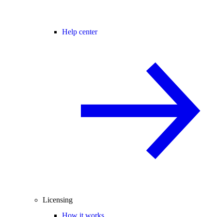
Help center
Licensing
How it works