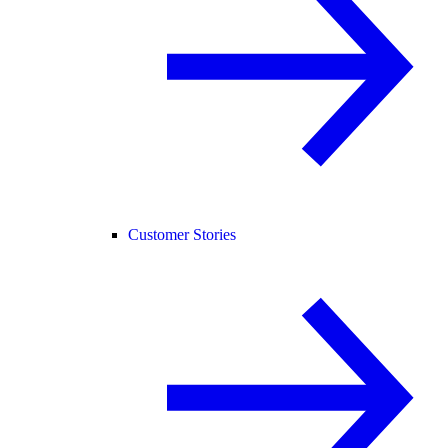
Customer Stories