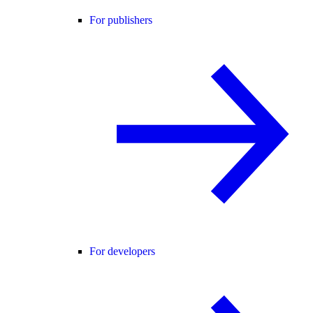
For publishers
For developers