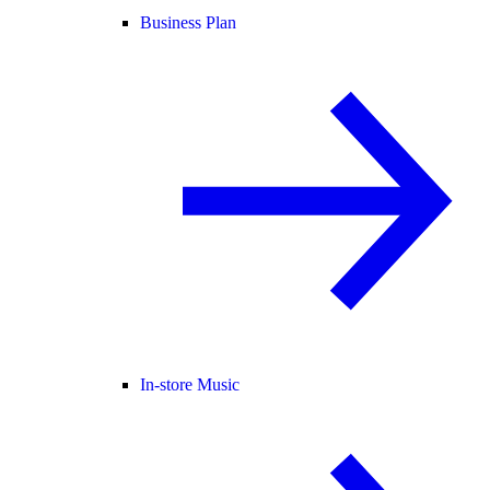
Business Plan
In-store Music