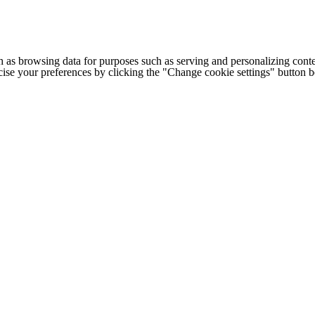
h as browsing data for purposes such as serving and personalizing conte
cise your preferences by clicking the "Change cookie settings" button 