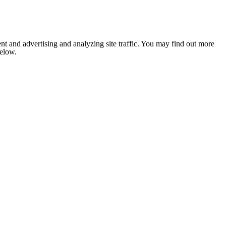
nt and advertising and analyzing site traffic. You may find out more
below.