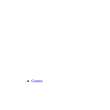
Genres