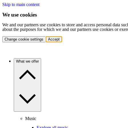
Skip to main content
We use cookies
We and our partners use cookies to store and access personal data suc
about the purposes for which we and our partners use cookies or exer
Change cookie settings
Accept
What we offer
Music
Explore all music