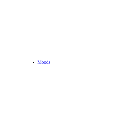
Moods