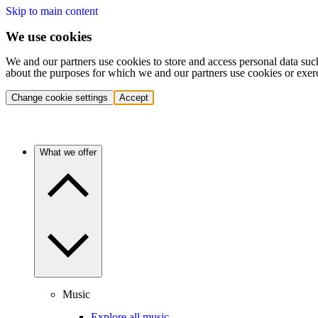
Skip to main content
We use cookies
We and our partners use cookies to store and access personal data suc
about the purposes for which we and our partners use cookies or exer
Change cookie settings
Accept
What we offer
Music
Explore all music