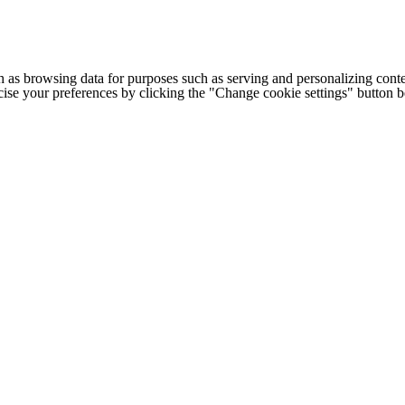
h as browsing data for purposes such as serving and personalizing conte
cise your preferences by clicking the "Change cookie settings" button 