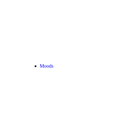
Moods