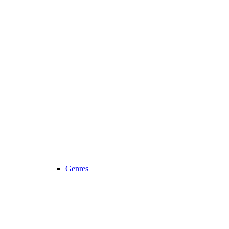
Genres