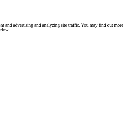
nt and advertising and analyzing site traffic. You may find out more
below.