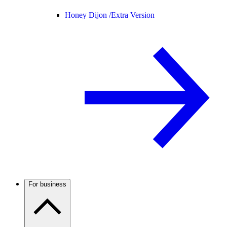
Honey Dijon /
Extra Version
For business