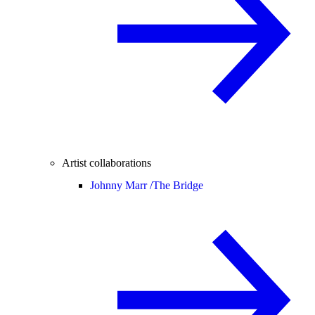
Artist collaborations
Johnny Marr /
The Bridge