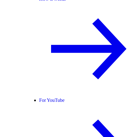
For YouTube