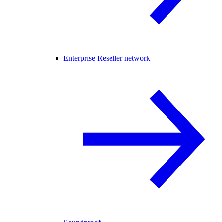
Enterprise Reseller network