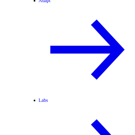
Adapt
Labs