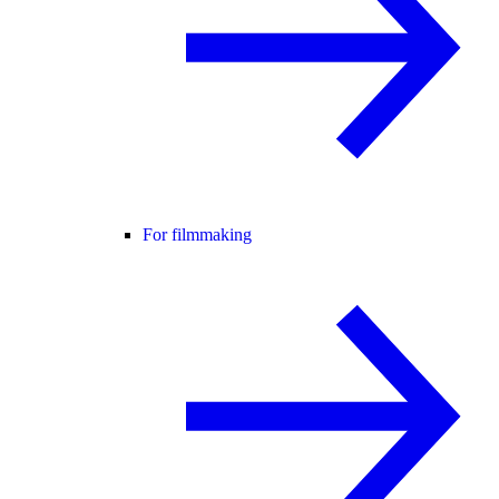
For filmmaking