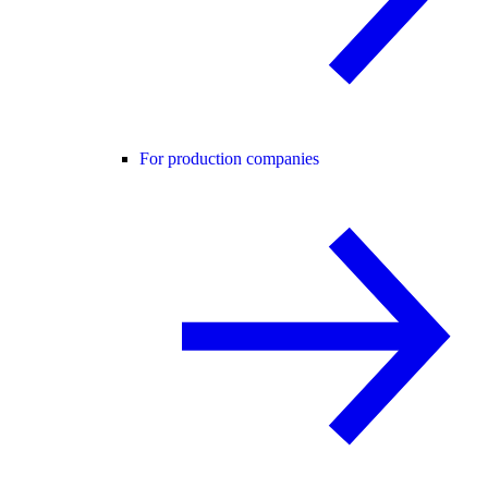
For production companies