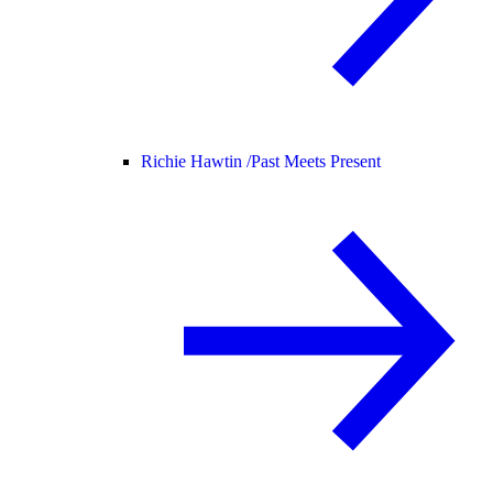
Richie Hawtin /
Past Meets Present