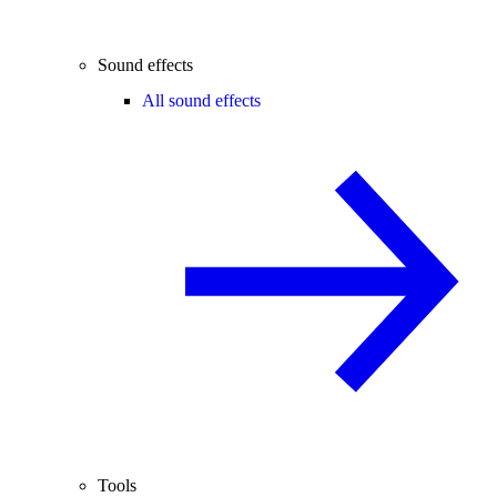
Sound effects
All sound effects
Tools