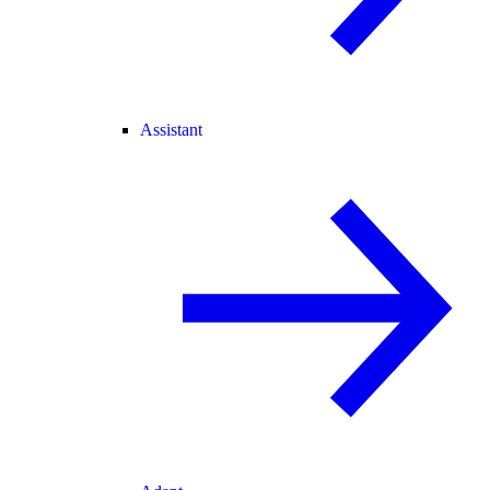
Assistant