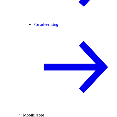
For advertising
Mobile Apps