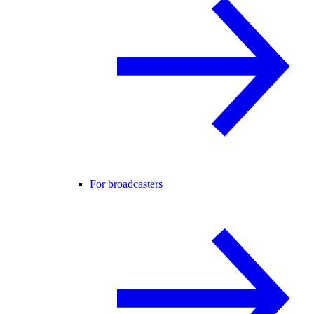
For broadcasters