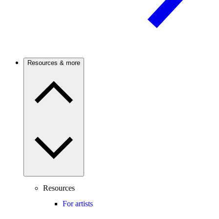
Resources & more
Resources
For artists