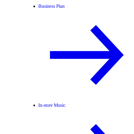
Business Plan
In-store Music