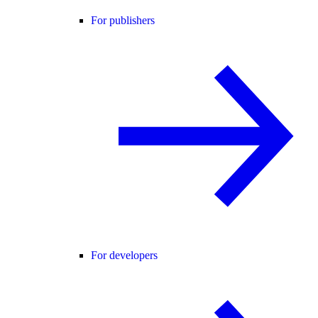
For publishers
For developers