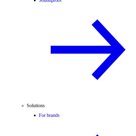
Soundproof
Solutions
For brands