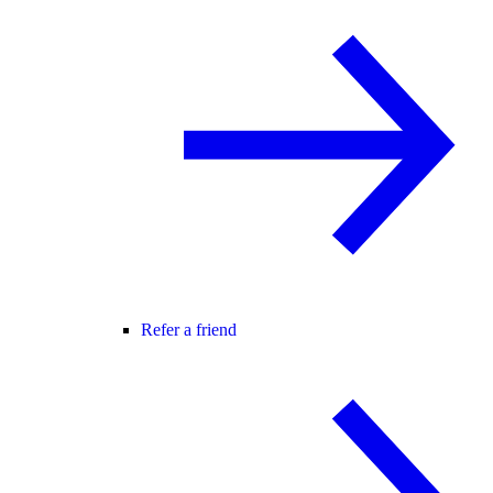
Refer a friend