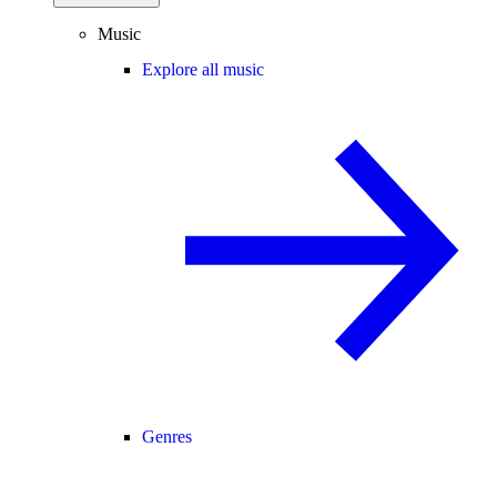
Music
Explore all music
Genres