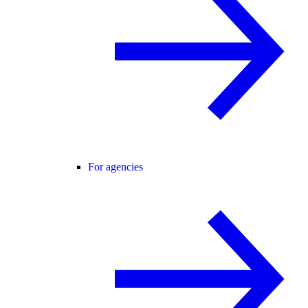
For agencies