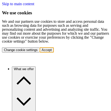
Skip to main content
We use cookies
We and our partners use cookies to store and access personal data
such as browsing data for purposes such as serving and
personalizing content and advertising and analyzing site traffic. You
may find out more about the purposes for which we and our partners
use cookies or exercise your preferences by clicking the "Change
cookie settings" button below.
Change cookie settings
Accept
What we offer