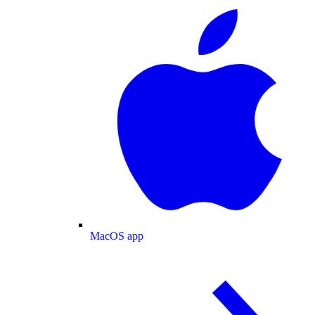
MacOS app