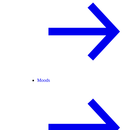
Moods