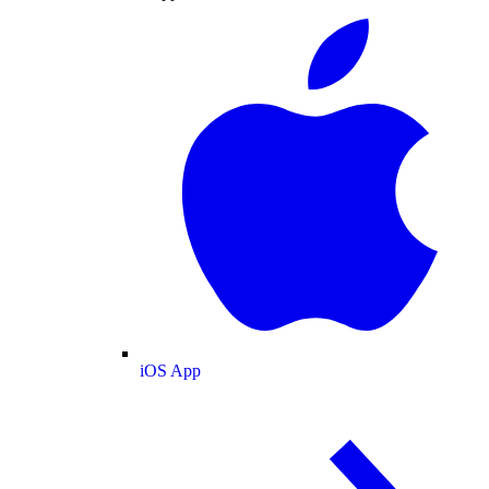
iOS App