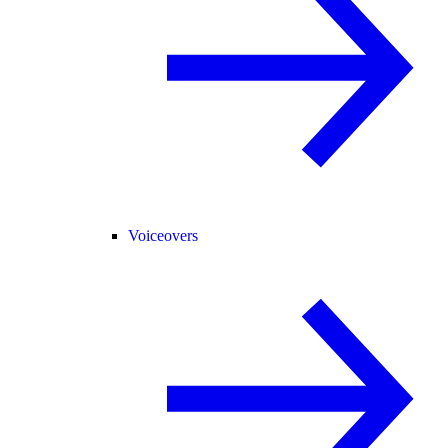
Voiceovers