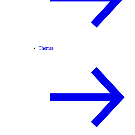
Themes