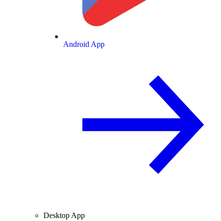
Android App
Desktop App