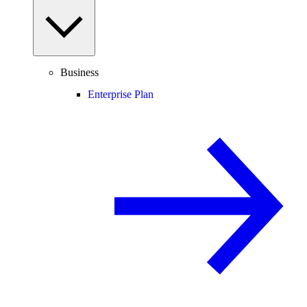
Business
Enterprise Plan