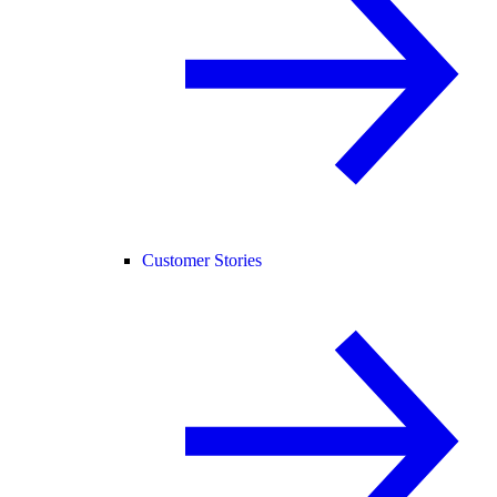
Customer Stories