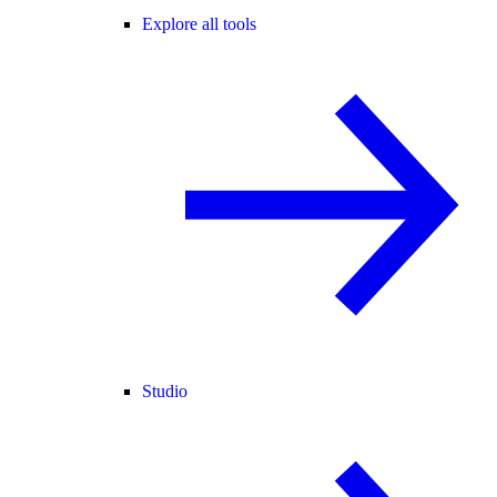
Explore all tools
Studio