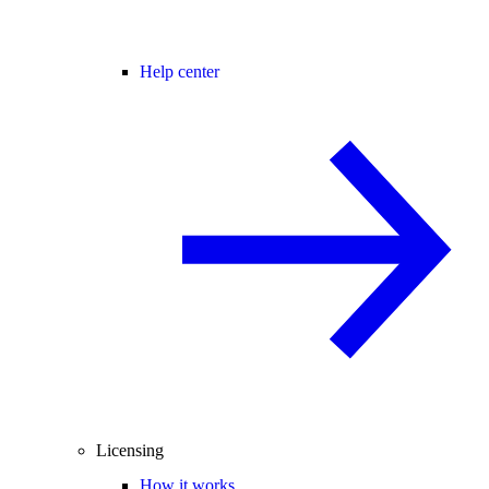
Help center
Licensing
How it works