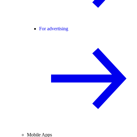
For advertising
Mobile Apps