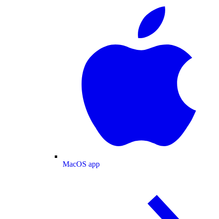
MacOS app