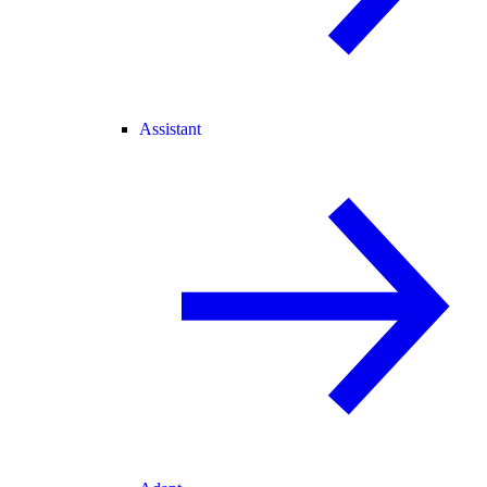
Assistant