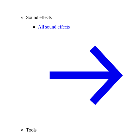
Sound effects
All sound effects
Tools