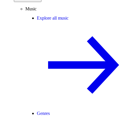
Music
Explore all music
Genres