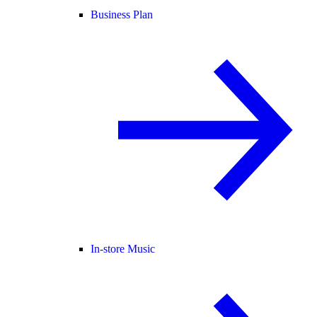
Business Plan
In-store Music