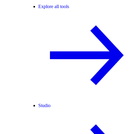
Explore all tools
Studio