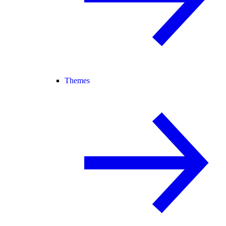
Themes