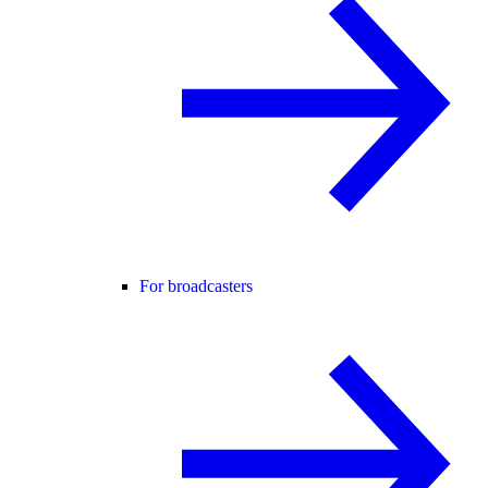
For broadcasters