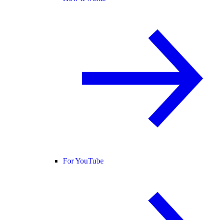
For YouTube