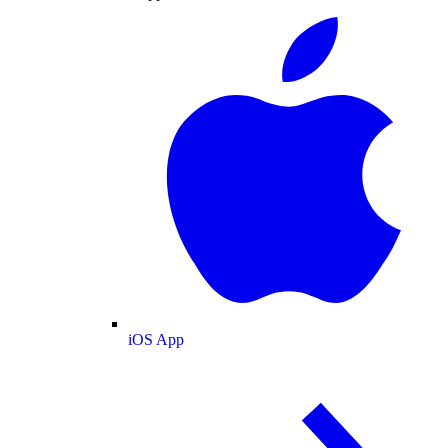
iOS App