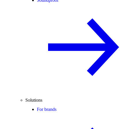
Soundproof
Solutions
For brands