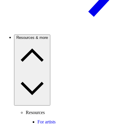
Resources & more
Resources
For artists