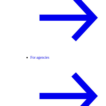
For agencies