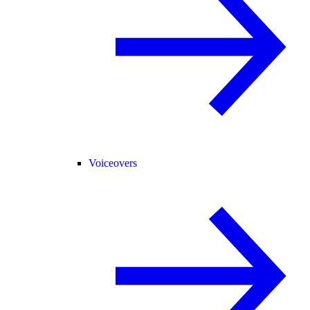
Voiceovers