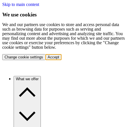
Skip to main content
We use cookies
We and our partners use cookies to store and access personal data
such as browsing data for purposes such as serving and
personalizing content and advertising and analyzing site traffic. You
may find out more about the purposes for which we and our partners
use cookies or exercise your preferences by clicking the "Change
cookie settings" button below.
Change cookie settings
Accept
What we offer