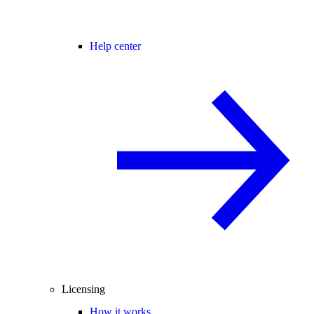
Help center
Licensing
How it works