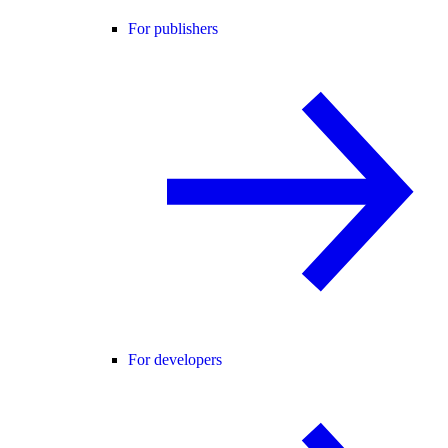
For publishers
For developers