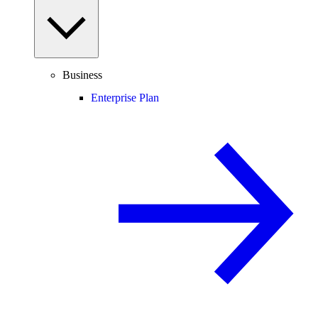
Business
Enterprise Plan