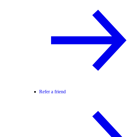
Refer a friend