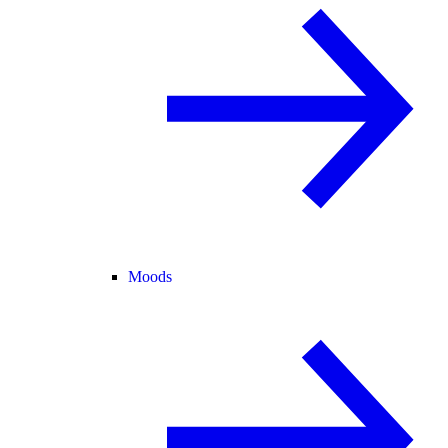
Moods