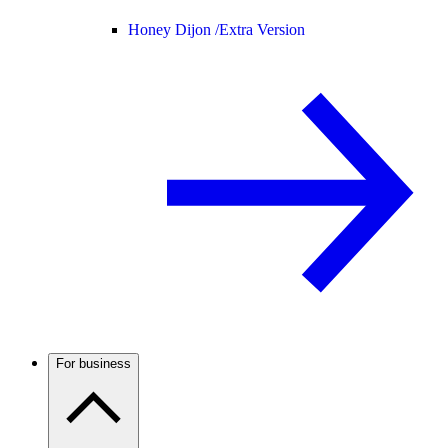
Honey Dijon /
Extra Version
For business