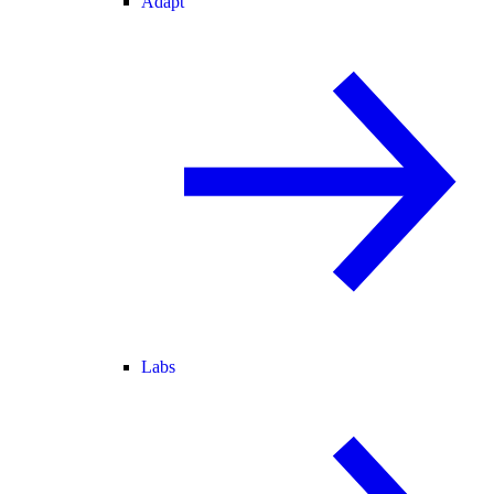
Adapt
Labs