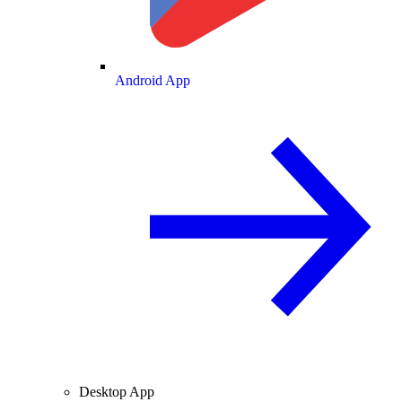
Android App
Desktop App