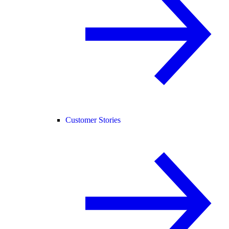
Customer Stories