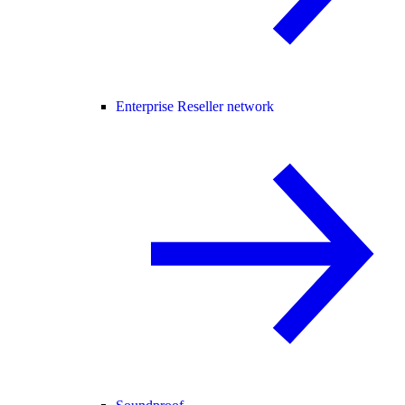
Enterprise Reseller network