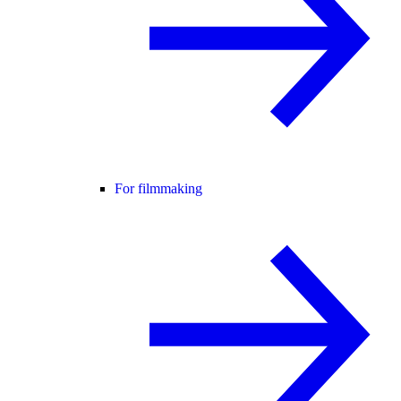
For filmmaking