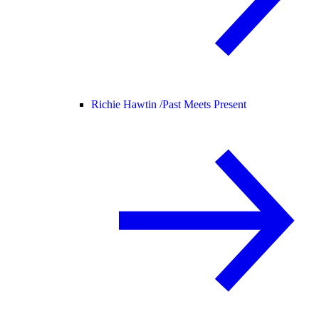
Richie Hawtin /
Past Meets Present