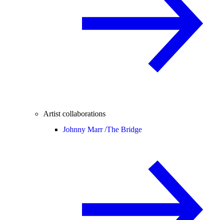
Artist collaborations
Johnny Marr /
The Bridge