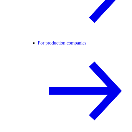
For production companies